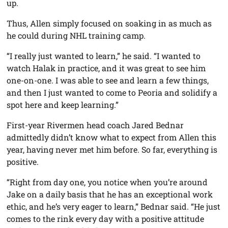
up.
Thus, Allen simply focused on soaking in as much as
he could during NHL training camp.
“I really just wanted to learn,” he said. “I wanted to
watch Halak in practice, and it was great to see him
one-on-one. I was able to see and learn a few things,
and then I just wanted to come to Peoria and solidify a
spot here and keep learning.”
First-year Rivermen head coach Jared Bednar
admittedly didn’t know what to expect from Allen this
year, having never met him before. So far, everything is
positive.
“Right from day one, you notice when you’re around
Jake on a daily basis that he has an exceptional work
ethic, and he’s very eager to learn,” Bednar said. “He just
comes to the rink every day with a positive attitude