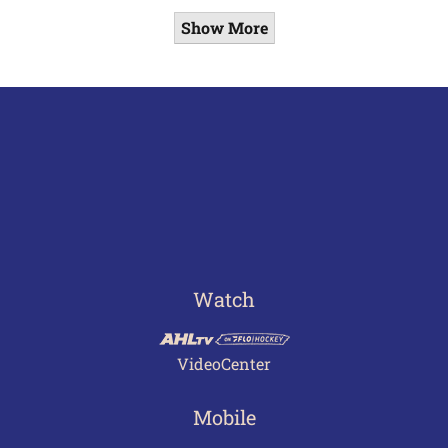
Show More
Watch
VideoCenter
Mobile