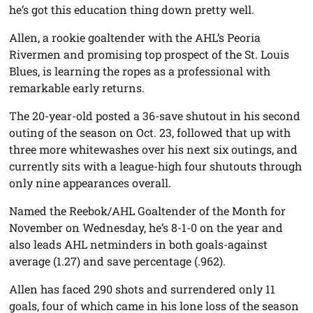
he’s got this education thing down pretty well.
Allen, a rookie goaltender with the AHL’s Peoria
Rivermen and promising top prospect of the St. Louis
Blues, is learning the ropes as a professional with
remarkable early returns.
The 20-year-old posted a 36-save shutout in his second
outing of the season on Oct. 23, followed that up with
three more whitewashes over his next six outings, and
currently sits with a league-high four shutouts through
only nine appearances overall.
Named the Reebok/AHL Goaltender of the Month for
November on Wednesday, he’s 8-1-0 on the year and
also leads AHL netminders in both goals-against
average (1.27) and save percentage (.962).
Allen has faced 290 shots and surrendered only 11
goals, four of which came in his lone loss of the season