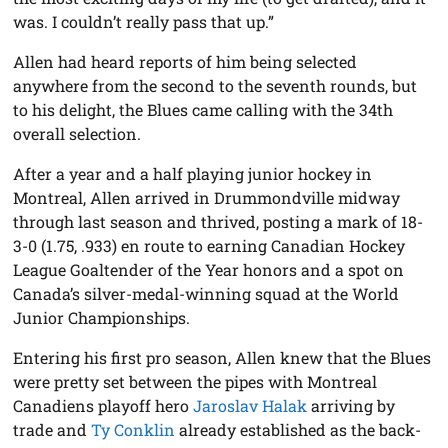
was. I couldn’t really pass that up.”
Allen had heard reports of him being selected
anywhere from the second to the seventh rounds, but
to his delight, the Blues came calling with the 34th
overall selection.
After a year and a half playing junior hockey in
Montreal, Allen arrived in Drummondville midway
through last season and thrived, posting a mark of 18-
3-0 (1.75, .933) en route to earning Canadian Hockey
League Goaltender of the Year honors and a spot on
Canada’s silver-medal-winning squad at the World
Junior Championships.
Entering his first pro season, Allen knew that the Blues
were pretty set between the pipes with Montreal
Canadiens playoff hero
Jaroslav Halak
arriving by
trade and
Ty Conklin
already established as the back-