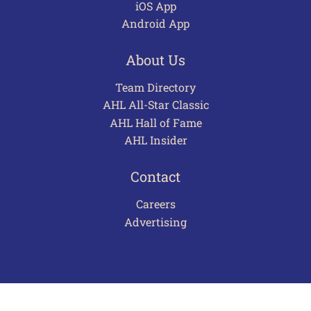
iOS App
Android App
About Us
Team Directory
AHL All-Star Classic
AHL Hall of Fame
AHL Insider
Contact
Careers
Advertising