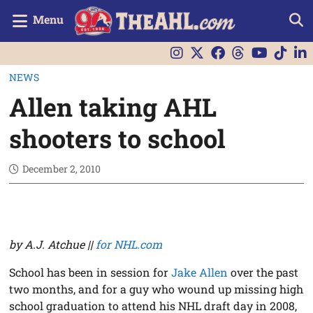
Menu
NEWS
Allen taking AHL
shooters to school
December 2, 2010
by A.J. Atchue ||
for NHL.com
School has been in session for
Jake Allen
over the past
two months, and for a guy who wound up missing high
school graduation to attend his NHL draft day in 2008,