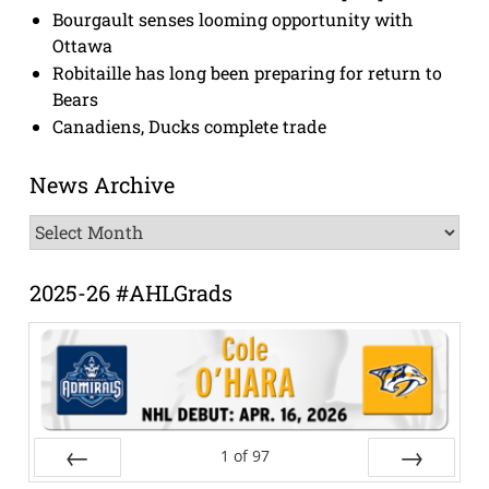
Bourgault senses looming opportunity with
Ottawa
Robitaille has long been preparing for return to
Bears
Canadiens, Ducks complete trade
News Archive
News
Archive
2025-26 #AHLGrads
1
of
97