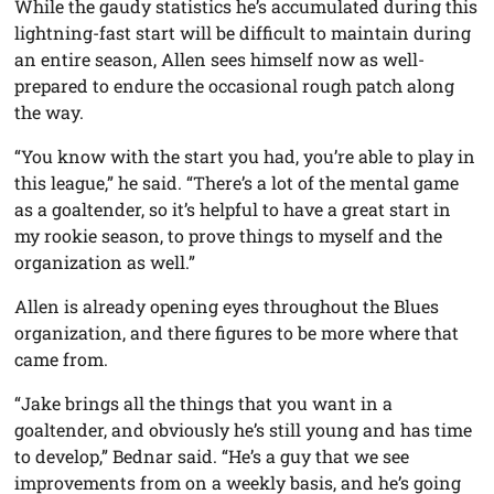
While the gaudy statistics he’s accumulated during this
lightning-fast start will be difficult to maintain during
an entire season, Allen sees himself now as well-
prepared to endure the occasional rough patch along
the way.
“You know with the start you had, you’re able to play in
this league,” he said. “There’s a lot of the mental game
as a goaltender, so it’s helpful to have a great start in
my rookie season, to prove things to myself and the
organization as well.”
Allen is already opening eyes throughout the Blues
organization, and there figures to be more where that
came from.
“Jake brings all the things that you want in a
goaltender, and obviously he’s still young and has time
to develop,” Bednar said. “He’s a guy that we see
improvements from on a weekly basis, and he’s going