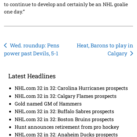
to continue to develop and certainly be an NHL goalie
one day.”
Post
Wed. roundup: Pens
Heat, Barons to play in
power past Devils, 5-1
Calgary
navigation
Latest Headlines
NHL.com 32 in 32: Carolina Hurricanes prospects
NHL.com 32 in 32: Calgary Flames prospects
Gold named GM of Hammers
NHL.com 32 in 32: Buffalo Sabres prospects
NHL.com 32 in 32: Boston Bruins prospects
Hunt announces retirement from pro hockey
NHL.com 32 in 32: Anaheim Ducks prospects