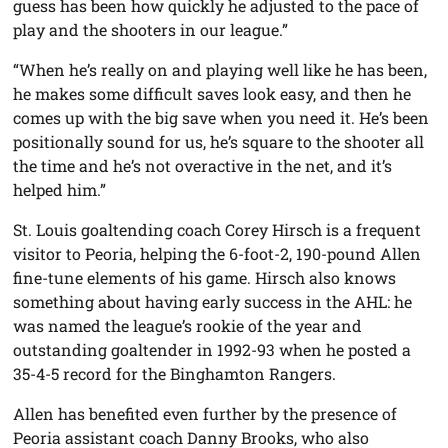
guess has been how quickly he adjusted to the pace of
play and the shooters in our league.”
“When he’s really on and playing well like he has been,
he makes some difficult saves look easy, and then he
comes up with the big save when you need it. He’s been
positionally sound for us, he’s square to the shooter all
the time and he’s not overactive in the net, and it’s
helped him.”
St. Louis goaltending coach Corey Hirsch is a frequent
visitor to Peoria, helping the 6-foot-2, 190-pound Allen
fine-tune elements of his game. Hirsch also knows
something about having early success in the AHL: he
was named the league’s rookie of the year and
outstanding goaltender in 1992-93 when he posted a
35-4-5 record for the Binghamton Rangers.
Allen has benefited even further by the presence of
Peoria assistant coach Danny Brooks, who also