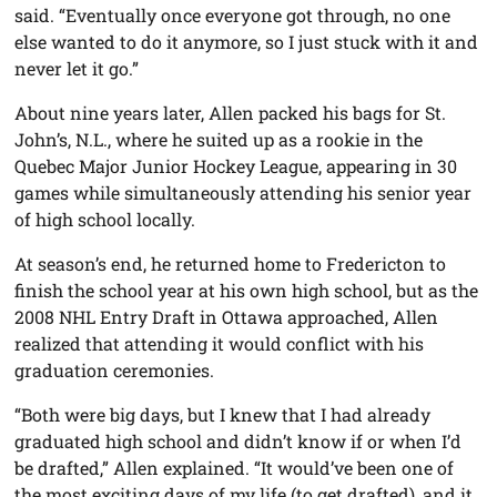
said. “Eventually once everyone got through, no one
else wanted to do it anymore, so I just stuck with it and
never let it go.”
About nine years later, Allen packed his bags for St.
John’s, N.L., where he suited up as a rookie in the
Quebec Major Junior Hockey League, appearing in 30
games while simultaneously attending his senior year
of high school locally.
At season’s end, he returned home to Fredericton to
finish the school year at his own high school, but as the
2008 NHL Entry Draft in Ottawa approached, Allen
realized that attending it would conflict with his
graduation ceremonies.
“Both were big days, but I knew that I had already
graduated high school and didn’t know if or when I’d
be drafted,” Allen explained. “It would’ve been one of
the most exciting days of my life (to get drafted), and it