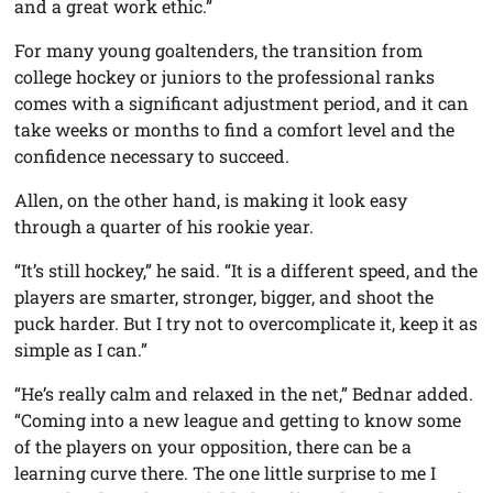
and a great work ethic.”
For many young goaltenders, the transition from
college hockey or juniors to the professional ranks
comes with a significant adjustment period, and it can
take weeks or months to find a comfort level and the
confidence necessary to succeed.
Allen, on the other hand, is making it look easy
through a quarter of his rookie year.
“It’s still hockey,” he said. “It is a different speed, and the
players are smarter, stronger, bigger, and shoot the
puck harder. But I try not to overcomplicate it, keep it as
simple as I can.”
“He’s really calm and relaxed in the net,” Bednar added.
“Coming into a new league and getting to know some
of the players on your opposition, there can be a
learning curve there. The one little surprise to me I