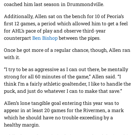
coached him last season in Drummondville.
Additionally, Allen sat on the bench for 10 of Peoria’s
first 12 games, a period which allowed him to get a feel
for AHL’s pace of play and observe third-year
counterpart
Ben Bishop
between the pipes.
Once he got more of a regular chance, though, Allen ran
with it.
“I try to be as aggressive as I can out there, be mentally
strong for all 60 minutes of the game,” Allen said. “I
think I’m a fairly athletic goaltender, I like to handle the
puck, and just do whatever I can to make that save.”
Allen’s lone tangible goal entering this year was to
appear in at least 20 games for the Rivermen, a mark
which he should have no trouble exceeding by a
healthy margin.