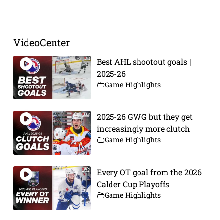
Prev
Next
VideoCenter
Best AHL shootout goals |
2025-26
Game Highlights
2025-26 GWG but they get
increasingly more clutch
Game Highlights
Every OT goal from the 2026
Calder Cup Playoffs
Game Highlights