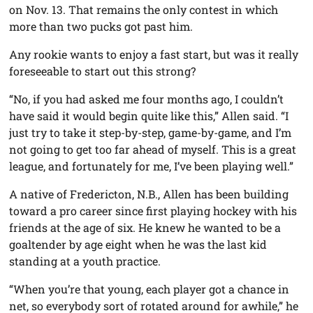
on Nov. 13. That remains the only contest in which
more than two pucks got past him.
Any rookie wants to enjoy a fast start, but was it really
foreseeable to start out this strong?
“No, if you had asked me four months ago, I couldn’t
have said it would begin quite like this,” Allen said. “I
just try to take it step-by-step, game-by-game, and I’m
not going to get too far ahead of myself. This is a great
league, and fortunately for me, I’ve been playing well.”
A native of Fredericton, N.B., Allen has been building
toward a pro career since first playing hockey with his
friends at the age of six. He knew he wanted to be a
goaltender by age eight when he was the last kid
standing at a youth practice.
“When you’re that young, each player got a chance in
net, so everybody sort of rotated around for awhile,” he