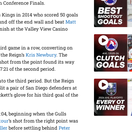
n Conference Finals.
s Kings in 2014 who scored 50 goals
ound off the end wall and beat
Matt
finish at the Valley View Casino
third game in a row, converting on
 the Reign’s
Kris Newbury
. The
shot from the point found its way
7:21 of the second period.
nto the third period. But the Reign
lit a pair of San Diego defenders at
ett’s glove for his third goal of the
3:04, beginning when the Gulls
tour
’s shot from the right point was
ller
before settling behind
Peter