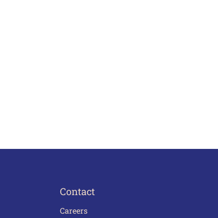
Contact
Careers