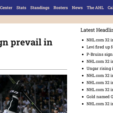
Center
Stats
Standings
Rosters
News
The AHL
Ca
Latest Headli
n prevail in
NHL.com 32 in
Levi fired up f
P-Bruins sig
NHL.com 32 in
Ungar rising 
NHL.com 32 i
NHL.com 32 in
NHL.com 32 in
Gold named 
NHL.com 32 in