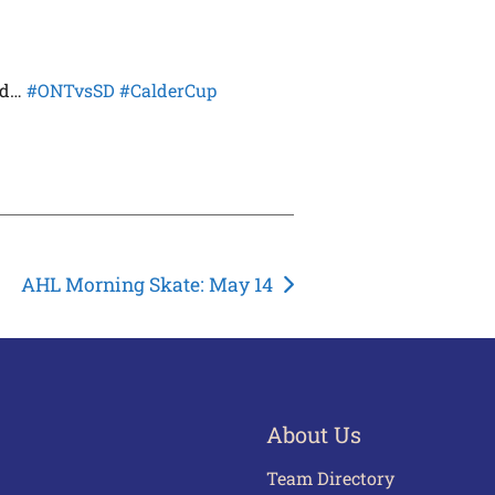
ad…
#ONTvsSD
#CalderCup
AHL Morning Skate: May 14
About Us
Team Directory