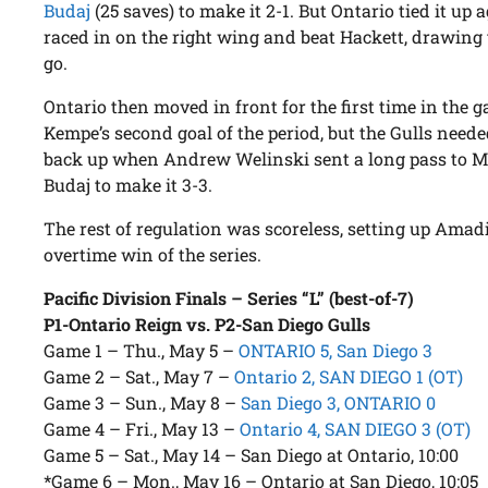
Budaj
(25 saves) to make it 2-1. But Ontario tied it up
raced in on the right wing and beat Hackett, drawing 
go.
Ontario then moved in front for the first time in the
Kempe’s second goal of the period, but the Gulls neede
back up when Andrew Welinski sent a long pass to Mu
Budaj to make it 3-3.
The rest of regulation was scoreless, setting up Amad
overtime win of the series.
Pacific Division Finals – Series “L” (best-of-7)
P1-Ontario Reign vs. P2-San Diego Gulls
Game 1 – Thu., May 5 –
ONTARIO 5, San Diego 3
Game 2 – Sat., May 7 –
Ontario 2, SAN DIEGO 1 (OT)
Game 3 – Sun., May 8 –
San Diego 3, ONTARIO 0
Game 4 – Fri., May 13 –
Ontario 4, SAN DIEGO 3 (OT)
Game 5 – Sat., May 14 – San Diego at Ontario, 10:00
*Game 6 – Mon., May 16 – Ontario at San Diego, 10:05