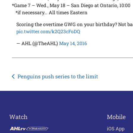
*Game 7 – Wed., May 18 – San Diego at Ontario, 10:00
*if necessary… All times Eastern
Scoring the overtime GWG on your birthday? Not b
pic.twitter.com/k2Q23cFoDQ
— AHL (@TheAHL)
May 14, 2016
Post
Penguins push series to the limit
navigation
Watch
Mobile
iOS App