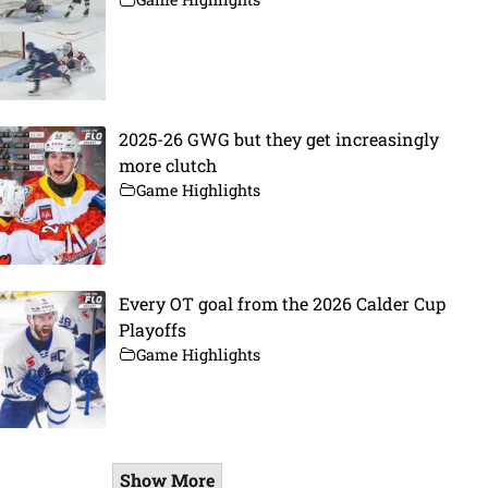
2025-26 GWG but they get increasingly
more clutch
Game Highlights
Every OT goal from the 2026 Calder Cup
Playoffs
Game Highlights
Show More