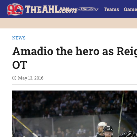
Teams
Game
NEWS
Amadio the hero as Reig
OT
May 13, 2016