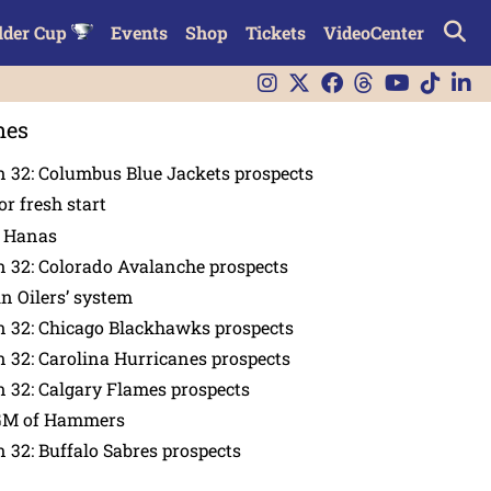
lder Cup
Events
Shop
Tickets
VideoCenter
nes
 32: Columbus Blue Jackets prospects
or fresh start
n Hanas
 32: Colorado Avalanche prospects
in Oilers’ system
n 32: Chicago Blackhawks prospects
 32: Carolina Hurricanes prospects
 32: Calgary Flames prospects
GM of Hammers
 32: Buffalo Sabres prospects