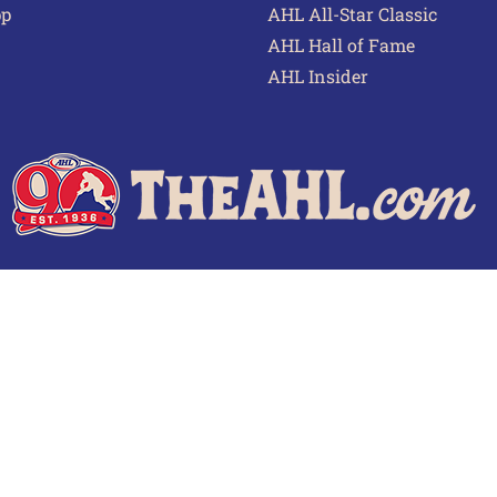
pp
AHL All-Star Classic
AHL Hall of Fame
AHL Insider
 of Use
Privacy Policy
Frequently Asked Questions
Cont
© 2026 TheAHL.com | The American Hockey League. All Rights Reserved.