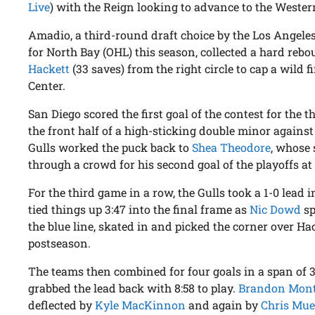
Live
) with the Reign looking to advance to the Wester
Amadio, a third-round draft choice by the Los Angele
for North Bay (OHL) this season, collected a hard reb
Hackett
(33 saves) from the right circle to cap a wild 
Center.
San Diego scored the first goal of the contest for the 
the front half of a high-sticking double minor against
Gulls worked the puck back to
Shea Theodore
, whose 
through a crowd for his second goal of the playoffs at 
For the third game in a row, the Gulls took a 1-0 lead i
tied things up 3:47 into the final frame as
Nic Dowd
sp
the blue line, skated in and picked the corner over Hack
postseason.
The teams then combined for four goals in a span of 
grabbed the lead back with 8:58 to play.
Brandon Mon
deflected by
Kyle MacKinnon
and again by
Chris Mue