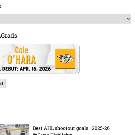
e
LGrads
xt
Best AHL shootout goals | 2025-26
Game Highlights