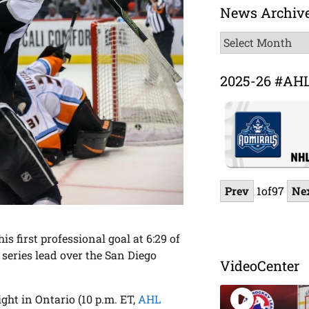
News Archiv
News
Archive
2025-26 #AH
Prev
1
of
97
Ne
s first professional goal at 6:29 of
 series lead over the San Diego
VideoCenter
ght in Ontario (10 p.m. ET,
AHL