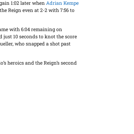
 again 1:02 later when
Adrian Kempe
the Reign even at 2-2 with 7:56 to
 game with 6:04 remaining on
d just 10 seconds to knot the score
eller, who snapped a shot past
io’s heroics and the Reign’s second