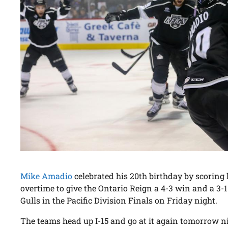
Mike Amadio
celebrated his 20th birthday by scoring hi
overtime to give the Ontario Reign a 4-3 win and a 3-1
Gulls in the Pacific Division Finals on Friday night.
The teams head up I-15 and go at it again tomorrow ni