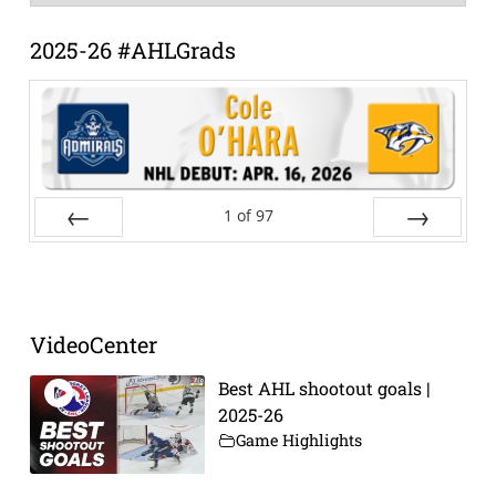
Archive
2025-26 #AHLGrads
1
of
97
Prev
Next
VideoCenter
Best AHL shootout goals |
2025-26
Game Highlights