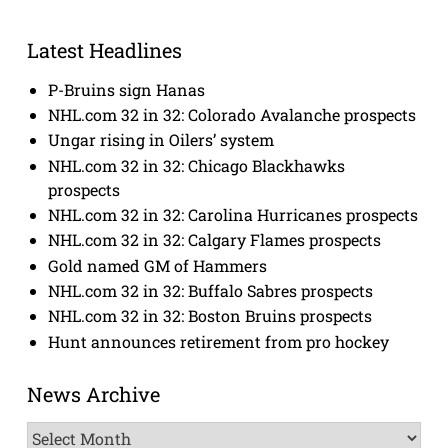
Latest Headlines
P-Bruins sign Hanas
NHL.com 32 in 32: Colorado Avalanche prospects
Ungar rising in Oilers’ system
NHL.com 32 in 32: Chicago Blackhawks
prospects
NHL.com 32 in 32: Carolina Hurricanes prospects
NHL.com 32 in 32: Calgary Flames prospects
Gold named GM of Hammers
NHL.com 32 in 32: Buffalo Sabres prospects
NHL.com 32 in 32: Boston Bruins prospects
Hunt announces retirement from pro hockey
News Archive
News