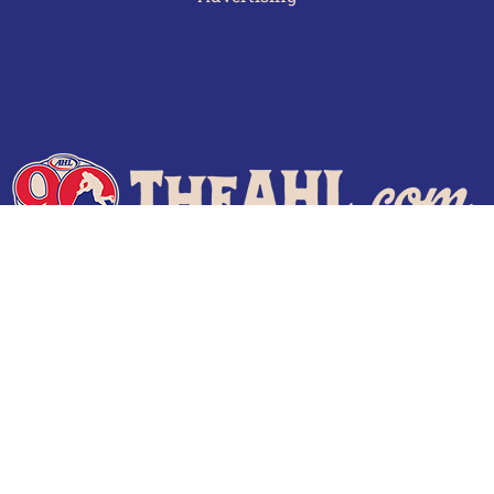
Terms of Use
Privacy Policy
Frequently Asked Questions
Contact Us
© 2026 TheAHL.com | The American Hockey League. All Rights Reserved.