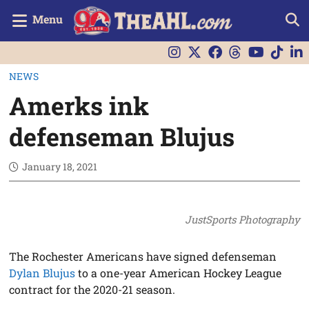
Menu
NEWS
Amerks ink
defenseman Blujus
January 18, 2021
JustSports Photography
The Rochester Americans have signed defenseman
Dylan Blujus
to a one-year American Hockey League
contract for the 2020-21 season.