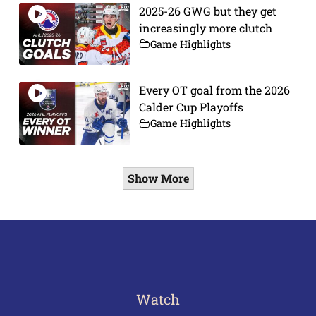
2025-26 GWG but they get
increasingly more clutch
Game Highlights
Every OT goal from the 2026
Calder Cup Playoffs
Game Highlights
Show More
Watch