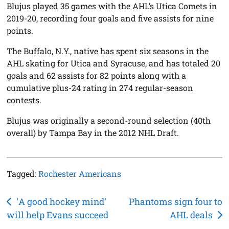
Blujus played 35 games with the AHL’s Utica Comets in
2019-20, recording four goals and five assists for nine
points.
The Buffalo, N.Y., native has spent six seasons in the
AHL skating for Utica and Syracuse, and has totaled 20
goals and 62 assists for 82 points along with a
cumulative plus-24 rating in 274 regular-season
contests.
Blujus was originally a second-round selection (40th
overall) by Tampa Bay in the 2012 NHL Draft.
Tagged:
Rochester Americans
Post
‘A good hockey mind’
Phantoms sign four to
will help Evans succeed
AHL deals
navigation