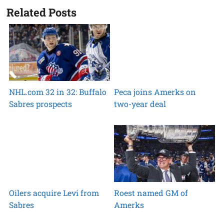
Related Posts
NHL.com 32 in 32: Buffalo
Peca joins Amerks on
Sabres prospects
two-year deal
Oilers acquire Levi from
Roest named GM of
Sabres
Amerks