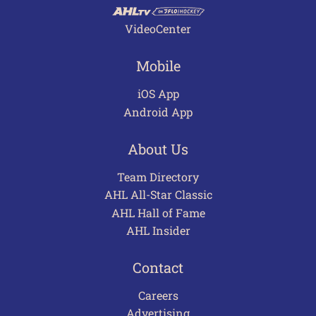
VideoCenter
Mobile
iOS App
Android App
About Us
Team Directory
AHL All-Star Classic
AHL Hall of Fame
AHL Insider
Contact
Careers
Advertising