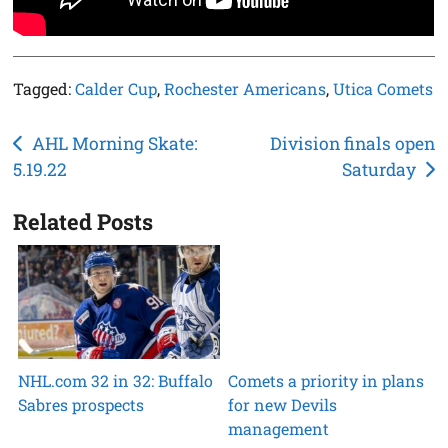
Tagged:
Calder Cup
,
Rochester Americans
,
Utica Comets
Post
AHL Morning Skate:
Division finals open
5.19.22
Saturday
navigation
Related Posts
NHL.com 32 in 32: Buffalo
Comets a priority in plans
Sabres prospects
for new Devils
management