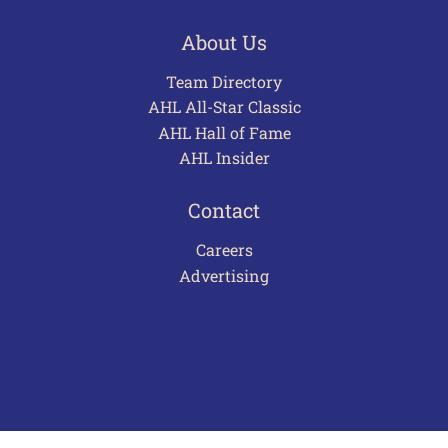
About Us
Team Directory
AHL All-Star Classic
AHL Hall of Fame
AHL Insider
Contact
Careers
Advertising