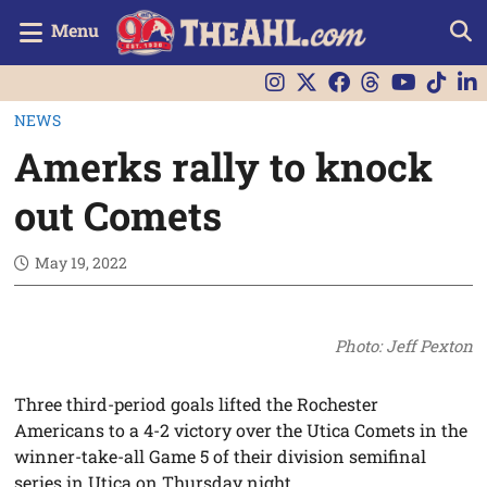
Menu
NEWS
Amerks rally to knock
out Comets
May 19, 2022
Photo: Jeff Pexton
Three third-period goals lifted the Rochester
Americans to a 4-2 victory over the Utica Comets in the
winner-take-all Game 5 of their division semifinal
series in Utica on Thursday night.