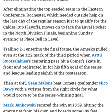
After eliminating the top-seeded team in the Eastern
Conference, Rochester, which needed outside help on
the last day of the regular season just to qualify for the
Calder Cup Playoffs, moves on to face the Laval Rocket
in the North Division Finals, beginning Sunday
evening at Place Bell in Laval.
Trailing 2-1 entering the final frame, the Amerks pulled
even at the 3:22 mark of the third period when
Arttu
Ruotsalainen
’s centering pass hit a Comet’s skate in
front and redirected in for his fifth goal of the series
and league-leading eighth of the postseason.
Then at 6:45,
Sean Malone
beat Comets goaltender
Nico
Daws
with a wrister from the right circle for what
would prove to be the series-winning goal.
Mark Jankowski
secured the win at 18:59, hitting the
empty net from his own end boards some 189 feet