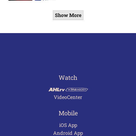
Show More
Watch
VideoCenter
Mobile
iOS App
Android App