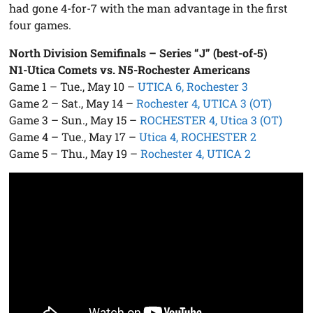
had gone 4-for-7 with the man advantage in the first
four games.
North Division Semifinals – Series “J” (best-of-5)
N1-Utica Comets vs. N5-Rochester Americans
Game 1 – Tue., May 10 –
UTICA 6, Rochester 3
Game 2 – Sat., May 14 –
Rochester 4, UTICA 3 (OT)
Game 3 – Sun., May 15 –
ROCHESTER 4, Utica 3 (OT)
Game 4 – Tue., May 17 –
Utica 4, ROCHESTER 2
Game 5 – Thu., May 19 –
Rochester 4, UTICA 2