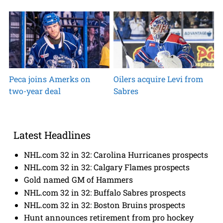
Peca joins Amerks on
Oilers acquire Levi from
two-year deal
Sabres
Latest Headlines
NHL.com 32 in 32: Carolina Hurricanes prospects
NHL.com 32 in 32: Calgary Flames prospects
Gold named GM of Hammers
NHL.com 32 in 32: Buffalo Sabres prospects
NHL.com 32 in 32: Boston Bruins prospects
Hunt announces retirement from pro hockey