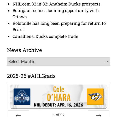
NHL.com 32 in 32: Anaheim Ducks prospects
Bourgault senses looming opportunity with
Ottawa
Robitaille has long been preparing for return to
Bears
Canadiens, Ducks complete trade
News Archive
News
Archive
2025-26 #AHLGrads
1
of
97