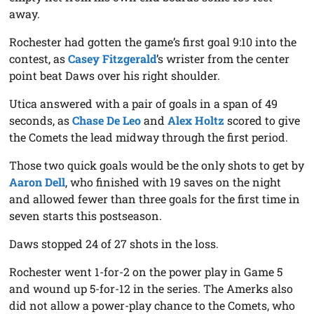
away.
Rochester had gotten the game’s first goal 9:10 into the
contest, as
Casey Fitzgerald
’s wrister from the center
point beat Daws over his right shoulder.
Utica answered with a pair of goals in a span of 49
seconds, as
Chase De Leo
and
Alex Holtz
scored to give
the Comets the lead midway through the first period.
Those two quick goals would be the only shots to get by
Aaron Dell
, who finished with 19 saves on the night
and allowed fewer than three goals for the first time in
seven starts this postseason.
Daws stopped 24 of 27 shots in the loss.
Rochester went 1-for-2 on the power play in Game 5
and wound up 5-for-12 in the series. The Amerks also
did not allow a power-play chance to the Comets, who