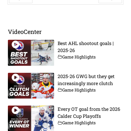
Prev
Next
VideoCenter
Best AHL shootout goals |
2025-26
Game Highlights
2025-26 GWG but they get
increasingly more clutch
Game Highlights
Every OT goal from the 2026
Calder Cup Playoffs
Game Highlights