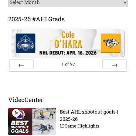
News
Archive
2025-26 #AHLGrads
1
of
97
Prev
Next
VideoCenter
Best AHL shootout goals |
2025-26
Game Highlights