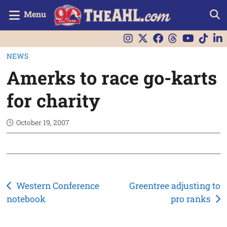
Menu
NEWS
Amerks to race go-karts
for charity
October 19, 2007
Post
Western Conference
Greentree adjusting to
notebook
pro ranks
navigation