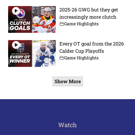
2025-26 GWG but they get
increasingly more clutch
Game Highlights
Every OT goal from the 2026
Calder Cup Playoffs
Game Highlights
Show More
Watch