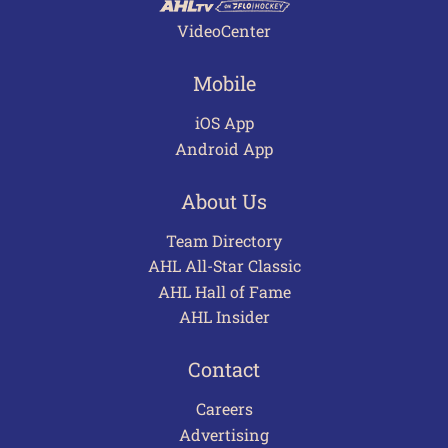
VideoCenter
Mobile
iOS App
Android App
About Us
Team Directory
AHL All-Star Classic
AHL Hall of Fame
AHL Insider
Contact
Careers
Advertising