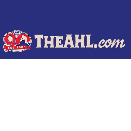
Terms of Use
Privacy Policy
Frequently Asked Questions
Contact Us
© 2026 TheAHL.com | The American Hockey League. All Rights Reserved.