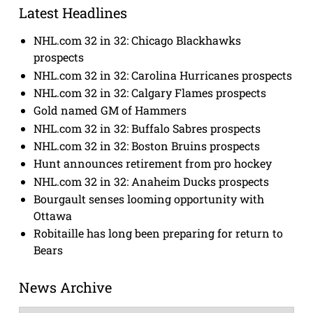
Latest Headlines
NHL.com 32 in 32: Chicago Blackhawks
prospects
NHL.com 32 in 32: Carolina Hurricanes prospects
NHL.com 32 in 32: Calgary Flames prospects
Gold named GM of Hammers
NHL.com 32 in 32: Buffalo Sabres prospects
NHL.com 32 in 32: Boston Bruins prospects
Hunt announces retirement from pro hockey
NHL.com 32 in 32: Anaheim Ducks prospects
Bourgault senses looming opportunity with
Ottawa
Robitaille has long been preparing for return to
Bears
News Archive