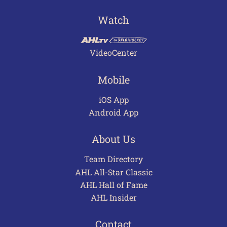
Watch
VideoCenter
Mobile
iOS App
Android App
About Us
Team Directory
AHL All-Star Classic
AHL Hall of Fame
AHL Insider
Contact