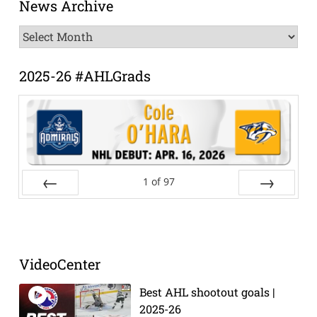
News Archive
News
Archive
2025-26 #AHLGrads
1
of
97
Prev
Next
VideoCenter
Best AHL shootout goals |
2025-26