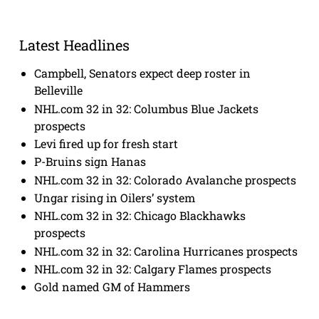
Latest Headlines
Campbell, Senators expect deep roster in
Belleville
NHL.com 32 in 32: Columbus Blue Jackets
prospects
Levi fired up for fresh start
P-Bruins sign Hanas
NHL.com 32 in 32: Colorado Avalanche prospects
Ungar rising in Oilers’ system
NHL.com 32 in 32: Chicago Blackhawks
prospects
NHL.com 32 in 32: Carolina Hurricanes prospects
NHL.com 32 in 32: Calgary Flames prospects
Gold named GM of Hammers