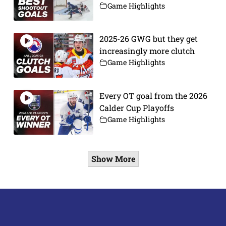
Game Highlights
2025-26 GWG but they get
increasingly more clutch
Game Highlights
Every OT goal from the 2026
Calder Cup Playoffs
Game Highlights
Show More