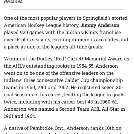
decades.
One of the most popular players in Springfield’s storied
American Hockey League history,
Jimmy Anderson
played 929 games with the Indians/Kings franchise
over 15-plus seasons, earning numerous accolades and
a place as one of the league’s all-time greats.
Winner of the Dudley “Red” Garrett Memorial Award as
the AHL’s outstanding rookie in 1954-55, Anderson
went on to be one of the offensive leaders on the
Indians’ three consecutive Calder Cup championship
teams in 1960, 1961 and 1962. He registered seven 30-
goal seasons in his career, leading the league in goals
twice, including with his career-best 43 in 1960-61.
Anderson was named a Second Team AHL All-Star in
1961 and 1964.
A native of Pembroke, Ont., Anderson ranks 10th on