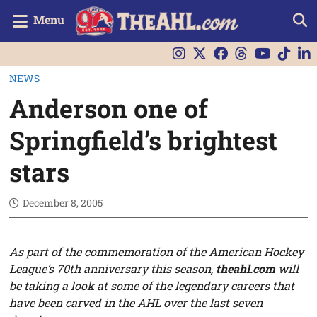
Menu
NEWS
Anderson one of
Springfield’s brightest
stars
December 8, 2005
As part of the commemoration of the American Hockey
League’s 70th anniversary this season,
theahl.com
will
be taking a look at some of the legendary careers that
have been carved in the AHL over the last seven