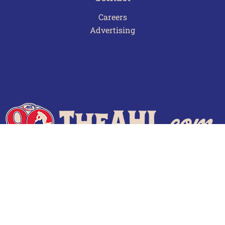
Careers
Advertising
Terms of Use
Privacy Policy
Frequently Asked Questions
Contact Us