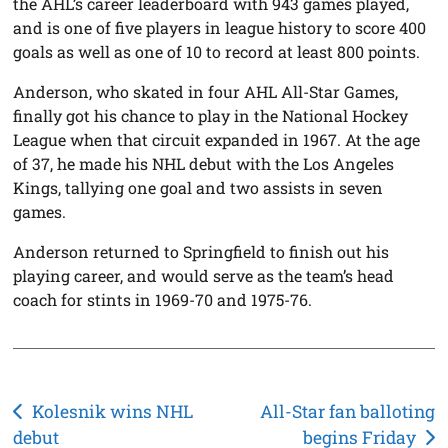
the AHL’s career leaderboard with 943 games played,
and is one of five players in league history to score 400
goals as well as one of 10 to record at least 800 points.
Anderson, who skated in four AHL All-Star Games,
finally got his chance to play in the National Hockey
League when that circuit expanded in 1967. At the age
of 37, he made his NHL debut with the Los Angeles
Kings, tallying one goal and two assists in seven
games.
Anderson returned to Springfield to finish out his
playing career, and would serve as the team’s head
coach for stints in 1969-70 and 1975-76.
Post
Kolesnik wins NHL
All-Star fan balloting
debut
begins Friday
navigation