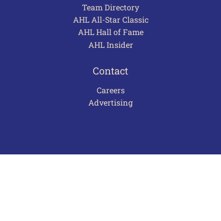
Team Directory
AHL All-Star Classic
AHL Hall of Fame
AHL Insider
Contact
Careers
Advertising