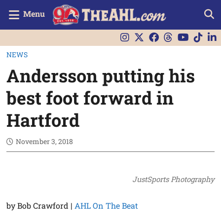
Menu
NEWS
Andersson putting his
best foot forward in
Hartford
November 3, 2018
JustSports Photography
by Bob Crawford |
AHL On The Beat