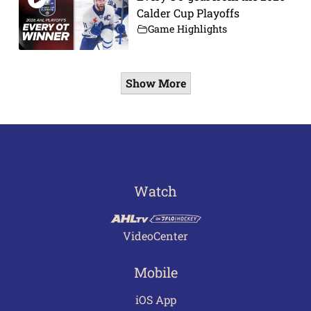
Calder Cup Playoffs
Game Highlights
Show More
Watch
VideoCenter
Mobile
iOS App