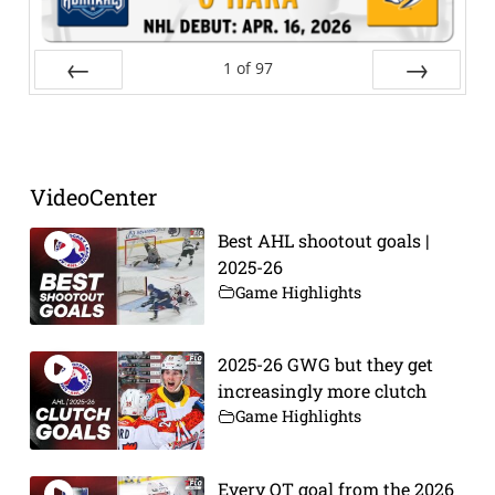
1
of
97
Prev
Next
VideoCenter
Best AHL shootout goals |
2025-26
Game Highlights
2025-26 GWG but they get
increasingly more clutch
Game Highlights
Every OT goal from the 2026