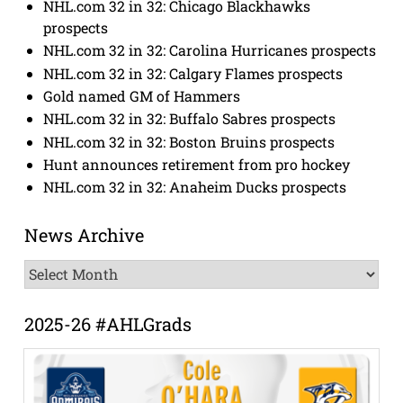
NHL.com 32 in 32: Chicago Blackhawks
prospects
NHL.com 32 in 32: Carolina Hurricanes prospects
NHL.com 32 in 32: Calgary Flames prospects
Gold named GM of Hammers
NHL.com 32 in 32: Buffalo Sabres prospects
NHL.com 32 in 32: Boston Bruins prospects
Hunt announces retirement from pro hockey
NHL.com 32 in 32: Anaheim Ducks prospects
News Archive
News
Archive
2025-26 #AHLGrads