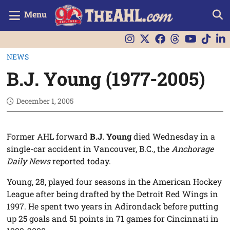
Menu
NEWS
B.J. Young (1977-2005)
December 1, 2005
Former AHL forward
B.J. Young
died Wednesday in a
single-car accident in Vancouver, B.C., the
Anchorage
Daily News
reported today.
Young, 28, played four seasons in the American Hockey
League after being drafted by the Detroit Red Wings in
1997. He spent two years in Adirondack before putting
up 25 goals and 51 points in 71 games for Cincinnati in