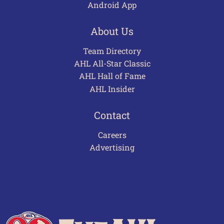
Android App
About Us
Team Directory
AHL All-Star Classic
AHL Hall of Fame
AHL Insider
Contact
Careers
Advertising