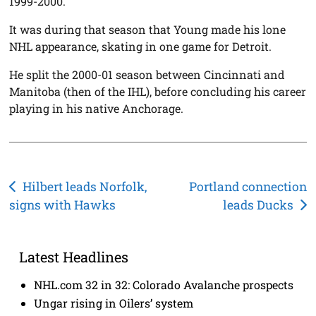
1999-2000.
It was during that season that Young made his lone
NHL appearance, skating in one game for Detroit.
He split the 2000-01 season between Cincinnati and
Manitoba (then of the IHL), before concluding his career
playing in his native Anchorage.
Post
Hilbert leads Norfolk,
Portland connection
signs with Hawks
leads Ducks
navigation
Latest Headlines
NHL.com 32 in 32: Colorado Avalanche prospects
Ungar rising in Oilers’ system