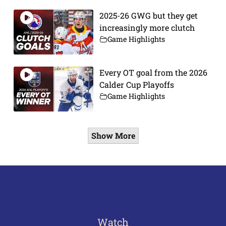
2025-26 GWG but they get
increasingly more clutch
Game Highlights
Every OT goal from the 2026
Calder Cup Playoffs
Game Highlights
Show More
Watch