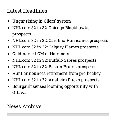
Latest Headlines
Ungar rising in Oilers’ system
NHL.com 32 in 32: Chicago Blackhawks
prospects
NHL.com 32 in 32: Carolina Hurricanes prospects
NHL.com 32 in 32: Calgary Flames prospects
Gold named GM of Hammers
NHL.com 32 in 32: Buffalo Sabres prospects
NHL.com 32 in 32: Boston Bruins prospects
Hunt announces retirement from pro hockey
NHL.com 32 in 32: Anaheim Ducks prospects
Bourgault senses looming opportunity with
Ottawa
News Archive