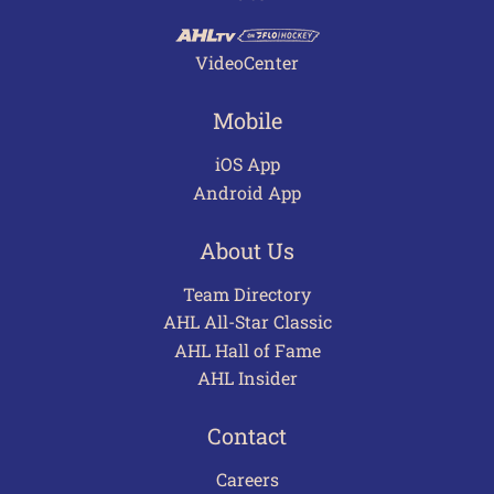
VideoCenter
Mobile
iOS App
Android App
About Us
Team Directory
AHL All-Star Classic
AHL Hall of Fame
AHL Insider
Contact
Careers