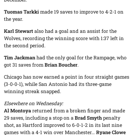
Tuomas Tarkki
made 19 saves to improve to 4-2-1 on
the year.
Karl Stewart
also had a goal and an assist for the
Wolves, recording the winning score with 1:37 left in
the second period.
Tim Jackman
had the only goal for the Rampage, who
got 31 saves from
Brian Boucher
.
Chicago has now earned a point in four straight games
(3-0-0-1), while San Antonio had its three-game
winning streak snapped.
Elsewhere on Wednesday:
Al Montoya
returned from a broken finger and made
29 saves, including a stop on a
Brad Smyth
penalty
shot, as Hartford improved to 6-0-1-2 in its last nine
games with a 4-1 win over Manchester…
Ryane Clowe