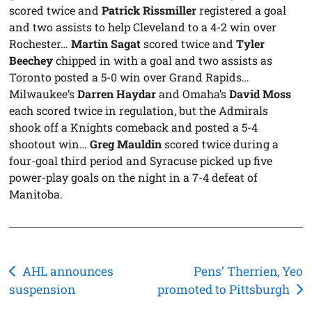
scored twice and
Patrick Rissmiller
registered a goal
and two assists to help Cleveland to a 4-2 win over
Rochester…
Martin Sagat
scored twice and
Tyler
Beechey
chipped in with a goal and two assists as
Toronto posted a 5-0 win over Grand Rapids…
Milwaukee’s
Darren Haydar
and Omaha’s
David Moss
each scored twice in regulation, but the Admirals
shook off a Knights comeback and posted a 5-4
shootout win…
Greg Mauldin
scored twice during a
four-goal third period and Syracuse picked up five
power-play goals on the night in a 7-4 defeat of
Manitoba.
Post
AHL announces
Pens’ Therrien, Yeo
suspension
promoted to Pittsburgh
navigation