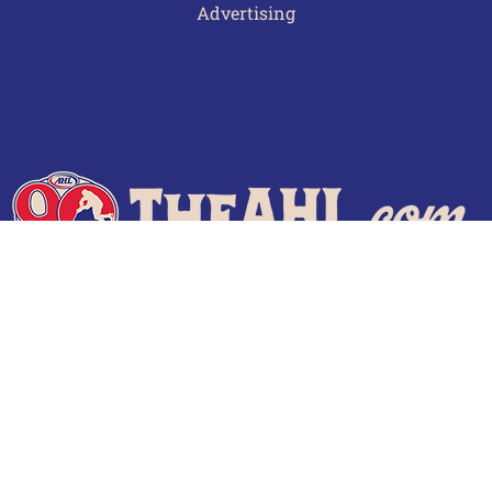
Advertising
Terms of Use
Privacy Policy
Frequently Asked Questions
Contact Us
© 2026 TheAHL.com | The American Hockey League. All Rights Reserved.