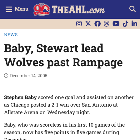
Menu
NEWS
Baby, Stewart lead
Wolves past Rampage
December 14, 2005
Stephen Baby
scored one goal and assisted on another
as Chicago posted a 2-1 win over San Antonio at
Allstate Arena on Wednesday night.
Baby, who was scoreless in his first 10 games of the
season, now has five points in five games during
December.