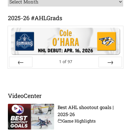
News
Archive
2025-26 #AHLGrads
1
of
97
Prev
Next
VideoCenter
Best AHL shootout goals |
2025-26
Game Highlights