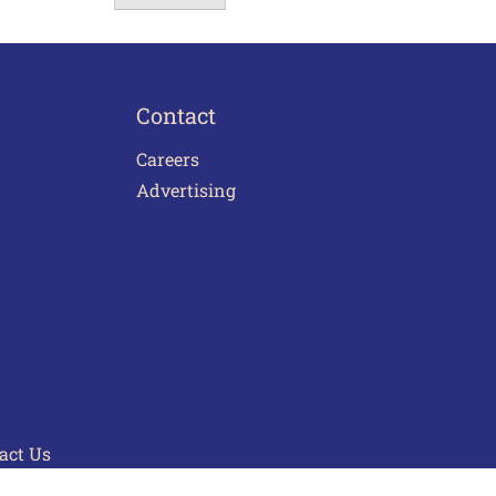
Contact
Careers
Advertising
act Us