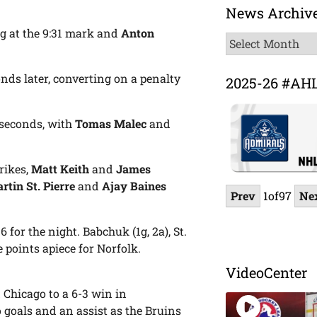
News Archiv
g at the 9:31 mark and
Anton
News
Archive
conds later, converting on a penalty
2025-26 #AH
3 seconds, with
Tomas Malec
and
rikes,
Matt Keith
and
James
rtin St. Pierre
and
Ajay Baines
Prev
1
of
97
Ne
 for the night. Babchuk (1g, 2a), St.
e points apiece for Norfolk.
VideoCenter
 Chicago to a 6-3 win in
 goals and an assist as the Bruins