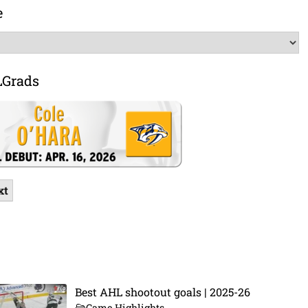
e
LGrads
xt
Best AHL shootout goals | 2025-26
Game Highlights