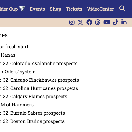
lder Cup
Events
Shop
Tickets
VideoCenter
nes
or fresh start
n Hanas
 32: Colorado Avalanche prospects
in Oilers’ system
n 32: Chicago Blackhawks prospects
 32: Carolina Hurricanes prospects
 32: Calgary Flames prospects
GM of Hammers
 32: Buffalo Sabres prospects
 32: Boston Bruins prospects