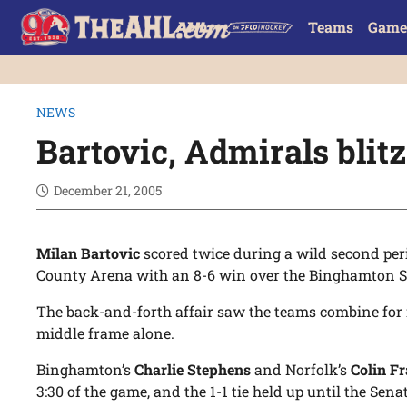
Teams
Game
NEWS
Bartovic, Admirals blit
December 21, 2005
Milan Bartovic
scored twice during a wild second per
County Arena with an 8-6 win over the Binghamton 
The back-and-forth affair saw the teams combine for 
middle frame alone.
Binghamton’s
Charlie Stephens
and Norfolk’s
Colin Fr
3:30 of the game, and the 1-1 tie held up until the Sen