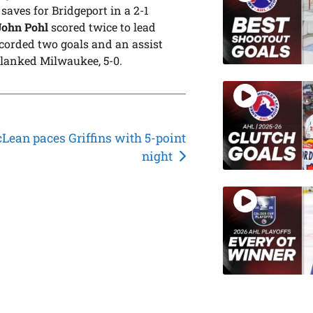
aves for Bridgeport in a 2-1
John Pohl
scored twice to lead
corded two goals and an assist
lanked Milwaukee, 5-0.
Lean paces Griffins with 5-point
night