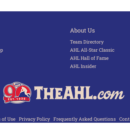
About Us
Team Directory
pp
AHL All-Star Classic
AHL Hall of Fame
AHL Insider
 of Use
Privacy Policy
Frequently Asked Questions
Cont