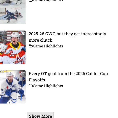
2025-26 GWG but they get increasingly
more clutch
Game Highlights
Every OT goal from the 2026 Calder Cup
Playoffs
Game Highlights
Show More