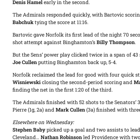
Denis Hamel
early in the second.
The Admirals responded quickly, with Bartovic scorin
Babchuk
tying the score at 11:16.
Bartovic gave Norfolk its first lead of the night 70 se
shot attempt against Binghamton’s
Billy Thompson
.
But the Sens’ power play clicked twice in a span of 4
Joe Cullen
putting Binghamton back up, 5-4.
Norfolk reclaimed the lead for good with four quick st
Wisniewski
closing the second-period scoring and
Ma
finding the net in the first 1:20 of the third.
The Admirals finished with 52 shots to the Senators’ 36
Pierre (1g, 2a) and
Mark Cullen
(3a) finished with thre
Elsewhere on Wednesday:
Stephen Baby
picked up a goal and two assists to lead
Cleveland…
Nathan Robinson
led Providence with two