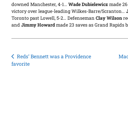
downed Manchester, 4-1…
Wade Dubielewicz
made 26 s
victory over league-leading Wilkes-Barre/Scranton…
Toronto past Lowell, 5-2… Defenseman
Clay Wilson
re
and
Jimmy Howard
made 23 saves as Grand Rapids b
Post
Reds’ Bennett was a Providence
Mac
favorite
navigation