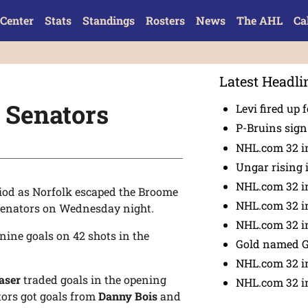
Center
Stats
Standings
Rosters
News
The AHL
Ca
Latest Headli
z Senators
Levi fired up f
P-Bruins sig
NHL.com 32 in
Ungar rising 
NHL.com 32 i
iod as Norfolk escaped the Broome
NHL.com 32 in
Senators on Wednesday night.
NHL.com 32 in
nine goals on 42 shots in the
Gold named 
NHL.com 32 in
aser
traded goals in the opening
NHL.com 32 in
ators got goals from
Danny Bois
and