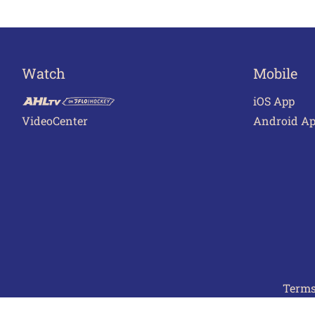
Watch
Mobile
iOS App
VideoCenter
Android A
Terms