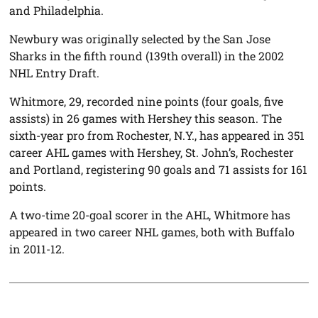
and Philadelphia.
Newbury was originally selected by the San Jose
Sharks in the fifth round (139th overall) in the 2002
NHL Entry Draft.
Whitmore, 29, recorded nine points (four goals, five
assists) in 26 games with Hershey this season. The
sixth-year pro from Rochester, N.Y., has appeared in 351
career AHL games with Hershey, St. John’s, Rochester
and Portland, registering 90 goals and 71 assists for 161
points.
A two-time 20-goal scorer in the AHL, Whitmore has
appeared in two career NHL games, both with Buffalo
in 2011-12.