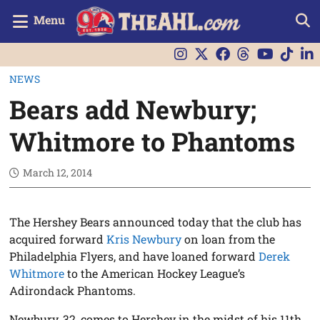
Menu
NEWS
Bears add Newbury;
Whitmore to Phantoms
March 12, 2014
The Hershey Bears announced today that the club has
acquired forward
Kris Newbury
on loan from the
Philadelphia Flyers, and have loaned forward
Derek
Whitmore
to the American Hockey League’s
Adirondack Phantoms.
Newbury, 32, comes to Hershey in the midst of his 11th