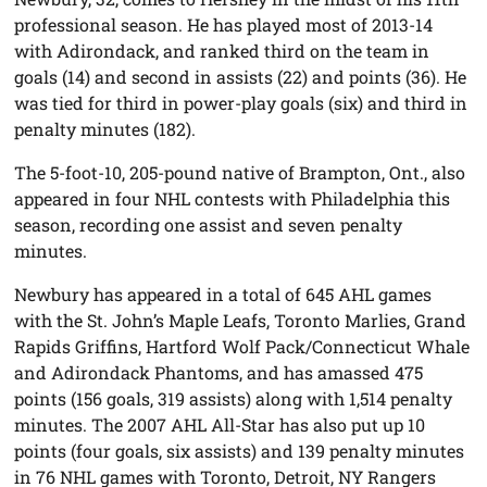
professional season. He has played most of 2013-14
with Adirondack, and ranked third on the team in
goals (14) and second in assists (22) and points (36). He
was tied for third in power-play goals (six) and third in
penalty minutes (182).
The 5-foot-10, 205-pound native of Brampton, Ont., also
appeared in four NHL contests with Philadelphia this
season, recording one assist and seven penalty
minutes.
Newbury has appeared in a total of 645 AHL games
with the St. John’s Maple Leafs, Toronto Marlies, Grand
Rapids Griffins, Hartford Wolf Pack/Connecticut Whale
and Adirondack Phantoms, and has amassed 475
points (156 goals, 319 assists) along with 1,514 penalty
minutes. The 2007 AHL All-Star has also put up 10
points (four goals, six assists) and 139 penalty minutes
in 76 NHL games with Toronto, Detroit, NY Rangers