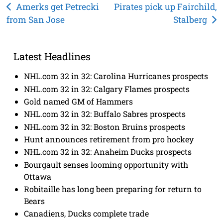
Post
Amerks get Petrecki
Pirates pick up Fairchild,
from San Jose
Stalberg
navigation
Latest Headlines
NHL.com 32 in 32: Carolina Hurricanes prospects
NHL.com 32 in 32: Calgary Flames prospects
Gold named GM of Hammers
NHL.com 32 in 32: Buffalo Sabres prospects
NHL.com 32 in 32: Boston Bruins prospects
Hunt announces retirement from pro hockey
NHL.com 32 in 32: Anaheim Ducks prospects
Bourgault senses looming opportunity with
Ottawa
Robitaille has long been preparing for return to
Bears
Canadiens, Ducks complete trade