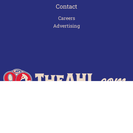
Contact
Careers
Advertising
Terms of Use
Privacy Policy
Frequently Asked Questions
Contact Us