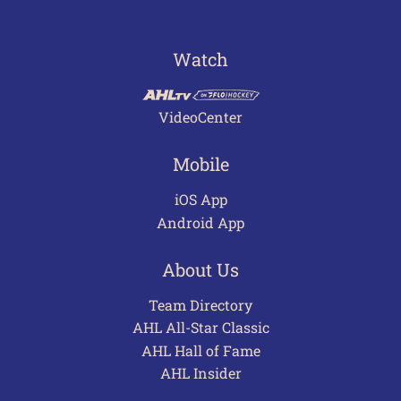
Watch
VideoCenter
Mobile
iOS App
Android App
About Us
Team Directory
AHL All-Star Classic
AHL Hall of Fame
AHL Insider