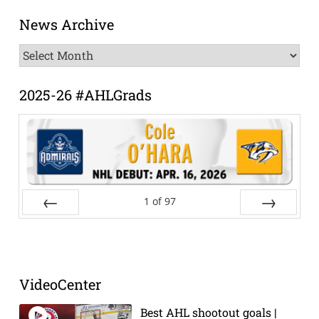
News Archive
News
Archive
2025-26 #AHLGrads
1
of
97
Prev
Next
VideoCenter
Best AHL shootout goals |