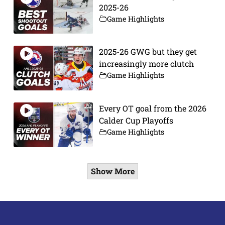
2025-26
Game Highlights
2025-26 GWG but they get
increasingly more clutch
Game Highlights
Every OT goal from the 2026
Calder Cup Playoffs
Game Highlights
Show More