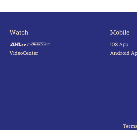
Watch
Mobile
iOS App
VideoCenter
Android A
Terms