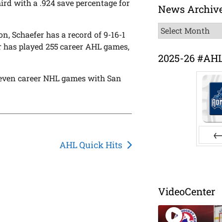
ird with a .924 save percentage for
News Archiv
News
n, Schaefer has a record of 9-16-1
Archive
r has played 255 career AHL games,
2025-26 #AH
 seven career NHL games with San
AHL Quick Hits
Pr
VideoCenter