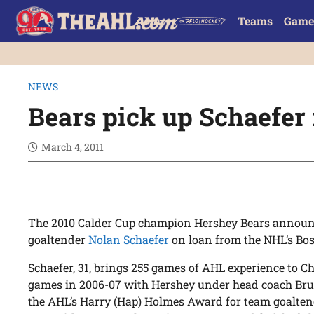
Teams
Game
NEWS
Bears pick up Schaefer 
March 4, 2011
The 2010 Calder Cup champion Hershey Bears announc
goaltender
Nolan Schaefer
on loan from the NHL’s Bos
Schaefer, 31, brings 255 games of AHL experience to C
games in 2006-07 with Hershey under head coach Bru
the AHL’s Harry (Hap) Holmes Award for team goalten