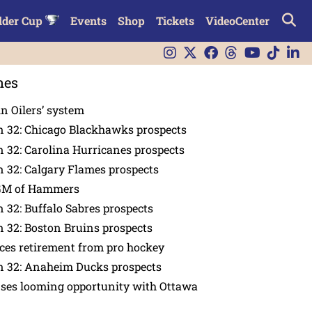
lder Cup
Events
Shop
Tickets
VideoCenter
nes
in Oilers’ system
n 32: Chicago Blackhawks prospects
 32: Carolina Hurricanes prospects
 32: Calgary Flames prospects
GM of Hammers
 32: Buffalo Sabres prospects
 32: Boston Bruins prospects
es retirement from pro hockey
n 32: Anaheim Ducks prospects
nses looming opportunity with Ottawa