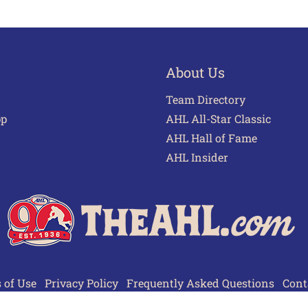
About Us
Team Directory
pp
AHL All-Star Classic
AHL Hall of Fame
AHL Insider
 of Use
Privacy Policy
Frequently Asked Questions
Cont