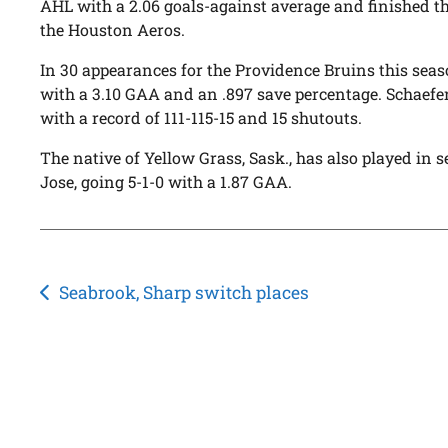
AHL with a 2.06 goals-against average and finished th
the Houston Aeros.
In 30 appearances for the Providence Bruins this seaso
with a 3.10 GAA and an .897 save percentage. Schaefe
with a record of 111-115-15 and 15 shutouts.
The native of Yellow Grass, Sask., has also played in
Jose, going 5-1-0 with a 1.87 GAA.
Post
Seabrook, Sharp switch places
navigation