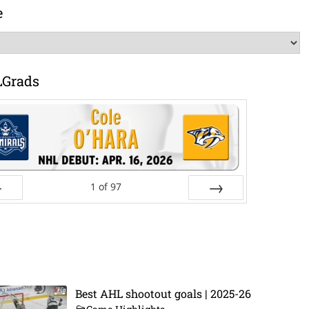
e
LGrads
1
of
97
ev
Next
Best AHL shootout goals | 2025-26