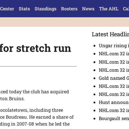
Center
Stats
Standings
Rosters
News
The AHL
Ca
Latest Headli
for stretch run
Ungar rising 
NHL.com 32 i
NHL.com 32 in
NHL.com 32 in
Gold named 
NHL.com 32 in
ed today the club has acquired
NHL.com 32 in
ton Bruins.
Hunt announc
hocolatetown, including three
NHL.com 32 i
ce Boudreau. He earned a share of
Bourgault se
ding in 2007-08 when he led the