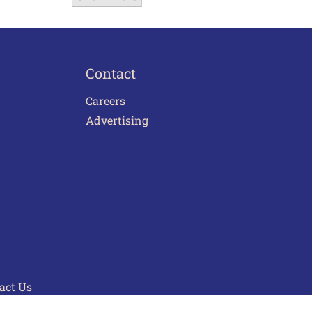
Contact
Careers
Advertising
act Us