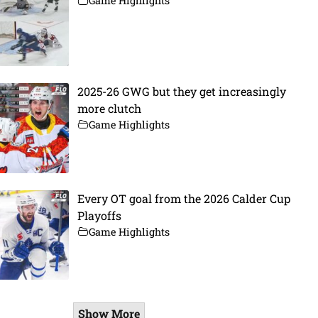
Game Highlights
2025-26 GWG but they get increasingly
more clutch
Game Highlights
Every OT goal from the 2026 Calder Cup
Playoffs
Game Highlights
Show More