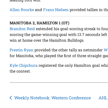
Allan Rourke
and
Frans Nielsen
provided tallies in th
MANITOBA 2, HAMILTON 1 (OT)
Brandon Reid
extended his goal-scoring streak to fou
scoring the game-winning goal with 13.7 seconds left 
win at home over the Hamilton Bulldogs.
Prestin Ryan
provided the other tally as netminder
Wa
for Manitoba, who played the first of three straight g
Kyle Chipchura
registered the only Hamilton goal wh
the contest.
Post
Weekly Notebook: Western Conference
AHL 
navigation