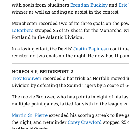
with goals from blueliners
Brendan Buckley
and
Eric
winner as well as adding an assist in the contest.
Manchester recorded two of its three goals on the p
LaBarbera
stopped 25 of 27 shots for the Monarchs, wh
Portland in the Atlantic Division.
In a losing effort, the Devils’
Justin Papineau
continued
registering two goals on the night. He now has 11 points 
NORFOLK 6, BRIDGEPORT 2
Troy Brouwer
recorded a hat trick as Norfolk moved int
Division by defeating the Sound Tigers by a score of 6
The rookie Brouwer, who has points in eight of his la
multiple-point games, is tied for sixth in the league wit
Martin St. Pierre
extended his scoring streak to five g
the night, and netminder
Corey Crawford
stopped 25 o
leading 16th win.