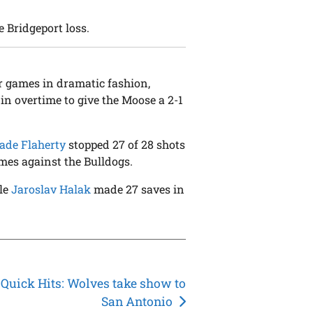
e Bridgeport loss.
r games in dramatic fashion,
in overtime to give the Moose a 2-1
de Flaherty
stopped 27 of 28 shots
ames against the Bulldogs.
ile
Jaroslav Halak
made 27 saves in
Quick Hits: Wolves take show to
San Antonio