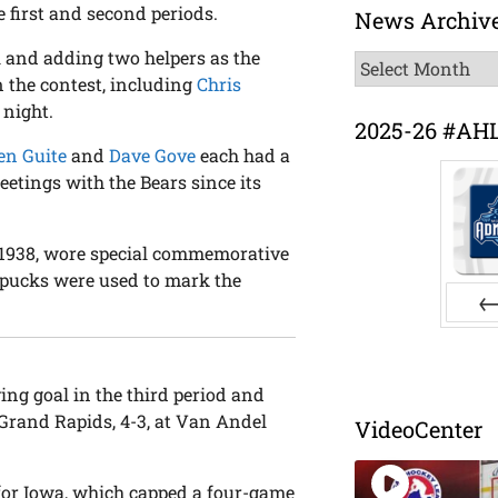
e first and second periods.
News Archiv
l and adding two helpers as the
News
n the contest, including
Chris
Archive
 night.
2025-26 #AH
en Guite
and
Dave Gove
each had a
meetings with the Bears since its
, 1938, wore special commemorative
pucks were used to mark the
Pr
ing goal in the third period and
Grand Rapids, 4-3, at Van Andel
VideoCenter
for Iowa, which capped a four-game