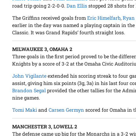
road trip going 2-2-0-0.
Dan Ellis
stopped 28 shots for 
The Griffins received goals from
Eric Himelfarb
,
Ryan
earlier in the day was named a playing captain in th
Classic. It was Grand Rapids’ fourth straight loss.
MILWAUKEE 3, OMAHA 2
Three goals in the first period proved to be the diff
Knights by a score of 3-2 at the Omaha Civic Auditori
John Vigilante
extended his scoring streak to four g
assist, giving him six points (3g, 3a) in his last four c
Brandon Segal
provided the other tallies for the Admir
nine games.
Tomi Maki
and
Carsen Germyn
scored for Omaha in th
MANCHESTER 3, LOWELL 2
The defense came up big for the Monarchs in a 3-2 win