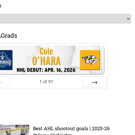
e
LGrads
1
of
97
ev
Next
Best AHL shootout goals | 2025-26