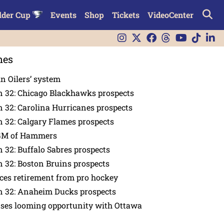
lder Cup
Events
Shop
Tickets
VideoCenter
nes
in Oilers’ system
n 32: Chicago Blackhawks prospects
 32: Carolina Hurricanes prospects
 32: Calgary Flames prospects
GM of Hammers
 32: Buffalo Sabres prospects
 32: Boston Bruins prospects
es retirement from pro hockey
n 32: Anaheim Ducks prospects
nses looming opportunity with Ottawa