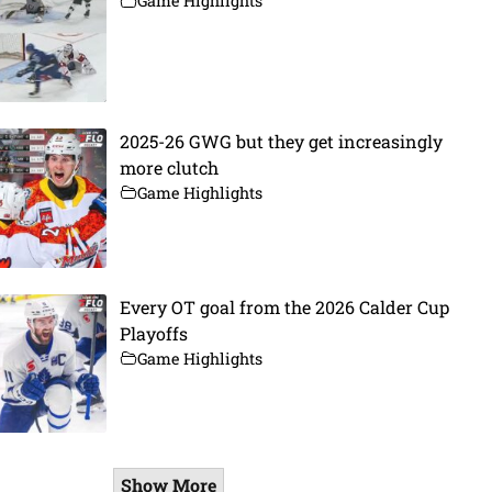
Game Highlights
2025-26 GWG but they get increasingly
more clutch
Game Highlights
Every OT goal from the 2026 Calder Cup
Playoffs
Game Highlights
Show More