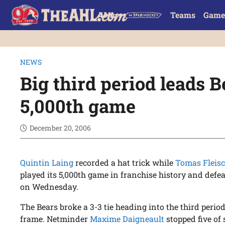
Teams
Game
NEWS
Big third period leads B
5,000th game
December 20, 2006
Quintin Laing
recorded a hat trick while
Tomas Flei
played its 5,000th game in franchise history and defea
on Wednesday.
The Bears broke a 3-3 tie heading into the third period
frame. Netminder
Maxime Daigneault
stopped five of 