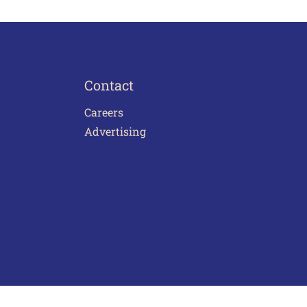
Contact
Careers
Advertising