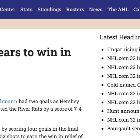
Center
Stats
Standings
Rosters
News
The AHL
Ca
Latest Headli
ears to win in
Ungar rising 
NHL.com 32 i
NHL.com 32 in
NHL.com 32 in
Gold named 
NHL.com 32 in
schmann
had two goals as Hershey
NHL.com 32 in
ted the River Rats by a score of 7-4
Hunt announc
NHL.com 32 i
Bourgault se
 by scoring four goals in the final
six shots to earn the win in relief of