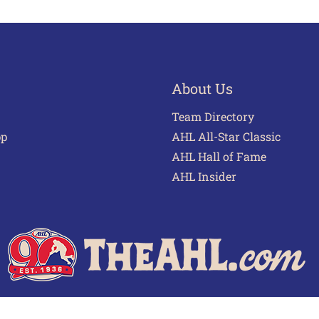
About Us
Team Directory
pp
AHL All-Star Classic
AHL Hall of Fame
AHL Insider