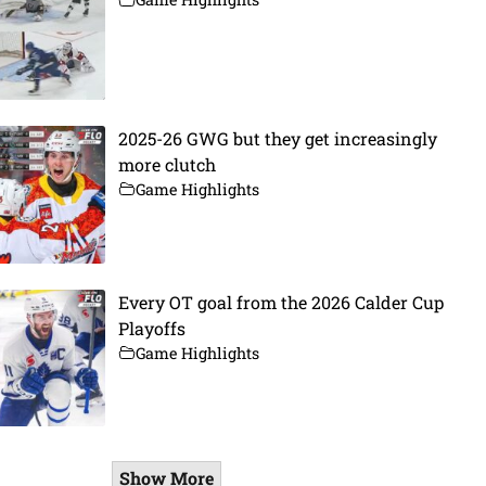
2025-26 GWG but they get increasingly
more clutch
Game Highlights
Every OT goal from the 2026 Calder Cup
Playoffs
Game Highlights
Show More