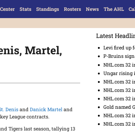
Center
Stats
Standings
Rosters
News
The AHL
Ca
Latest Headli
nis, Martel,
Levi fired up f
P-Bruins sig
NHL.com 32 in
Ungar rising 
NHL.com 32 i
NHL.com 32 in
NHL.com 32 in
Gold named 
St. Denis
and
Danick Martel
and
NHL.com 32 in
key League contracts.
NHL.com 32 in
nd Tigers last season, tallying 13