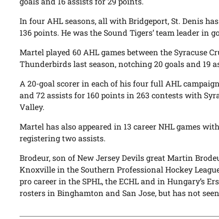
goals and 16 assists for 29 points.
In four AHL seasons, all with Bridgeport, St. Denis has
136 points. He was the Sound Tigers’ team leader in goa
Martel played 60 AHL games between the Syracuse Cr
Thunderbirds last season, notching 20 goals and 19 ass
A 20-goal scorer in each of his four full AHL campaig
and 72 assists for 160 points in 263 contests with Syr
Valley.
Martel has also appeared in 13 career NHL games wit
registering two assists.
Brodeur, son of New Jersey Devils great Martin Brodeur
Knoxville in the Southern Professional Hockey League
pro career in the SPHL, the ECHL and in Hungary’s Er
rosters in Binghamton and San Jose, but has not seen