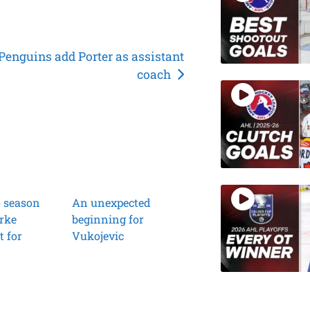
Penguins add Porter as assistant
coach
o season
An unexpected
rke
beginning for
t for
Vukojevic