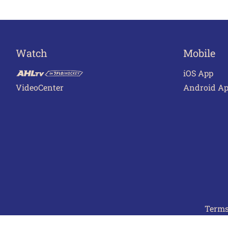
Watch
Mobile
iOS App
VideoCenter
Android A
Terms