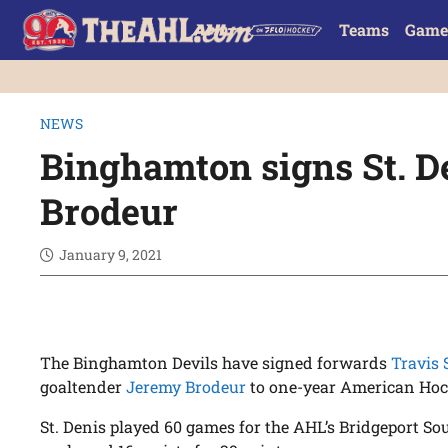
Teams
Game
NEWS
Binghamton signs St. De
Brodeur
January 9, 2021
The Binghamton Devils have signed forwards
Travis 
goaltender
Jeremy Brodeur
to one-year American Hoc
St. Denis played 60 games for the AHL’s Bridgeport Sou