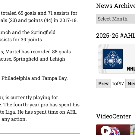
News Archiv
 totaled 65 goals and 71 assists for
News
ls (23) and points (44) in 2017-18.
Archive
unch and the Springfield
2025-26 #AH
ists for 39 points.
ns, Martel has recorded 88 goals
acuse, Springfield and Lehigh
h Philadelphia and Tampa Bay,
Prev
1
of
97
Ne
, is currently playing for
. The fourth-year pro has spent his
ste Liga. He has spent time on AHL
VideoCenter
 any action.