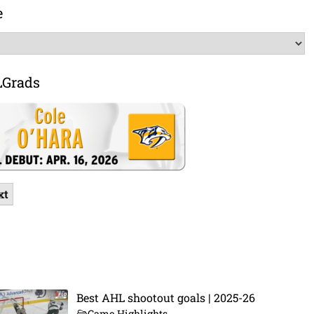
e
LGrads
xt
Best AHL shootout goals | 2025-26
Game Highlights