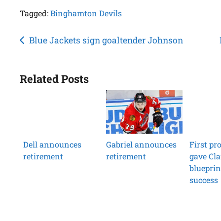
Tagged:
Binghamton Devils
Post
Blue Jackets sign goaltender Johnson
navigation
Related Posts
Dell announces
Gabriel announces
First pr
retirement
retirement
gave Cla
blueprin
success