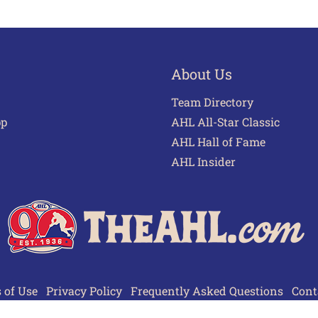
About Us
Team Directory
pp
AHL All-Star Classic
AHL Hall of Fame
AHL Insider
 of Use
Privacy Policy
Frequently Asked Questions
Cont