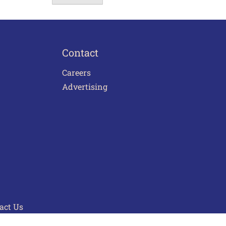
Contact
Careers
Advertising
act Us