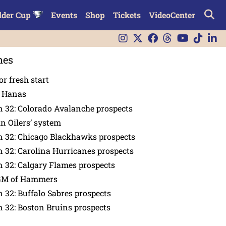
lder Cup
Events
Shop
Tickets
VideoCenter
nes
or fresh start
n Hanas
 32: Colorado Avalanche prospects
in Oilers’ system
n 32: Chicago Blackhawks prospects
 32: Carolina Hurricanes prospects
 32: Calgary Flames prospects
GM of Hammers
 32: Buffalo Sabres prospects
 32: Boston Bruins prospects