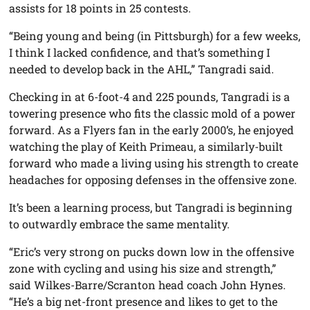
assists for 18 points in 25 contests.
“Being young and being (in Pittsburgh) for a few weeks,
I think I lacked confidence, and that’s something I
needed to develop back in the AHL,” Tangradi said.
Checking in at 6-foot-4 and 225 pounds, Tangradi is a
towering presence who fits the classic mold of a power
forward. As a Flyers fan in the early 2000’s, he enjoyed
watching the play of Keith Primeau, a similarly-built
forward who made a living using his strength to create
headaches for opposing defenses in the offensive zone.
It’s been a learning process, but Tangradi is beginning
to outwardly embrace the same mentality.
“Eric’s very strong on pucks down low in the offensive
zone with cycling and using his size and strength,”
said Wilkes-Barre/Scranton head coach John Hynes.
“He’s a big net-front presence and likes to get to the