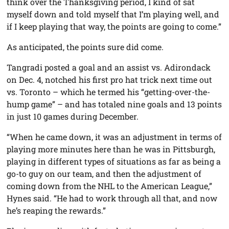
think over the Thanksgiving period, I kind of sat
myself down and told myself that I’m playing well, and
if I keep playing that way, the points are going to come.”
As anticipated, the points sure did come.
Tangradi posted a goal and an assist vs. Adirondack
on Dec. 4, notched his first pro hat trick next time out
vs. Toronto – which he termed his “getting-over-the-
hump game” – and has totaled nine goals and 13 points
in just 10 games during December.
“When he came down, it was an adjustment in terms of
playing more minutes here than he was in Pittsburgh,
playing in different types of situations as far as being a
go-to guy on our team, and then the adjustment of
coming down from the NHL to the American League,”
Hynes said. “He had to work through all that, and now
he’s reaping the rewards.”