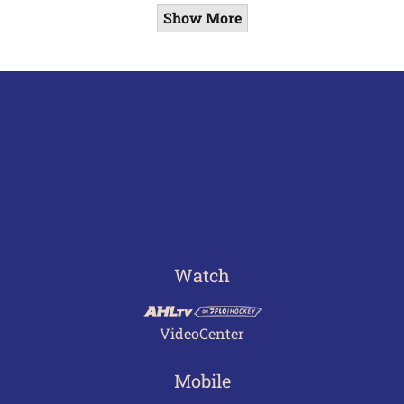
Show More
Watch
VideoCenter
Mobile