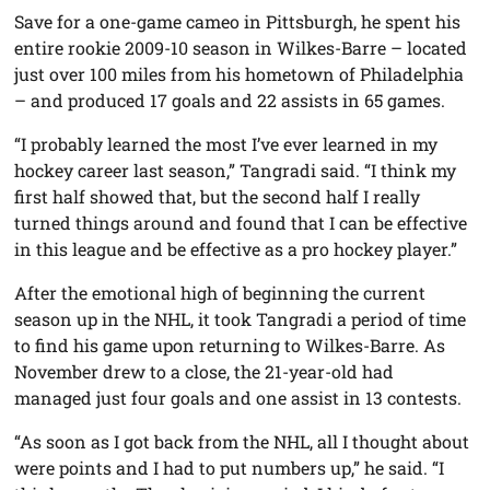
Save for a one-game cameo in Pittsburgh, he spent his
entire rookie 2009-10 season in Wilkes-Barre – located
just over 100 miles from his hometown of Philadelphia
– and produced 17 goals and 22 assists in 65 games.
“I probably learned the most I’ve ever learned in my
hockey career last season,” Tangradi said. “I think my
first half showed that, but the second half I really
turned things around and found that I can be effective
in this league and be effective as a pro hockey player.”
After the emotional high of beginning the current
season up in the NHL, it took Tangradi a period of time
to find his game upon returning to Wilkes-Barre. As
November drew to a close, the 21-year-old had
managed just four goals and one assist in 13 contests.
“As soon as I got back from the NHL, all I thought about
were points and I had to put numbers up,” he said. “I