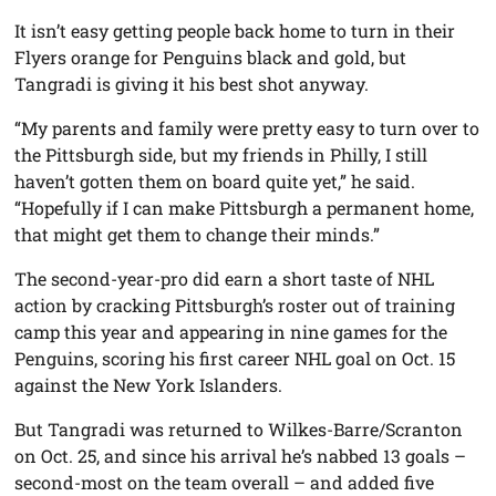
It isn’t easy getting people back home to turn in their
Flyers orange for Penguins black and gold, but
Tangradi is giving it his best shot anyway.
“My parents and family were pretty easy to turn over to
the Pittsburgh side, but my friends in Philly, I still
haven’t gotten them on board quite yet,” he said.
“Hopefully if I can make Pittsburgh a permanent home,
that might get them to change their minds.”
The second-year-pro did earn a short taste of NHL
action by cracking Pittsburgh’s roster out of training
camp this year and appearing in nine games for the
Penguins, scoring his first career NHL goal on Oct. 15
against the New York Islanders.
But Tangradi was returned to Wilkes-Barre/Scranton
on Oct. 25, and since his arrival he’s nabbed 13 goals –
second-most on the team overall – and added five