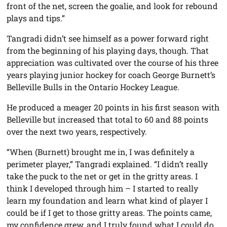
front of the net, screen the goalie, and look for rebound
plays and tips.”
Tangradi didn’t see himself as a power forward right
from the beginning of his playing days, though. That
appreciation was cultivated over the course of his three
years playing junior hockey for coach George Burnett’s
Belleville Bulls in the Ontario Hockey League.
He produced a meager 20 points in his first season with
Belleville but increased that total to 60 and 88 points
over the next two years, respectively.
“When (Burnett) brought me in, I was definitely a
perimeter player,” Tangradi explained. “I didn’t really
take the puck to the net or get in the gritty areas. I
think I developed through him – I started to really
learn my foundation and learn what kind of player I
could be if I get to those gritty areas. The points came,
my confidence grew, and I truly found what I could do