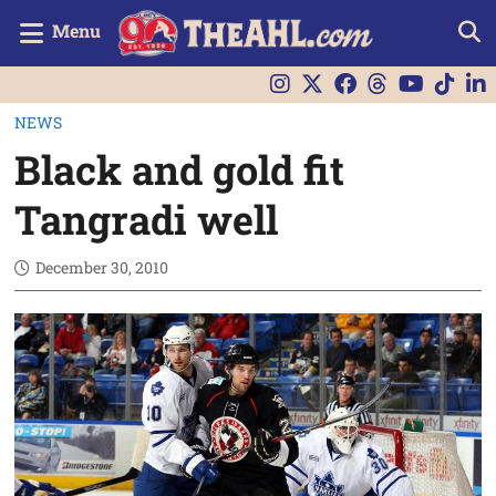
Menu
NEWS
Black and gold fit
Tangradi well
December 30, 2010