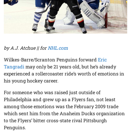
by A.J. Atchue || for
NHL.com
Wilkes-Barre/Scranton Penguins forward
Eric
Tangradi
may only be 21 years old, but he’s already
experienced a rollercoaster ride’s worth of emotions in
his young hockey career.
For someone who was raised just outside of
Philadelphia and grew up as a Flyers fan, not least
among those emotions was the February 2009 trade
which sent him from the Anaheim Ducks organization
to the Flyers’ bitter cross-state rival Pittsburgh
Penguins.