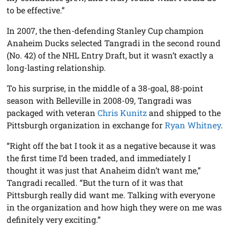
to be effective.”
In 2007, the then-defending Stanley Cup champion
Anaheim Ducks selected Tangradi in the second round
(No. 42) of the NHL Entry Draft, but it wasn’t exactly a
long-lasting relationship.
To his surprise, in the middle of a 38-goal, 88-point
season with Belleville in 2008-09, Tangradi was
packaged with veteran
Chris Kunitz
and shipped to the
Pittsburgh organization in exchange for
Ryan Whitney
.
“Right off the bat I took it as a negative because it was
the first time I’d been traded, and immediately I
thought it was just that Anaheim didn’t want me,”
Tangradi recalled. “But the turn of it was that
Pittsburgh really did want me. Talking with everyone
in the organization and how high they were on me was
definitely very exciting.”