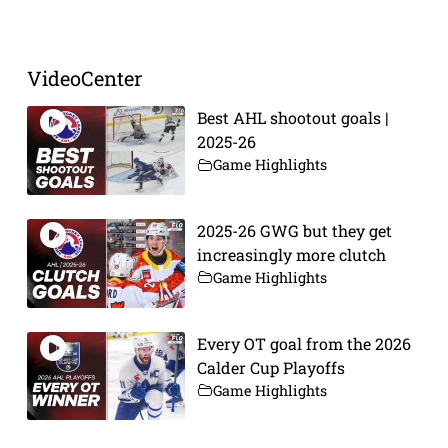
VideoCenter
Best AHL shootout goals |
2025-26
Game Highlights
2025-26 GWG but they get
increasingly more clutch
Game Highlights
Every OT goal from the 2026
Calder Cup Playoffs
Game Highlights