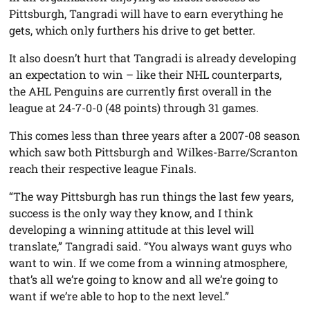
Pittsburgh, Tangradi will have to earn everything he
gets, which only furthers his drive to get better.
It also doesn’t hurt that Tangradi is already developing
an expectation to win – like their NHL counterparts,
the AHL Penguins are currently first overall in the
league at 24-7-0-0 (48 points) through 31 games.
This comes less than three years after a 2007-08 season
which saw both Pittsburgh and Wilkes-Barre/Scranton
reach their respective league Finals.
“The way Pittsburgh has run things the last few years,
success is the only way they know, and I think
developing a winning attitude at this level will
translate,” Tangradi said. “You always want guys who
want to win. If we come from a winning atmosphere,
that’s all we’re going to know and all we’re going to
want if we’re able to hop to the next level.”