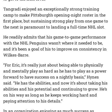
Tangradi enjoyed an exceptionally strong training
camp to make Pittsburgh’s opening-night roster in the
first place, but sustaining strong play from one game to
the next is paramount to landing a full-time NHL slot.
He readily admits that his game-to-game performance
with the NHL Penguins wasn’t where it needed to be,
and it’s been a goal of his to improve on consistency in
Wilkes-Barre.
“For Eric, it’s really just about being able to physically
and mentally play as hard as he has to play as a power
forward to have success on a nightly basis,” Hynes
said. “He has the abilities, and now it’s about taking his
abilities and his potential and continuing to grow. He’s
on his way as long as he keeps working hard and
paying attention to his details.”
In an organization enjoying as much success as