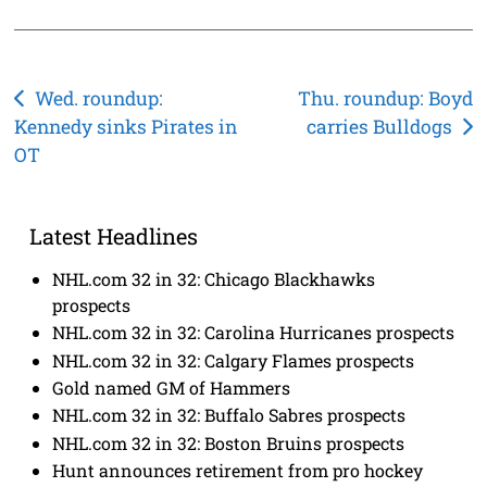
Post
Wed. roundup:
Thu. roundup: Boyd
Kennedy sinks Pirates in
carries Bulldogs
navigation
OT
Latest Headlines
NHL.com 32 in 32: Chicago Blackhawks
prospects
NHL.com 32 in 32: Carolina Hurricanes prospects
NHL.com 32 in 32: Calgary Flames prospects
Gold named GM of Hammers
NHL.com 32 in 32: Buffalo Sabres prospects
NHL.com 32 in 32: Boston Bruins prospects
Hunt announces retirement from pro hockey