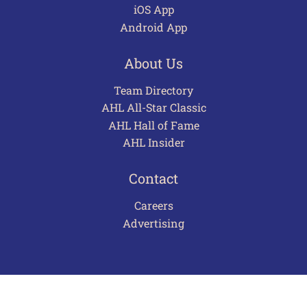
iOS App
Android App
About Us
Team Directory
AHL All-Star Classic
AHL Hall of Fame
AHL Insider
Contact
Careers
Advertising