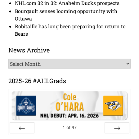
NHL.com 32 in 32: Anaheim Ducks prospects
Bourgault senses looming opportunity with
Ottawa
Robitaille has long been preparing for return to
Bears
News Archive
News
Archive
2025-26 #AHLGrads
1
of
97
Prev
Next