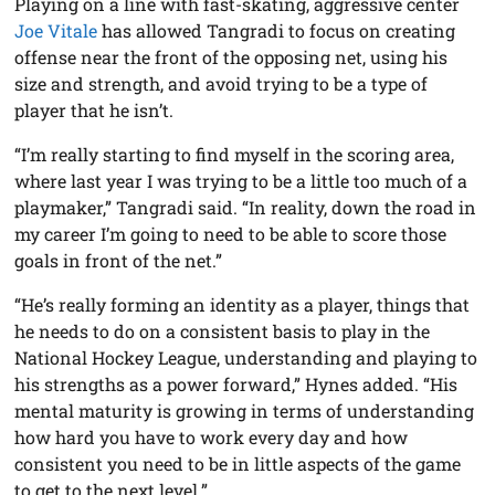
Playing on a line with fast-skating, aggressive center
Joe Vitale
has allowed Tangradi to focus on creating
offense near the front of the opposing net, using his
size and strength, and avoid trying to be a type of
player that he isn’t.
“I’m really starting to find myself in the scoring area,
where last year I was trying to be a little too much of a
playmaker,” Tangradi said. “In reality, down the road in
my career I’m going to need to be able to score those
goals in front of the net.”
“He’s really forming an identity as a player, things that
he needs to do on a consistent basis to play in the
National Hockey League, understanding and playing to
his strengths as a power forward,” Hynes added. “His
mental maturity is growing in terms of understanding
how hard you have to work every day and how
consistent you need to be in little aspects of the game
to get to the next level.”