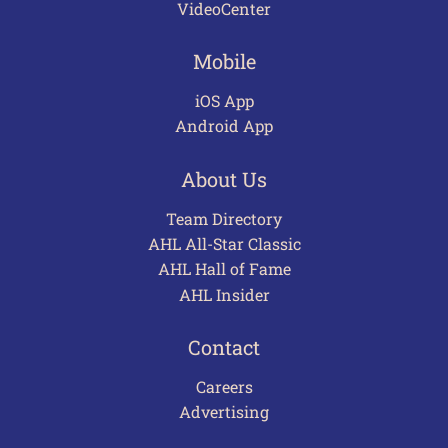
VideoCenter
Mobile
iOS App
Android App
About Us
Team Directory
AHL All-Star Classic
AHL Hall of Fame
AHL Insider
Contact
Careers
Advertising