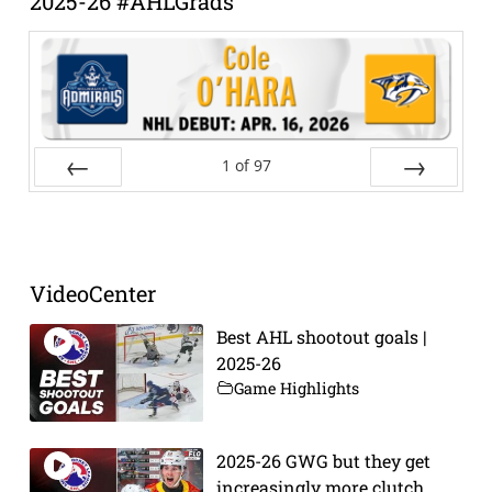
2025-26 #AHLGrads
1
of
97
Prev
Next
VideoCenter
Best AHL shootout goals |
2025-26
Game Highlights
2025-26 GWG but they get
increasingly more clutch