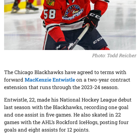
Photo: Todd Reicher
The Chicago Blackhawks have agreed to terms with
forward
MacKenzie Entwistle
on a two-year contract
extension that runs through the 2023-24 season.
Entwistle, 22, made his National Hockey League debut
last season with the Blackhawks, recording one goal
and one assist in five games. He also skated in 22
games with the AHL’s Rockford IceHogs, posting four
goals and eight assists for 12 points.