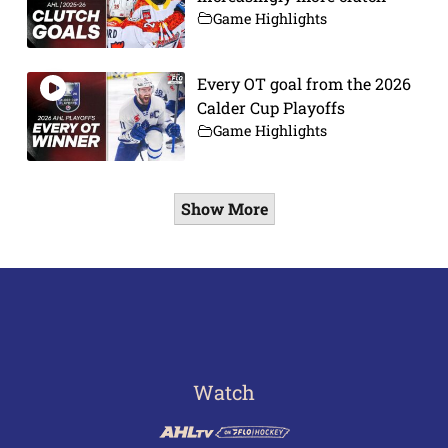
Game Highlights
Every OT goal from the 2026
Calder Cup Playoffs
Game Highlights
Show More
Watch