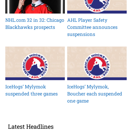
NHL.com 32 in 32: Chicago
AHL Player Safety
Blackhawks prospects
Committee announces
suspensions
IceHogs’ Mylymok
IceHogs’ Mylymok,
suspended three games
Boucher each suspended
one game
Latest Headlines