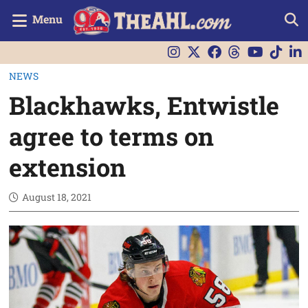
Menu
NEWS
Blackhawks, Entwistle
agree to terms on
extension
August 18, 2021