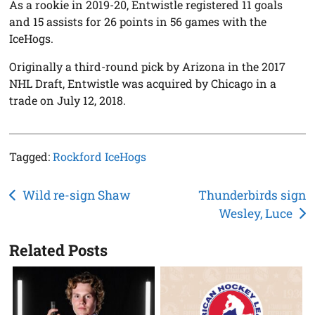
As a rookie in 2019-20, Entwistle registered 11 goals
and 15 assists for 26 points in 56 games with the
IceHogs.
Originally a third-round pick by Arizona in the 2017
NHL Draft, Entwistle was acquired by Chicago in a
trade on July 12, 2018.
Tagged:
Rockford IceHogs
Post
Wild re-sign Shaw
Thunderbirds sign
Wesley, Luce
navigation
Related Posts