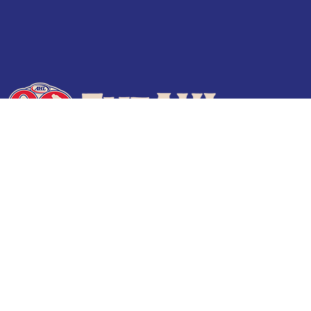
Terms of Use
Privacy Policy
Frequently Asked Questions
Contact Us
© 2026 TheAHL.com | The American Hockey League. All Rights Reserved.