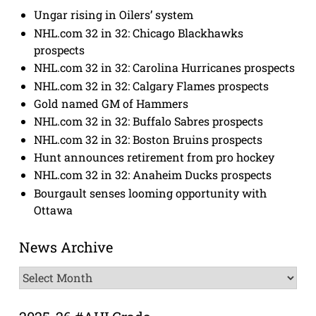
Ungar rising in Oilers’ system
NHL.com 32 in 32: Chicago Blackhawks
prospects
NHL.com 32 in 32: Carolina Hurricanes prospects
NHL.com 32 in 32: Calgary Flames prospects
Gold named GM of Hammers
NHL.com 32 in 32: Buffalo Sabres prospects
NHL.com 32 in 32: Boston Bruins prospects
Hunt announces retirement from pro hockey
NHL.com 32 in 32: Anaheim Ducks prospects
Bourgault senses looming opportunity with
Ottawa
News Archive
News
Archive