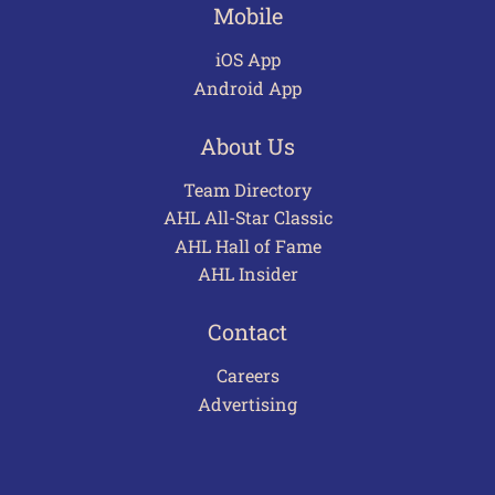
Mobile
iOS App
Android App
About Us
Team Directory
AHL All-Star Classic
AHL Hall of Fame
AHL Insider
Contact
Careers
Advertising