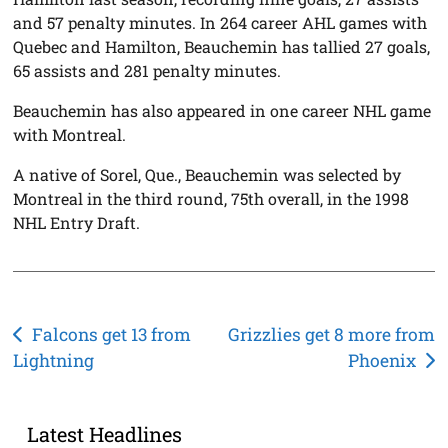
and 57 penalty minutes. In 264 career AHL games with
Quebec and Hamilton, Beauchemin has tallied 27 goals,
65 assists and 281 penalty minutes.
Beauchemin has also appeared in one career NHL game
with Montreal.
A native of Sorel, Que., Beauchemin was selected by
Montreal in the third round, 75th overall, in the 1998
NHL Entry Draft.
Post
Falcons get 13 from
Grizzlies get 8 more from
Lightning
Phoenix
navigation
Latest Headlines