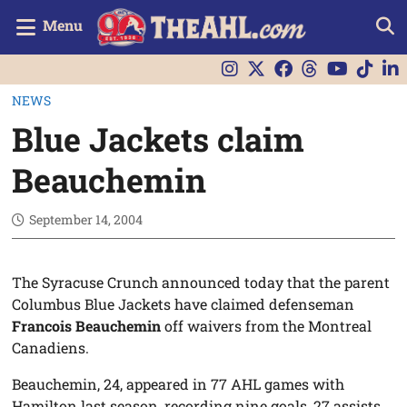
Menu
NEWS
Blue Jackets claim
Beauchemin
September 14, 2004
The Syracuse Crunch announced today that the parent
Columbus Blue Jackets have claimed defenseman
Francois Beauchemin
off waivers from the Montreal
Canadiens.
Beauchemin, 24, appeared in 77 AHL games with
Hamilton last season, recording nine goals, 27 assists