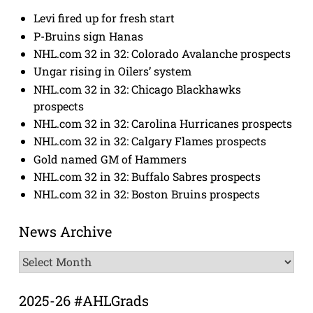
Levi fired up for fresh start
P-Bruins sign Hanas
NHL.com 32 in 32: Colorado Avalanche prospects
Ungar rising in Oilers’ system
NHL.com 32 in 32: Chicago Blackhawks
prospects
NHL.com 32 in 32: Carolina Hurricanes prospects
NHL.com 32 in 32: Calgary Flames prospects
Gold named GM of Hammers
NHL.com 32 in 32: Buffalo Sabres prospects
NHL.com 32 in 32: Boston Bruins prospects
News Archive
News
Archive
2025-26 #AHLGrads