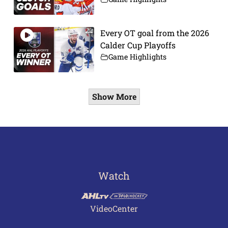
Every OT goal from the 2026
Calder Cup Playoffs
Game Highlights
Show More
Watch
VideoCenter