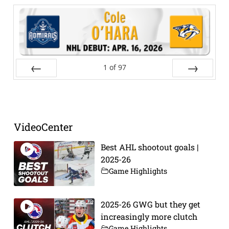
1
of
97
Prev
Next
VideoCenter
Best AHL shootout goals |
2025-26
Game Highlights
2025-26 GWG but they get
increasingly more clutch
Game Highlights