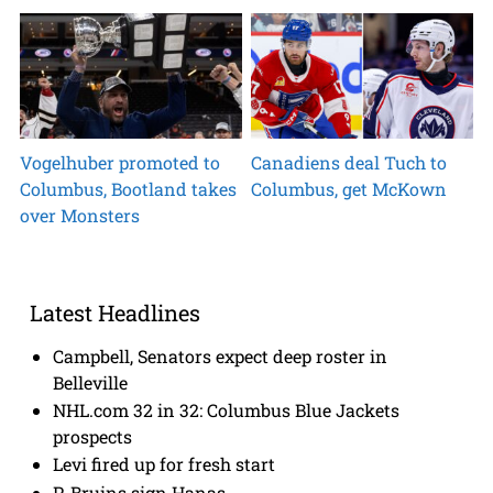
Vogelhuber promoted to
Canadiens deal Tuch to
Columbus, Bootland takes
Columbus, get McKown
over Monsters
Latest Headlines
Campbell, Senators expect deep roster in
Belleville
NHL.com 32 in 32: Columbus Blue Jackets
prospects
Levi fired up for fresh start
P-Bruins sign Hanas