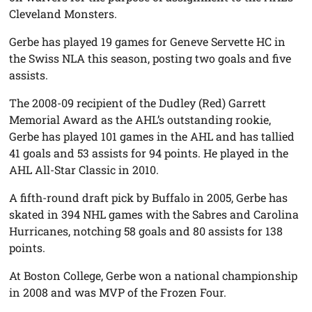
Cleveland Monsters.
Gerbe has played 19 games for Geneve Servette HC in
the Swiss NLA this season, posting two goals and five
assists.
The 2008-09 recipient of the Dudley (Red) Garrett
Memorial Award as the AHL’s outstanding rookie,
Gerbe has played 101 games in the AHL and has tallied
41 goals and 53 assists for 94 points. He played in the
AHL All-Star Classic in 2010.
A fifth-round draft pick by Buffalo in 2005, Gerbe has
skated in 394 NHL games with the Sabres and Carolina
Hurricanes, notching 58 goals and 80 assists for 138
points.
At Boston College, Gerbe won a national championship
in 2008 and was MVP of the Frozen Four.