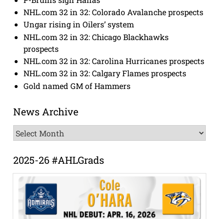
NHL.com 32 in 32: Colorado Avalanche prospects
Ungar rising in Oilers’ system
NHL.com 32 in 32: Chicago Blackhawks
prospects
NHL.com 32 in 32: Carolina Hurricanes prospects
NHL.com 32 in 32: Calgary Flames prospects
Gold named GM of Hammers
News Archive
News
Archive
2025-26 #AHLGrads