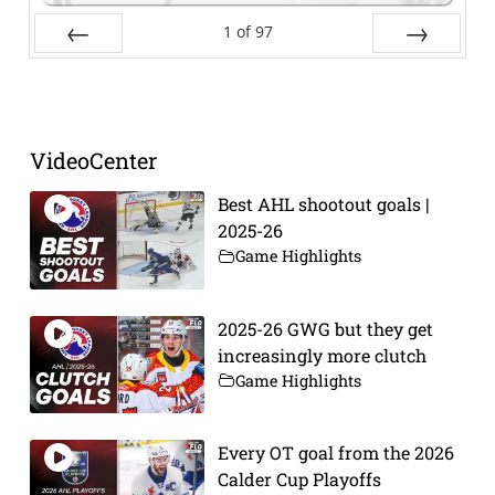
1
of
97
Prev
Next
VideoCenter
Best AHL shootout goals |
2025-26
Game Highlights
2025-26 GWG but they get
increasingly more clutch
Game Highlights
Every OT goal from the 2026
Calder Cup Playoffs