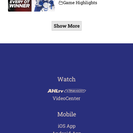
Game Highlights
Show More
Watch
VideoCenter
Mobile
iOS App