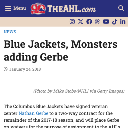
Menu
NEWS
Blue Jackets, Monsters
adding Gerbe
January 24, 2018
(Photo by Mike Stobe/NHLI via Getty Images)
The Columbus Blue Jackets have signed veteran
center
Nathan Gerbe
to a two-way contract for the
remainder of the 2017-18 season, and will place Gerbe
on waivers for the purpose of assignment to the AHL’s