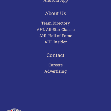
Android App
About Us
Team Directory
AHL All-Star Classic
AHL Hall of Fame
AHL Insider
Contact
Careers
Advertising