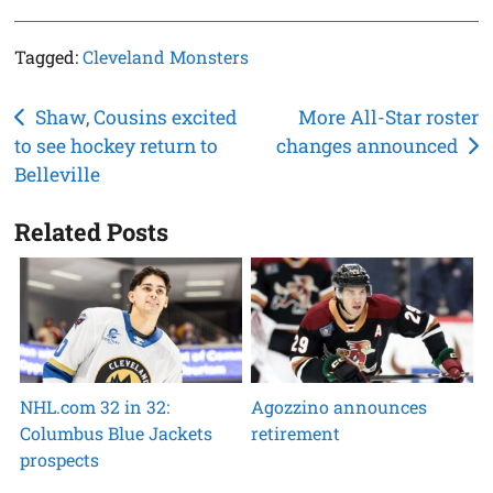
Tagged:
Cleveland Monsters
Post
Shaw, Cousins excited
More All-Star roster
to see hockey return to
changes announced
navigation
Belleville
Related Posts
NHL.com 32 in 32:
Agozzino announces
Columbus Blue Jackets
retirement
prospects