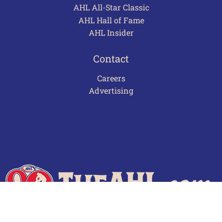
AHL All-Star Classic
AHL Hall of Fame
AHL Insider
Contact
Careers
Advertising