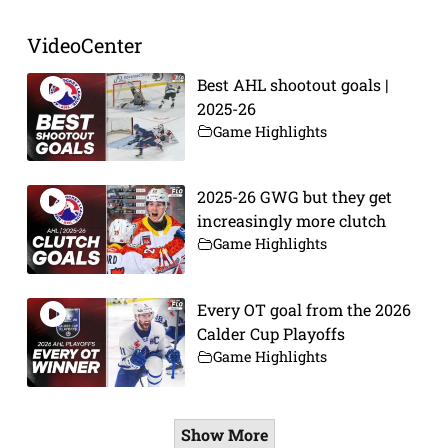
VideoCenter
Best AHL shootout goals |
2025-26
Game Highlights
2025-26 GWG but they get
increasingly more clutch
Game Highlights
Every OT goal from the 2026
Calder Cup Playoffs
Game Highlights
Show More