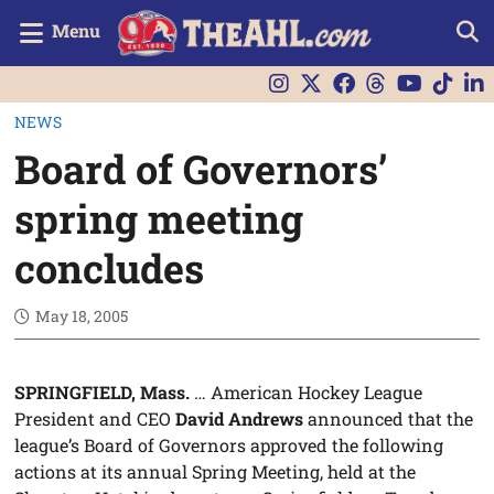
Menu
NEWS
Board of Governors’
spring meeting
concludes
May 18, 2005
SPRINGFIELD, Mass.
… American Hockey League
President and CEO
David Andrews
announced that the
league’s Board of Governors approved the following
actions at its annual Spring Meeting, held at the