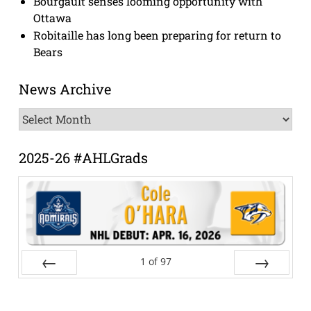
Bourgault senses looming opportunity with
Ottawa
Robitaille has long been preparing for return to
Bears
News Archive
News
Archive
2025-26 #AHLGrads
1
of
97
Prev
Next