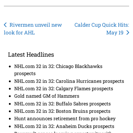
Post
Rivermen unveil new
Calder Cup Quick Hits:
look for AHL
May 19
navigation
Latest Headlines
NHL.com 32 in 32: Chicago Blackhawks
prospects
NHL.com 32 in 32: Carolina Hurricanes prospects
NHL.com 32 in 32: Calgary Flames prospects
Gold named GM of Hammers
NHL.com 32 in 32: Buffalo Sabres prospects
NHL.com 32 in 32: Boston Bruins prospects
Hunt announces retirement from pro hockey
NHL.com 32 in 32: Anaheim Ducks prospects