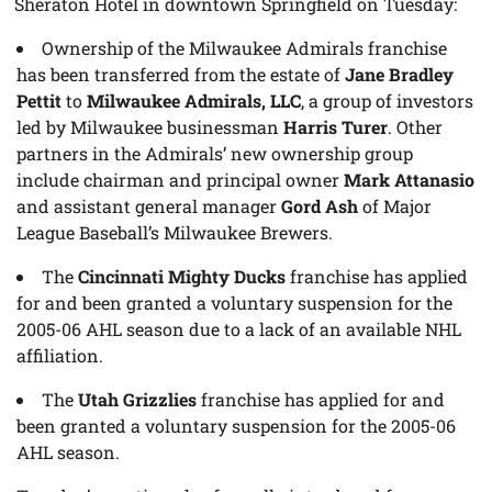
Sheraton Hotel in downtown Springfield on Tuesday:
Ownership of the Milwaukee Admirals franchise
has been transferred from the estate of
Jane Bradley
Pettit
to
Milwaukee Admirals, LLC
, a group of investors
led by Milwaukee businessman
Harris Turer
. Other
partners in the Admirals’ new ownership group
include chairman and principal owner
Mark Attanasio
and assistant general manager
Gord Ash
of Major
League Baseball’s Milwaukee Brewers.
The
Cincinnati Mighty Ducks
franchise has applied
for and been granted a voluntary suspension for the
2005-06 AHL season due to a lack of an available NHL
affiliation.
The
Utah Grizzlies
franchise has applied for and
been granted a voluntary suspension for the 2005-06
AHL season.