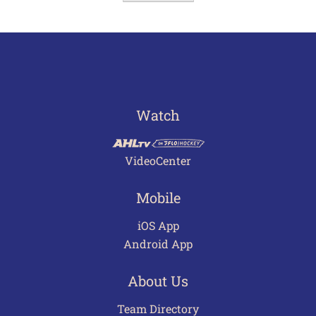
Watch
VideoCenter
Mobile
iOS App
Android App
About Us
Team Directory