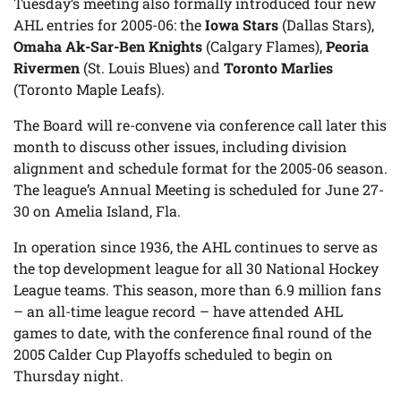
Tuesday’s meeting also formally introduced four new
AHL entries for 2005-06: the
Iowa Stars
(Dallas Stars),
Omaha Ak-Sar-Ben Knights
(Calgary Flames),
Peoria
Rivermen
(St. Louis Blues) and
Toronto Marlies
(Toronto Maple Leafs).
The Board will re-convene via conference call later this
month to discuss other issues, including division
alignment and schedule format for the 2005-06 season.
The league’s Annual Meeting is scheduled for June 27-
30 on Amelia Island, Fla.
In operation since 1936, the AHL continues to serve as
the top development league for all 30 National Hockey
League teams. This season, more than 6.9 million fans
– an all-time league record – have attended AHL
games to date, with the conference final round of the
2005 Calder Cup Playoffs scheduled to begin on
Thursday night.