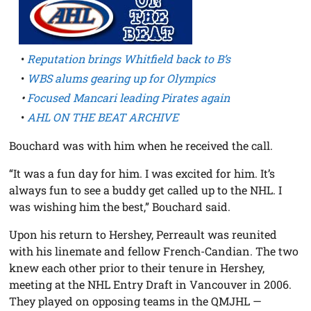
•
Reputation brings Whitfield back to B’s
•
WBS alums gearing up for Olympics
•
Focused Mancari leading Pirates again
•
AHL ON THE BEAT ARCHIVE
Bouchard was with him when he received the call.
“It was a fun day for him. I was excited for him. It’s
always fun to see a buddy get called up to the NHL. I
was wishing him the best,” Bouchard said.
Upon his return to Hershey, Perreault was reunited
with his linemate and fellow French-Candian. The two
knew each other prior to their tenure in Hershey,
meeting at the NHL Entry Draft in Vancouver in 2006.
They played on opposing teams in the QMJHL —