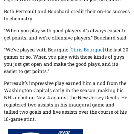
Both Perreault and Bouchard credit their on-ice success
to chemistry.
“When you play with good players it’s always easier to
get points, and we’re offensive players,” Bouchard said.
“We’ve played with Bourquie [
Chris Bourque
] the last 20
games or so. When you play with those kinds of guys
you just get open and make the good plays, and it’s
easier to get points.”
Perreault’s impressive play earned him a nod from the
Washington Capitals early in the season, making his
NHL debut on Nov. 4 against the New Jersey Devils. He
registered two assists in his inaugural game and
tallied two goals and five assists over the course of his
18-game stint.