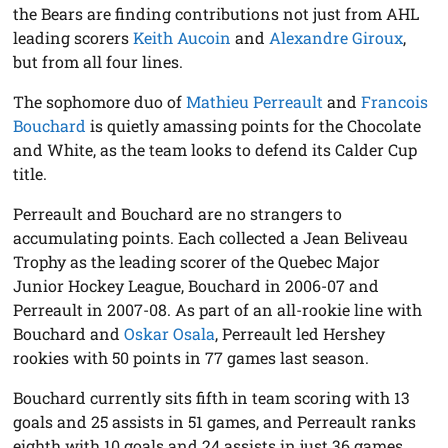
the Bears are finding contributions not just from AHL
leading scorers
Keith Aucoin
and
Alexandre Giroux
,
but from all four lines.
The sophomore duo of
Mathieu Perreault
and
Francois
Bouchard
is quietly amassing points for the Chocolate
and White, as the team looks to defend its Calder Cup
title.
Perreault and Bouchard are no strangers to
accumulating points. Each collected a Jean Beliveau
Trophy as the leading scorer of the Quebec Major
Junior Hockey League, Bouchard in 2006-07 and
Perreault in 2007-08. As part of an all-rookie line with
Bouchard and
Oskar Osala
, Perreault led Hershey
rookies with 50 points in 77 games last season.
Bouchard currently sits fifth in team scoring with 13
goals and 25 assists in 51 games, and Perreault ranks
eighth with 10 goals and 24 assists in just 36 games.