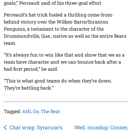
goals,” Perreault said of his three-goal effort.
Perreault’s hat trick fueled a thrilling come-from-
behind victory over the Wilkes-Barre/Scranton
Penguins, a testament to the character of the
Drummondville, Que., native as well as the entire Bears
team.
“It’s always fun to win like that and show that we as a
team have character and we can bounce back after a
bad first period,” he said.
“This is what good teams do when they’re down.
They’re battling back.”
Tagged:
AHL On The Beat
Post
Chat wrap: Syracuse’s
Wed. roundup: Conner,