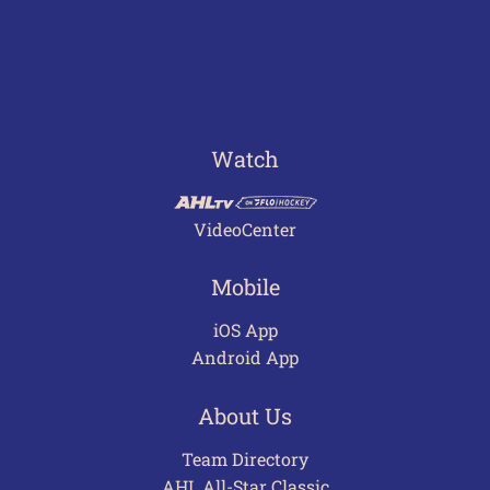
Watch
VideoCenter
Mobile
iOS App
Android App
About Us
Team Directory
AHL All-Star Classic