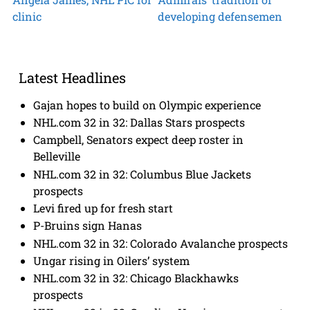
clinic
developing defensemen
Latest Headlines
Gajan hopes to build on Olympic experience
NHL.com 32 in 32: Dallas Stars prospects
Campbell, Senators expect deep roster in
Belleville
NHL.com 32 in 32: Columbus Blue Jackets
prospects
Levi fired up for fresh start
P-Bruins sign Hanas
NHL.com 32 in 32: Colorado Avalanche prospects
Ungar rising in Oilers’ system
NHL.com 32 in 32: Chicago Blackhawks
prospects