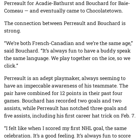
Perreault for Acadie-Bathurst and Bouchard for Baie-
Comeau — and eventually came to Chocolatetown.
The connection between Perreault and Bouchard is
strong.
“We’re both French-Canadian and we’re the same age,”
said Bouchard. “It’s always fun to have a buddy speak
the same language. We play together on the ice, so we
click.”
Perreault is an adept playmaker, always seeming to
have an impeccable awareness of his teammate. The
pair have combined for 12 points in their past four
games. Bouchard has recorded two goals and two
assists, while Perreault has notched three goals and
five assists, including his first career hat trick on Feb. 7.
“I felt like when I scored my first NHL goal, the same
celebration. It’s a good feeling. It’s always fun to score