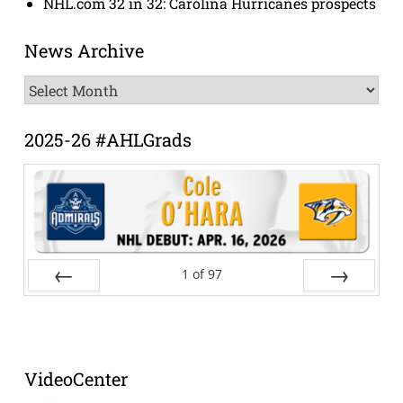
NHL.com 32 in 32: Carolina Hurricanes prospects
News Archive
News
Archive
2025-26 #AHLGrads
1
of
97
Prev
Next
VideoCenter