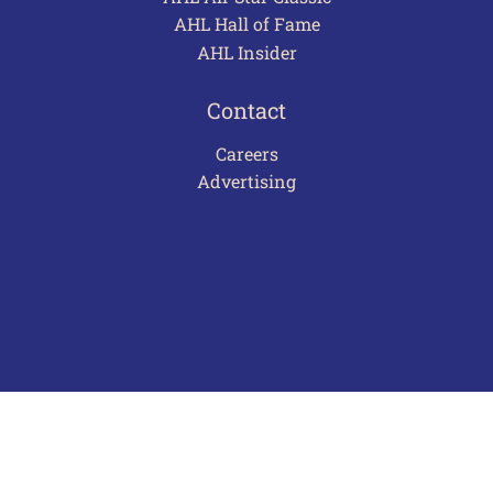
AHL Hall of Fame
AHL Insider
Contact
Careers
Advertising