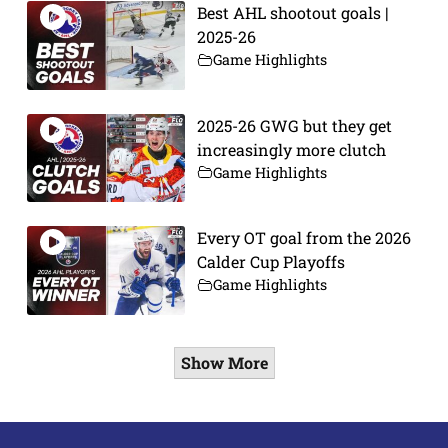
Best AHL shootout goals |
2025-26
Game Highlights
2025-26 GWG but they get
increasingly more clutch
Game Highlights
Every OT goal from the 2026
Calder Cup Playoffs
Game Highlights
Show More