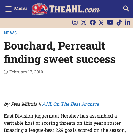
Menu
NEWS
Bouchard, Perreault
finding sweet success
February 17, 2010
by Jess Mikula ||
AHL On The Beat Archive
East Division juggernaut Hershey has assembled a
veritable host of scoring threats on this year’s roster.
Boasting a league-best 229 goals scored on the season,