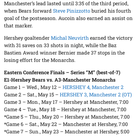
Manchester’s lead lasted until 3:35 of the third period,
when Bears forward
Steve Pinizzotto
buried his fourth
goal of the postseason. Aucoin also earned an assist on
that marker.
Hershey goaltender
Michal Neuvirth
earned the victory
with 31 saves on 33 shots in night, while the Baz
Bastien Award winner Bernier made 37 stops in the
losing effort for the Monarchs.
Eastern Conference Finals – Series “M” (best-of-7)
E1-Hershey Bears vs. A3-Manchester Monarchs
Game 1 – Wed., May 12 –
HERSHEY 4, Manchester 2
Game 2 – Sat., May 15 –
HERSHEY 3, Manchester 2 (OT)
Game 3 – Mon., May 17 – Hershey at Manchester, 7:00
Game 4 – Tue., May 18 – Hershey at Manchester, 7:00
*Game 5 – Thu., May 20 – Hershey at Manchester, 7:00
*Game 6 – Sat., May 22 – Manchester at Hershey, 7:00
*Game 7 – Sun., May 23 – Manchester at Hershey, 5:00