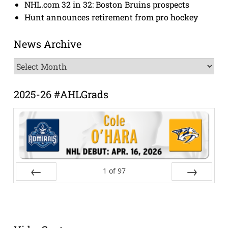
NHL.com 32 in 32: Boston Bruins prospects
Hunt announces retirement from pro hockey
News Archive
News
Archive
2025-26 #AHLGrads
1
of
97
Prev
Next