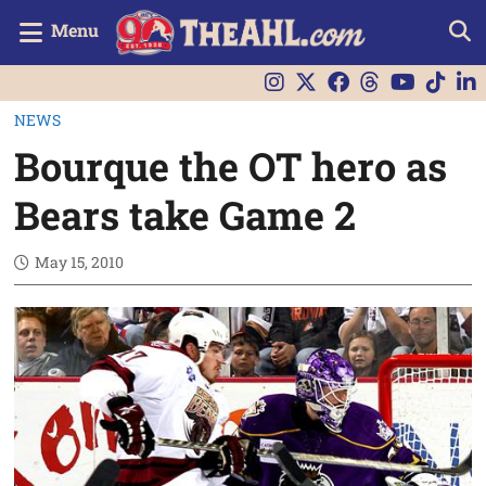
Menu
NEWS
Bourque the OT hero as
Bears take Game 2
May 15, 2010