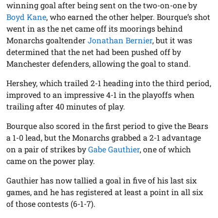
winning goal after being sent on the two-on-one by
Boyd Kane
, who earned the other helper. Bourque’s shot
went in as the net came off its moorings behind
Monarchs goaltender
Jonathan Bernier
, but it was
determined that the net had been pushed off by
Manchester defenders, allowing the goal to stand.
Hershey, which trailed 2-1 heading into the third period,
improved to an impressive 4-1 in the playoffs when
trailing after 40 minutes of play.
Bourque also scored in the first period to give the Bears
a 1-0 lead, but the Monarchs grabbed a 2-1 advantage
on a pair of strikes by
Gabe Gauthier
, one of which
came on the power play.
Gauthier has now tallied a goal in five of his last six
games, and he has registered at least a point in all six
of those contests (6-1-7).