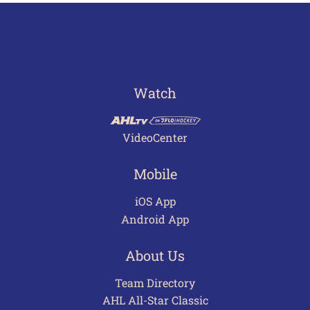
Watch
VideoCenter
Mobile
iOS App
Android App
About Us
Team Directory
AHL All-Star Classic