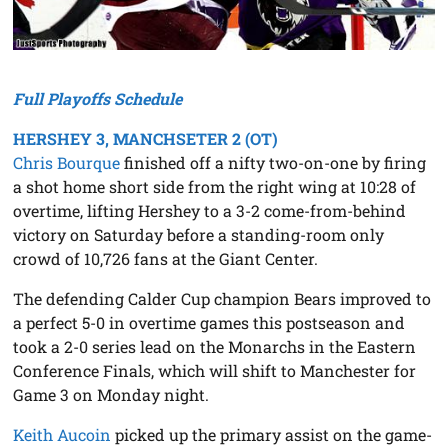
Full Playoffs Schedule
HERSHEY 3, MANCHSETER 2 (OT)
Chris Bourque
finished off a nifty two-on-one by firing
a shot home short side from the right wing at 10:28 of
overtime, lifting Hershey to a 3-2 come-from-behind
victory on Saturday before a standing-room only
crowd of 10,726 fans at the Giant Center.
The defending Calder Cup champion Bears improved to
a perfect 5-0 in overtime games this postseason and
took a 2-0 series lead on the Monarchs in the Eastern
Conference Finals, which will shift to Manchester for
Game 3 on Monday night.
Keith Aucoin
picked up the primary assist on the game-