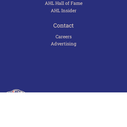
AHL Hall of Fame
AHL Insider
Contact
Careers
Advertising