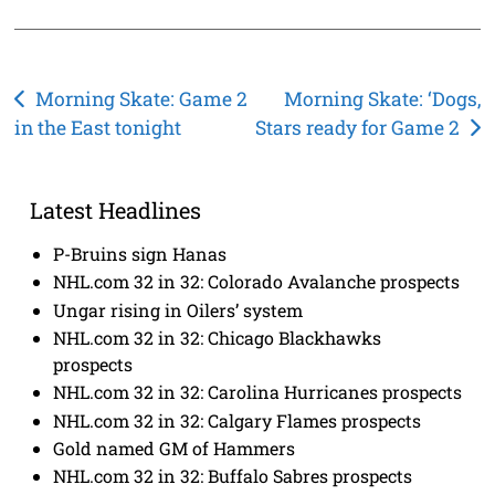
Post
Morning Skate: Game 2
Morning Skate: ‘Dogs,
in the East tonight
Stars ready for Game 2
navigation
Latest Headlines
P-Bruins sign Hanas
NHL.com 32 in 32: Colorado Avalanche prospects
Ungar rising in Oilers’ system
NHL.com 32 in 32: Chicago Blackhawks
prospects
NHL.com 32 in 32: Carolina Hurricanes prospects
NHL.com 32 in 32: Calgary Flames prospects
Gold named GM of Hammers
NHL.com 32 in 32: Buffalo Sabres prospects