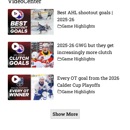
VideoCenter
Best AHL shootout goals |
2025-26
Game Highlights
2025-26 GWG but they get
increasingly more clutch
Game Highlights
Every OT goal from the 2026
Calder Cup Playoffs
Game Highlights
Show More