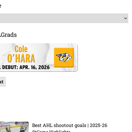
e
LGrads
xt
Best AHL shootout goals | 2025-26
Game Highlights