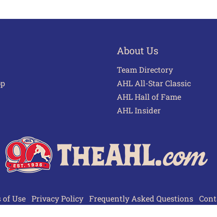
About Us
Team Directory
pp
AHL All-Star Classic
AHL Hall of Fame
AHL Insider
 of Use
Privacy Policy
Frequently Asked Questions
Cont