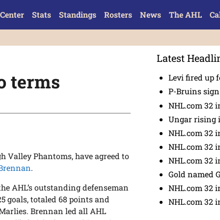
Center
Stats
Standings
Rosters
News
The AHL
Ca
Latest Headli
o terms
Levi fired up f
P-Bruins sig
NHL.com 32 in
Ungar rising 
NHL.com 32 i
NHL.com 32 in
igh Valley Phantoms, have agreed to
NHL.com 32 in
 Brennan
.
Gold named 
the AHL’s outstanding defenseman
NHL.com 32 in
25 goals, totaled 68 points and
NHL.com 32 in
 Marlies. Brennan led all AHL