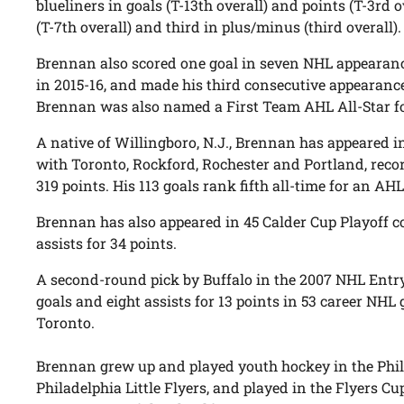
blueliners in goals (T-13th overall) and points (T-3rd o
(T-7th overall) and third in plus/minus (third overall).
Brennan also scored one goal in seven NHL appearanc
in 2015-16, and made his third consecutive appearance
Brennan was also named a First Team AHL All-Star for
A native of Willingboro, N.J., Brennan has appeared
with Toronto, Rockford, Rochester and Portland, recor
319 points. His 113 goals rank fifth all-time for an A
Brennan has also appeared in 45 Calder Cup Playoff co
assists for 34 points.
A second-round pick by Buffalo in the 2007 NHL Entry
goals and eight assists for 13 points in 53 career NHL
Toronto.
Brennan grew up and played youth hockey in the Phil
Philadelphia Little Flyers, and played in the Flyers 