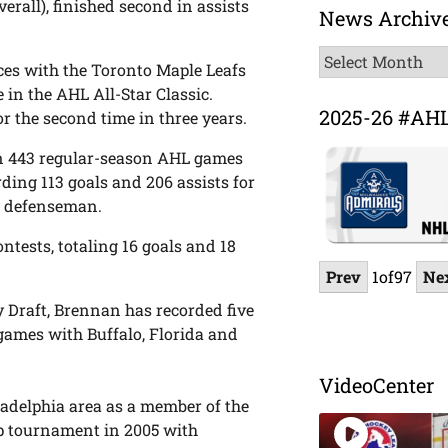
verall), finished second in assists
News Archiv
News
es with the Toronto Maple Leafs
Archive
 in the AHL All-Star Classic.
2025-26 #AH
 the second time in three years.
 in 443 regular-season AHL games
ding 113 goals and 206 assists for
HL defenseman.
ntests, totaling 16 goals and 18
Prev
1
of
97
Ne
 Draft, Brennan has recorded five
 games with Buffalo, Florida and
VideoCenter
adelphia area as a member of the
Cup tournament in 2005 with