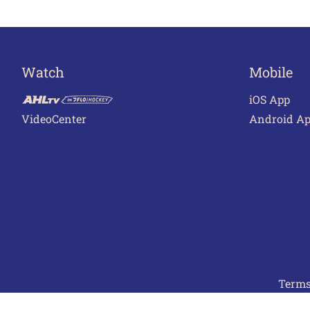
Watch
Mobile
iOS App
VideoCenter
Android A
Terms