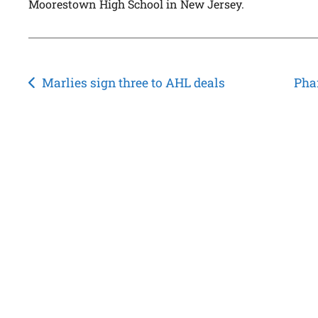
Moorestown High School in New Jersey.
Post
Marlies sign three to AHL deals
Pha
navigation