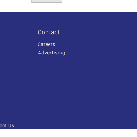
Contact
Careers
Advertising
act Us