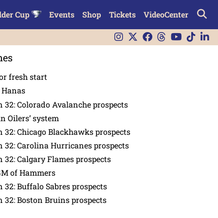
lder Cup
Events
Shop
Tickets
VideoCenter
nes
or fresh start
n Hanas
 32: Colorado Avalanche prospects
in Oilers’ system
n 32: Chicago Blackhawks prospects
 32: Carolina Hurricanes prospects
 32: Calgary Flames prospects
GM of Hammers
 32: Buffalo Sabres prospects
 32: Boston Bruins prospects