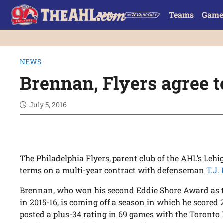
Teams
Game
NEWS
Brennan, Flyers agree t
July 5, 2016
The Philadelphia Flyers, parent club of the AHL’s Leh
terms on a multi-year contract with defenseman
T.J.
Brennan, who won his second Eddie Shore Award as 
in 2015-16, is coming off a season in which he scored 
posted a plus-34 rating in 69 games with the Toronto