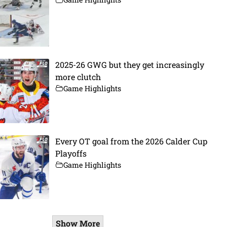
2025-26 GWG but they get increasingly
more clutch
Game Highlights
Every OT goal from the 2026 Calder Cup
Playoffs
Game Highlights
Show More