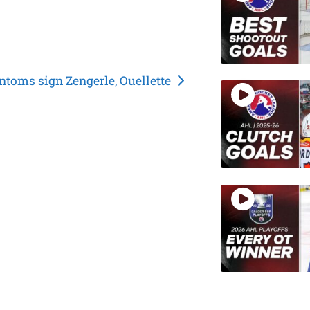
ntoms sign Zengerle, Ouellette