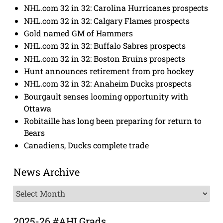
NHL.com 32 in 32: Carolina Hurricanes prospects
NHL.com 32 in 32: Calgary Flames prospects
Gold named GM of Hammers
NHL.com 32 in 32: Buffalo Sabres prospects
NHL.com 32 in 32: Boston Bruins prospects
Hunt announces retirement from pro hockey
NHL.com 32 in 32: Anaheim Ducks prospects
Bourgault senses looming opportunity with
Ottawa
Robitaille has long been preparing for return to
Bears
Canadiens, Ducks complete trade
News Archive
News
Archive
2025-26 #AHLGrads