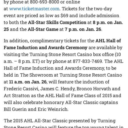
by phone at 800-693-8000 or online
at
www.ticketmaster.com
. Tickets for the two-day
event are priced as low as $69 and include admission
to both the
All-Star Skills Competition
at
8 p.m. on Jan.
25
and the
All-Star Game
at
7 p.m. on Jan. 26
.
In addition, complimentary tickets for the
AHL Hall of
Fame Induction and Awards Ceremony
are available by
visiting the Turning Stone Resort Casino box office (10
a.m. – 8 p.m. ET) or by phone at 877-833-7469. The AHL
Hall of Fame Induction and Awards Ceremony, to be
held in The Showroom at Turning Stone Resort Casino
at
11 a.m. on Jan. 26
, will feature the induction of
Frederic Cassivi, James C. Hendy, Bronco Horvath and
Art Stratton as the AHL Hall of Fame Class of 2015 and
will also celebrate honorary All-Star Classic captains
Bill Guerin and Eric Weinrich.
The 2015 AHL All-Star Classic presented by Turning
Stone Resort Casino will feature the top young talent in