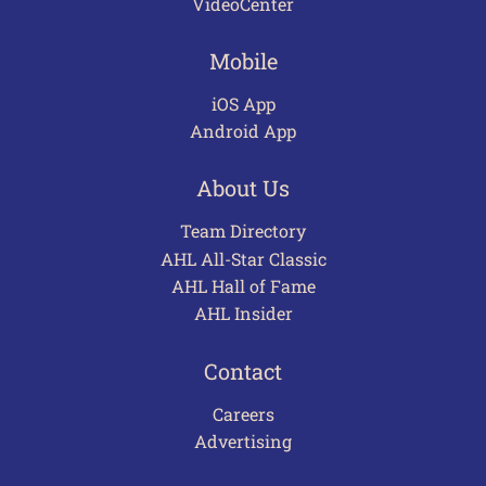
VideoCenter
Mobile
iOS App
Android App
About Us
Team Directory
AHL All-Star Classic
AHL Hall of Fame
AHL Insider
Contact
Careers
Advertising