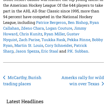
the American Hockey League: Of the 644 players to take
part in the AHL All-Star Classic since 1995, more than
94 percent have competed in the National Hockey
League, including
Patrice Bergeron
,
Ben Bishop
,
Ryan
Callahan
,
Zdeno Chara
,
Logan Couture
,
Jimmy
Howard
,
Chris Kunitz
,
Ryan Miller
,
Gustav
Nyquist
,
Zach Parise
,
Tuukka Rask
,
Pekka Rinne
,
Bobby
Ryan
,
Martin St. Louis
,
Cory Schneider
,
Patrick
Sharp
,
Jason Spezza
,
Eric Staal
and
P.K. Subban
.
Post
McCarthy, Burish
Amerks rally for wild
trading places
win over Texas
navigation
Latest Headlines