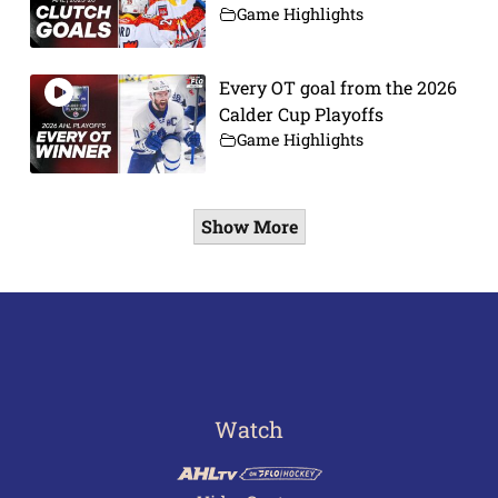
Game Highlights
Every OT goal from the 2026
Calder Cup Playoffs
Game Highlights
Show More
Watch