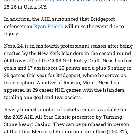
25-26 in Utica, N.Y.
In addition, the AHL announced that Bridgeport
defenseman
Ryan Pulock
will miss the event due to
injury.
Ness, 24, is in his fourth professional season after being
drafted by the New York Islanders in the second round
(40th overall) of the 2008 NHL Entry Draft. Ness has five
goals and 17 assists for 22 points and a plus-5 rating in
35 games this year for Bridgeport, where he serves as
team captain. A native of Roseau, Minn., Ness has
appeared in 29 career NHL games with the Islanders,
totaling one goal and two assists.
A very limited number of tickets remain available for
the 2015 AHL All-Star Classic presented by Turning
Stone Resort Casino. They can be purchased in person
at the Utica Memorial Auditorium box office (10-4 ET),