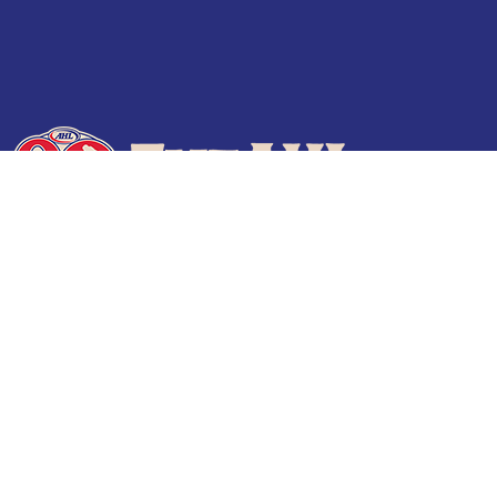
Terms of Use
Privacy Policy
Frequently Asked Questions
Contact Us
© 2026 TheAHL.com | The American Hockey League. All Rights Reserved.