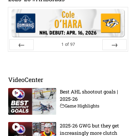
1
of
97
Prev
Next
VideoCenter
Best AHL shootout goals |
2025-26
Game Highlights
2025-26 GWG but they get
increasingly more clutch