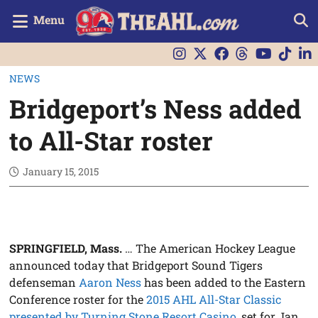
Menu
NEWS
Bridgeport’s Ness added
to All-Star roster
January 15, 2015
SPRINGFIELD, Mass.
… The American Hockey League
announced today that Bridgeport Sound Tigers
defenseman
Aaron Ness
has been added to the Eastern
Conference roster for the
2015 AHL All-Star Classic
presented by Turning Stone Resort Casino
, set for Jan.