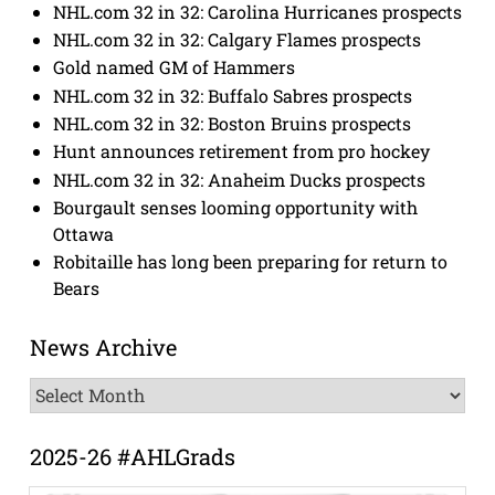
NHL.com 32 in 32: Carolina Hurricanes prospects
NHL.com 32 in 32: Calgary Flames prospects
Gold named GM of Hammers
NHL.com 32 in 32: Buffalo Sabres prospects
NHL.com 32 in 32: Boston Bruins prospects
Hunt announces retirement from pro hockey
NHL.com 32 in 32: Anaheim Ducks prospects
Bourgault senses looming opportunity with
Ottawa
Robitaille has long been preparing for return to
Bears
News Archive
News
Archive
2025-26 #AHLGrads