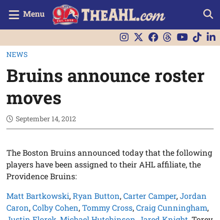
Menu
NEWS
Bruins announce roster
moves
September 14, 2012
The Boston Bruins announced today that the following
players have been assigned to their AHL affiliate, the
Providence Bruins:
Matt Bartkowski
,
Ryan Button
,
Carter Camper
,
Jordan
Caron
,
Colby Cohen
,
Tommy Cross
,
Craig Cunningham
,
Justin Florek
,
Michael Hutchinson
,
Jared Knight
, Torey