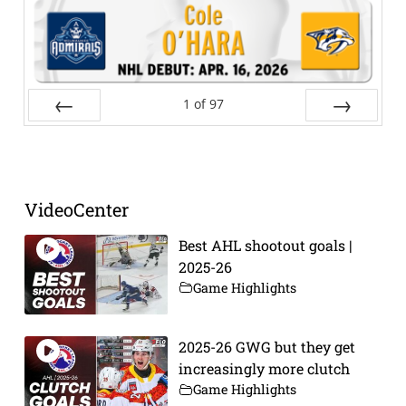
1
of
97
Prev
Next
VideoCenter
Best AHL shootout goals |
2025-26
Game Highlights
2025-26 GWG but they get
increasingly more clutch
Game Highlights