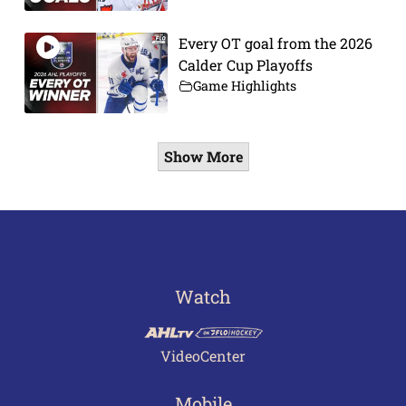
Every OT goal from the 2026
Calder Cup Playoffs
Game Highlights
Show More
Watch
VideoCenter
Mobile