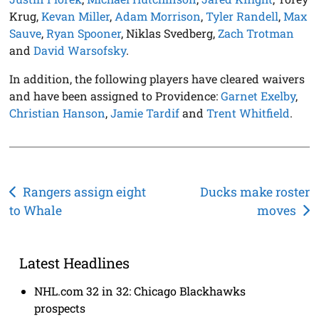
Krug,
Kevan Miller
,
Adam Morrison
,
Tyler Randell
,
Max
Sauve
,
Ryan Spooner
, Niklas Svedberg,
Zach Trotman
and
David Warsofsky
.
In addition, the following players have cleared waivers
and have been assigned to Providence:
Garnet Exelby
,
Christian Hanson
,
Jamie Tardif
and
Trent Whitfield
.
Post
Rangers assign eight
Ducks make roster
to Whale
moves
navigation
Latest Headlines
NHL.com 32 in 32: Chicago Blackhawks
prospects