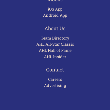
iOS App
Android App
About Us
Team Directory
AHL All-Star Classic
AHL Hall of Fame
AHL Insider
Contact
Careers
Advertising