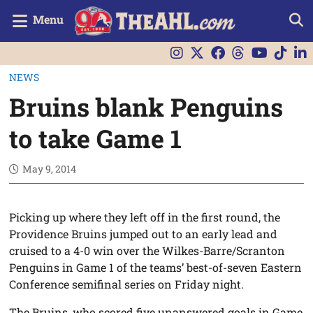
Menu
NEWS
Bruins blank Penguins
to take Game 1
May 9, 2014
Picking up where they left off in the first round, the
Providence Bruins jumped out to an early lead and
cruised to a 4-0 win over the Wilkes-Barre/Scranton
Penguins in Game 1 of the teams’ best-of-seven Eastern
Conference semifinal series on Friday night.
The Bruins, who scored five unanswered goals in Game