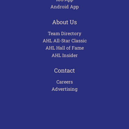
Android App
About Us
Team Directory
AHL All-Star Classic
AHL Hall of Fame
AHL Insider
Contact
Careers
Advertising