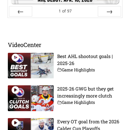
1
of
97
Prev
Next
VideoCenter
Best AHL shootout goals |
2025-26
Game Highlights
2025-26 GWG but they get
increasingly more clutch
Game Highlights
Every OT goal from the 2026
Calder Cup Playoffs