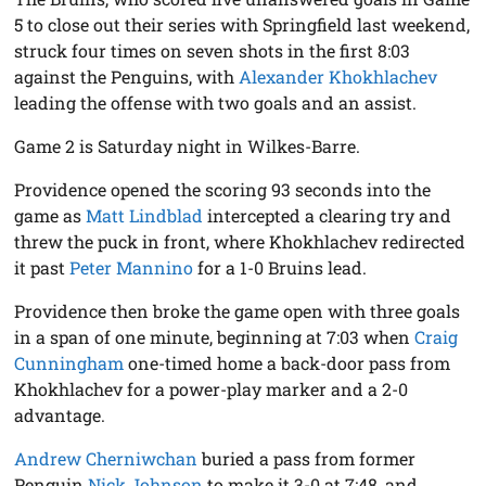
5 to close out their series with Springfield last weekend,
struck four times on seven shots in the first 8:03
against the Penguins, with
Alexander Khokhlachev
leading the offense with two goals and an assist.
Game 2 is Saturday night in Wilkes-Barre.
Providence opened the scoring 93 seconds into the
game as
Matt Lindblad
intercepted a clearing try and
threw the puck in front, where Khokhlachev redirected
it past
Peter Mannino
for a 1-0 Bruins lead.
Providence then broke the game open with three goals
in a span of one minute, beginning at 7:03 when
Craig
Cunningham
one-timed home a back-door pass from
Khokhlachev for a power-play marker and a 2-0
advantage.
Andrew Cherniwchan
buried a pass from former
Penguin
Nick Johnson
to make it 3-0 at 7:48, and