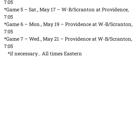
7:05
*Game 5 – Sat., May 17 – W-B/Scranton at Providence,
7:05
*Game 6 – Mon., May 19 – Providence at W-B/Scranton,
7:05
*Game 7 – Wed., May 21 – Providence at W-B/Scranton,
7:05
*if necessary… All times Eastern