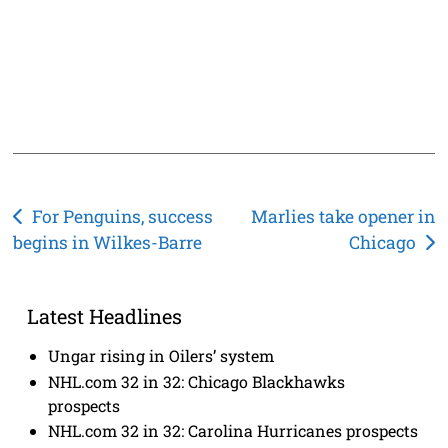
Post
For Penguins, success
Marlies take opener in
begins in Wilkes-Barre
Chicago
navigation
Latest Headlines
Ungar rising in Oilers’ system
NHL.com 32 in 32: Chicago Blackhawks
prospects
NHL.com 32 in 32: Carolina Hurricanes prospects