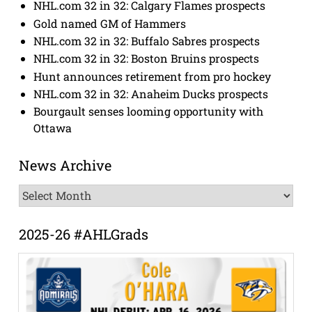
NHL.com 32 in 32: Calgary Flames prospects
Gold named GM of Hammers
NHL.com 32 in 32: Buffalo Sabres prospects
NHL.com 32 in 32: Boston Bruins prospects
Hunt announces retirement from pro hockey
NHL.com 32 in 32: Anaheim Ducks prospects
Bourgault senses looming opportunity with
Ottawa
News Archive
News
Archive
2025-26 #AHLGrads