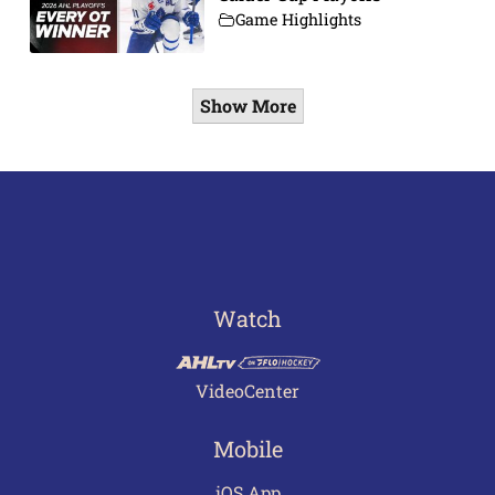
Game Highlights
Show More
Watch
VideoCenter
Mobile
iOS App