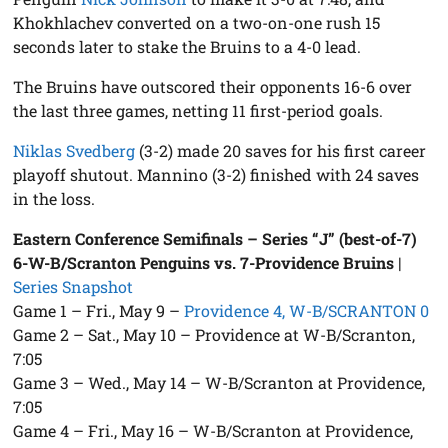
Khokhlachev converted on a two-on-one rush 15
seconds later to stake the Bruins to a 4-0 lead.
The Bruins have outscored their opponents 16-6 over
the last three games, netting 11 first-period goals.
Niklas Svedberg
(3-2) made 20 saves for his first career
playoff shutout. Mannino (3-2) finished with 24 saves
in the loss.
Eastern Conference Semifinals – Series “J” (best-of-7)
6-W-B/Scranton Penguins vs. 7-Providence Bruins
|
Series Snapshot
Game 1 – Fri., May 9 –
Providence 4, W-B/SCRANTON 0
Game 2 – Sat., May 10 – Providence at W-B/Scranton,
7:05
Game 3 – Wed., May 14 – W-B/Scranton at Providence,
7:05
Game 4 – Fri., May 16 – W-B/Scranton at Providence,