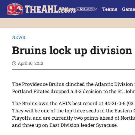
Teams
Game
NEWS
Bruins lock up division 
April 10, 2013
The Providence Bruins clinched the Atlantic Division
Portland Pirates dropped a 4-3 decision to the St. John
The Bruins own the AHL’s best record at 44-21-0-5 (93
They will be one of the top three seeds in the Eastern
Playoffs, and are currently two points ahead of North
and three up on East Division leader Syracuse.