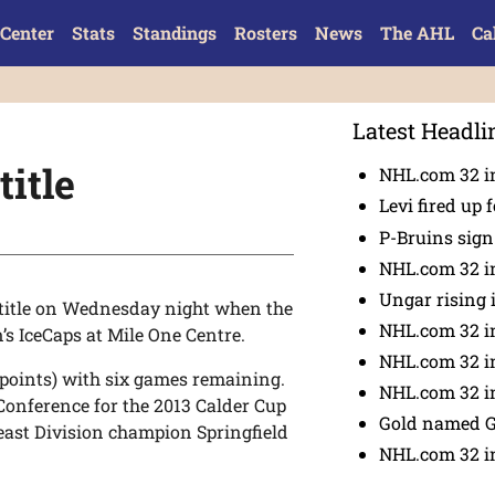
Center
Stats
Standings
Rosters
News
The AHL
Ca
Latest Headli
title
NHL.com 32 in
Levi fired up f
P-Bruins sig
NHL.com 32 in
Ungar rising 
 title on Wednesday night when the
NHL.com 32 i
’s IceCaps at Mile One Centre.
NHL.com 32 in
 points) with six games remaining.
NHL.com 32 in
 Conference for the 2013 Calder Cup
Gold named 
east Division champion Springfield
NHL.com 32 in