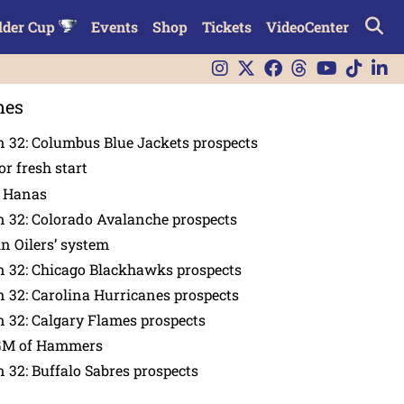
lder Cup
Events
Shop
Tickets
VideoCenter
nes
 32: Columbus Blue Jackets prospects
or fresh start
n Hanas
 32: Colorado Avalanche prospects
in Oilers’ system
n 32: Chicago Blackhawks prospects
 32: Carolina Hurricanes prospects
 32: Calgary Flames prospects
GM of Hammers
 32: Buffalo Sabres prospects