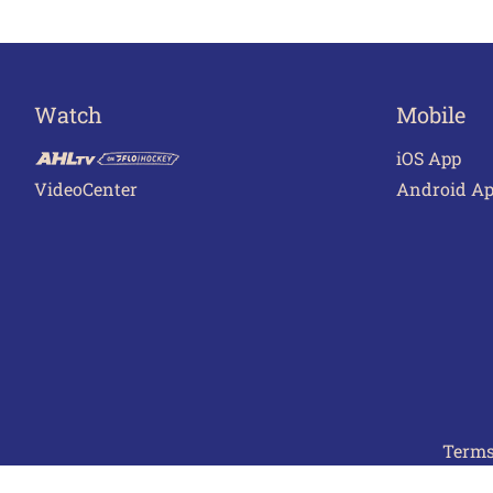
Watch
Mobile
iOS App
VideoCenter
Android A
Terms