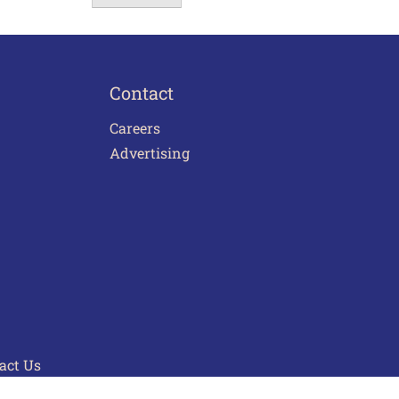
Contact
Careers
Advertising
act Us