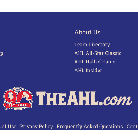
About Us
Team Directory
pp
AHL All-Star Classic
AHL Hall of Fame
AHL Insider
 of Use
Privacy Policy
Frequently Asked Questions
Cont