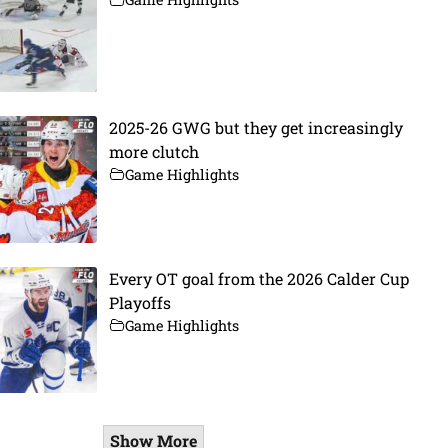
2025-26 GWG but they get increasingly
more clutch
Game Highlights
Every OT goal from the 2026 Calder Cup
Playoffs
Game Highlights
Show More