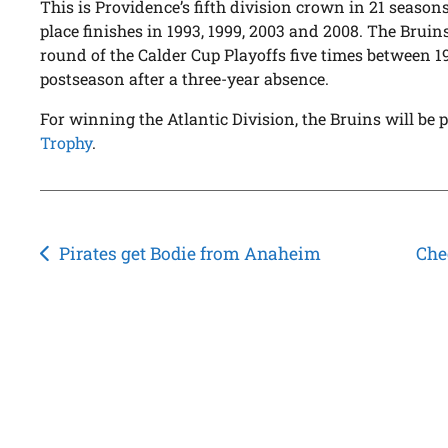
This is Providence’s fifth division crown in 21 seasons
place finishes in 1993, 1999, 2003 and 2008. The Bruin
round of the Calder Cup Playoffs five times between 1
postseason after a three-year absence.
For winning the Atlantic Division, the Bruins will be
Trophy
.
Post
Pirates get Bodie from Anaheim
Che
navigation