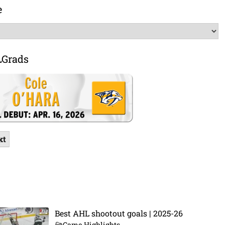
e
LGrads
xt
Best AHL shootout goals | 2025-26
Game Highlights