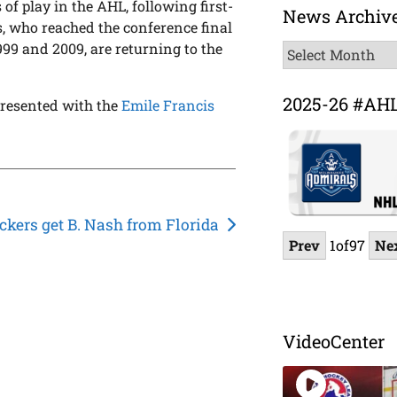
 of play in the AHL, following first-
News Archiv
s, who reached the conference final
999 and 2009, are returning to the
News
Archive
2025-26 #AH
 presented with the
Emile Francis
ckers get B. Nash from Florida
Prev
1
of
97
Ne
VideoCenter