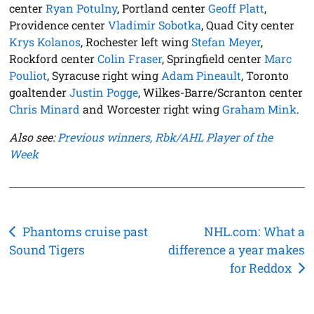
center
Ryan Potulny
, Portland center
Geoff Platt
,
Providence center
Vladimir Sobotka
, Quad City center
Krys Kolanos
, Rochester left wing
Stefan Meyer
,
Rockford center
Colin Fraser
, Springfield center
Marc
Pouliot
, Syracuse right wing
Adam Pineault
, Toronto
goaltender
Justin Pogge
, Wilkes-Barre/Scranton center
Chris Minard
and Worcester right wing
Graham Mink
.
Also see:
Previous winners, Rbk/AHL Player of the
Week
Post
Phantoms cruise past
NHL.com: What a
Sound Tigers
difference a year makes
navigation
for Reddox