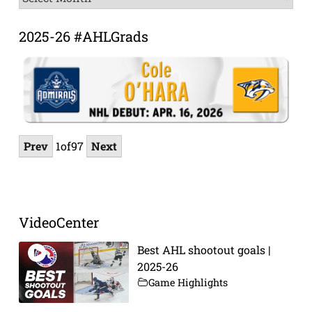
Archive
2025-26 #AHLGrads
Prev
1
of
97
Next
VideoCenter
Best AHL shootout goals |
2025-26
Game Highlights