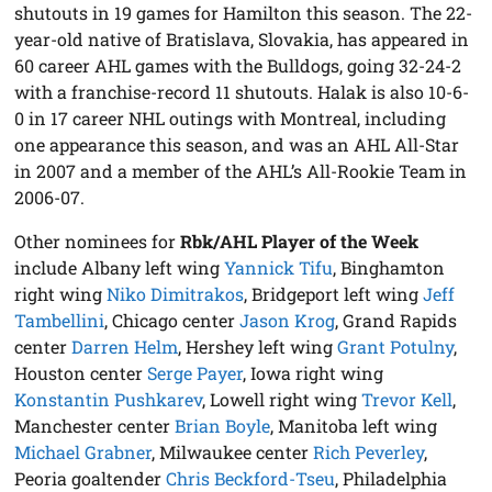
shutouts in 19 games for Hamilton this season. The 22-
year-old native of Bratislava, Slovakia, has appeared in
60 career AHL games with the Bulldogs, going 32-24-2
with a franchise-record 11 shutouts. Halak is also 10-6-
0 in 17 career NHL outings with Montreal, including
one appearance this season, and was an AHL All-Star
in 2007 and a member of the AHL’s All-Rookie Team in
2006-07.
Other nominees for
Rbk/AHL Player of the Week
include Albany left wing
Yannick Tifu
, Binghamton
right wing
Niko Dimitrakos
, Bridgeport left wing
Jeff
Tambellini
, Chicago center
Jason Krog
, Grand Rapids
center
Darren Helm
, Hershey left wing
Grant Potulny
,
Houston center
Serge Payer
, Iowa right wing
Konstantin Pushkarev
, Lowell right wing
Trevor Kell
,
Manchester center
Brian Boyle
, Manitoba left wing
Michael Grabner
, Milwaukee center
Rich Peverley
,
Peoria goaltender
Chris Beckford-Tseu
, Philadelphia