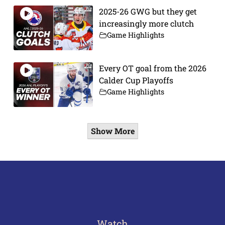
2025-26 GWG but they get
increasingly more clutch
Game Highlights
Every OT goal from the 2026
Calder Cup Playoffs
Game Highlights
Show More
Watch