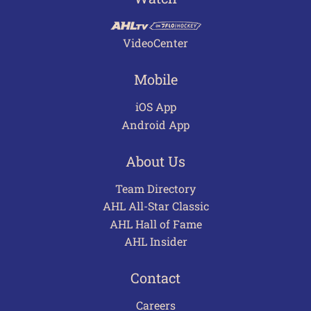
VideoCenter
Mobile
iOS App
Android App
About Us
Team Directory
AHL All-Star Classic
AHL Hall of Fame
AHL Insider
Contact
Careers