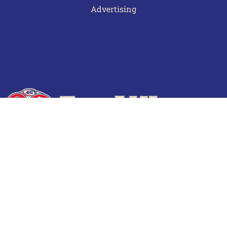
Advertising
Terms of Use
Privacy Policy
Frequently Asked Questions
Contact Us