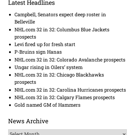
Latest Headlines
Campbell, Senators expect deep roster in
Belleville
NHL.com 32 in 32: Columbus Blue Jackets
prospects
Levi fired up for fresh start
P-Bruins sign Hanas
NHL.com 32 in 32: Colorado Avalanche prospects
Ungar rising in Oilers’ system
NHL.com 32 in 32: Chicago Blackhawks
prospects
NHL.com 32 in 32: Carolina Hurricanes prospects
NHL.com 32 in 32: Calgary Flames prospects
Gold named GM of Hammers
News Archive
News