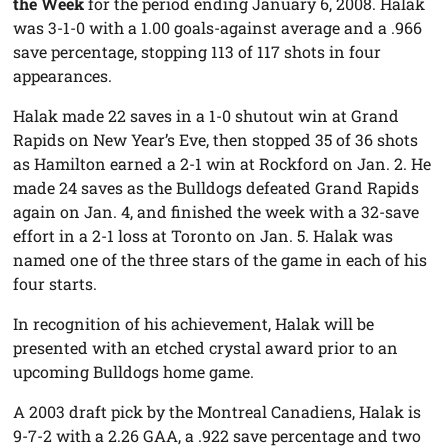
the Week
for the period ending January 6, 2008. Halak
was 3-1-0 with a 1.00 goals-against average and a .966
save percentage, stopping 113 of 117 shots in four
appearances.
Halak made 22 saves in a 1-0 shutout win at Grand
Rapids on New Year’s Eve, then stopped 35 of 36 shots
as Hamilton earned a 2-1 win at Rockford on Jan. 2. He
made 24 saves as the Bulldogs defeated Grand Rapids
again on Jan. 4, and finished the week with a 32-save
effort in a 2-1 loss at Toronto on Jan. 5. Halak was
named one of the three stars of the game in each of his
four starts.
In recognition of his achievement, Halak will be
presented with an etched crystal award prior to an
upcoming Bulldogs home game.
A 2003 draft pick by the Montreal Canadiens, Halak is
9-7-2 with a 2.26 GAA, a .922 save percentage and two