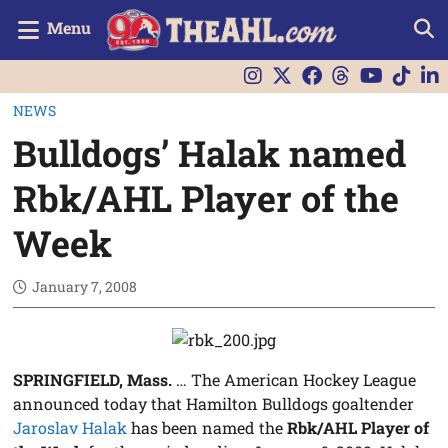
Menu
NEWS
Bulldogs’ Halak named
Rbk/AHL Player of the
Week
January 7, 2008
SPRINGFIELD, Mass.
… The American Hockey League
announced today that Hamilton Bulldogs goaltender
Jaroslav Halak
has been named the
Rbk/AHL Player of