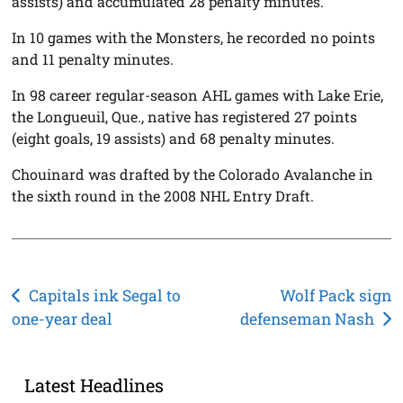
assists) and accumulated 28 penalty minutes.
In 10 games with the Monsters, he recorded no points
and 11 penalty minutes.
In 98 career regular-season AHL games with Lake Erie,
the Longueuil, Que., native has registered 27 points
(eight goals, 19 assists) and 68 penalty minutes.
Chouinard was drafted by the Colorado Avalanche in
the sixth round in the 2008 NHL Entry Draft.
Post
Capitals ink Segal to
Wolf Pack sign
one-year deal
defenseman Nash
navigation
Latest Headlines