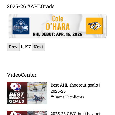
2025-26 #AHLGrads
Prev
1
of
97
Next
VideoCenter
Best AHL shootout goals |
2025-26
Game Highlights
2025-26 GWG but they get