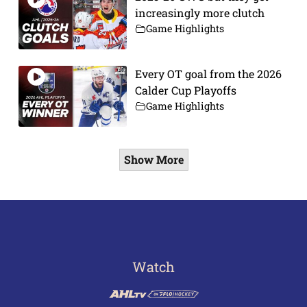
increasingly more clutch
Game Highlights
Every OT goal from the 2026
Calder Cup Playoffs
Game Highlights
Show More
Watch