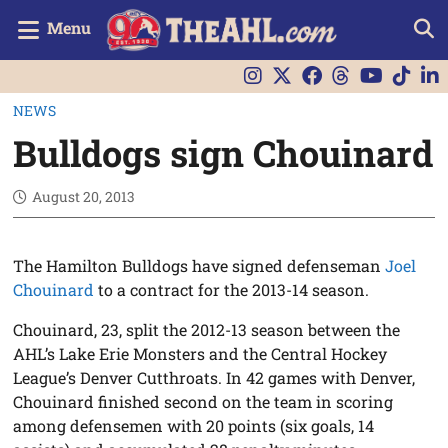
Menu
NEWS
Bulldogs sign Chouinard
August 20, 2013
The Hamilton Bulldogs have signed defenseman
Joel
Chouinard
to a contract for the 2013-14 season.
Chouinard, 23, split the 2012-13 season between the
AHL’s Lake Erie Monsters and the Central Hockey
League’s Denver Cutthroats. In 42 games with Denver,
Chouinard finished second on the team in scoring
among defensemen with 20 points (six goals, 14