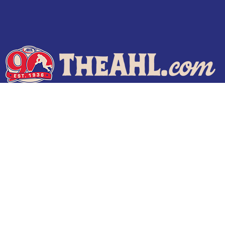
Terms of Use
Privacy Policy
Frequently Asked Questions
Contact Us
© 2026 TheAHL.com | The American Hockey League. All Rights Reserved.