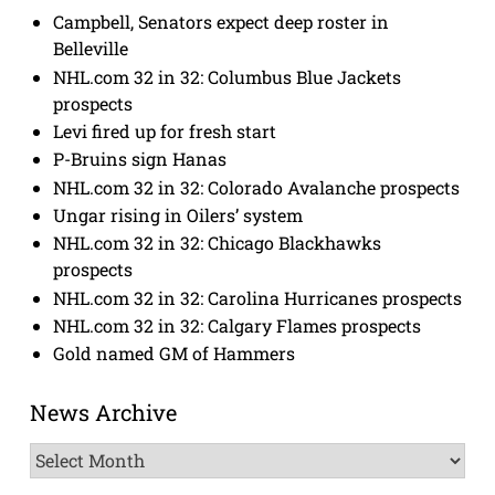
Campbell, Senators expect deep roster in
Belleville
NHL.com 32 in 32: Columbus Blue Jackets
prospects
Levi fired up for fresh start
P-Bruins sign Hanas
NHL.com 32 in 32: Colorado Avalanche prospects
Ungar rising in Oilers’ system
NHL.com 32 in 32: Chicago Blackhawks
prospects
NHL.com 32 in 32: Carolina Hurricanes prospects
NHL.com 32 in 32: Calgary Flames prospects
Gold named GM of Hammers
News Archive
News
Archive