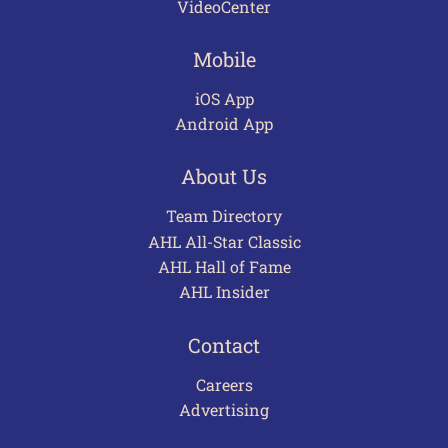
VideoCenter
Mobile
iOS App
Android App
About Us
Team Directory
AHL All-Star Classic
AHL Hall of Fame
AHL Insider
Contact
Careers
Advertising