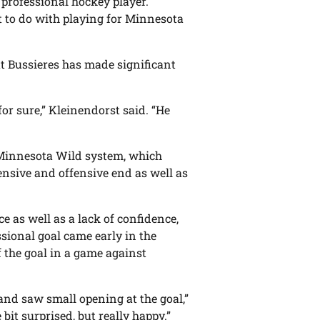
 professional hockey player.
ot to do with playing for Minnesota
at Bussieres has made significant
for sure,” Kleinendorst said. “He
he Minnesota Wild system, which
sive and offensive end as well as
e as well as a lack of confidence,
ssional goal came early in the
of the goal in a game against
 and saw small opening at the goal,”
e bit surprised, but really happy.”