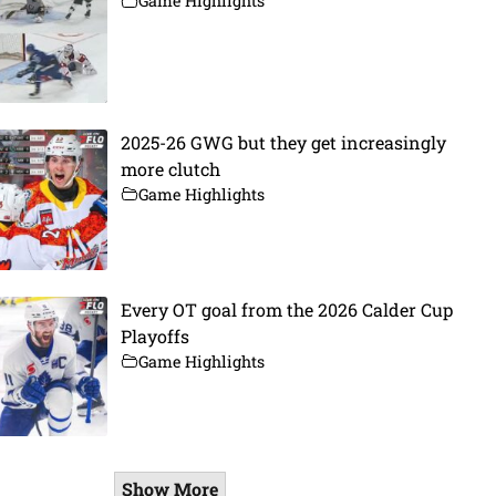
Game Highlights
2025-26 GWG but they get increasingly
more clutch
Game Highlights
Every OT goal from the 2026 Calder Cup
Playoffs
Game Highlights
Show More