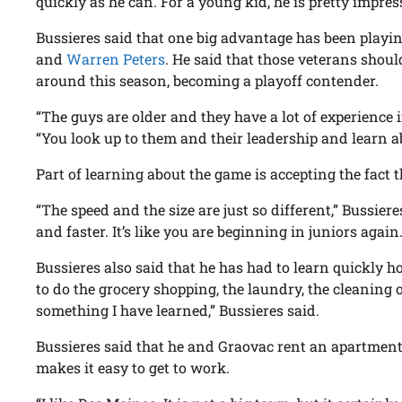
quickly as he can. For a young kid, he is pretty impress
Bussieres said that one big advantage has been playi
and
Warren Peters
. He said that those veterans shoul
around this season, becoming a playoff contender.
“The guys are older and they have a lot of experience i
“You look up to them and their leadership and learn 
Part of learning about the game is accepting the fact tha
“The speed and the size are just so different,” Bussiere
and faster. It’s like you are beginning in juniors again.
Bussieres also said that he has had to learn quickly ho
to do the grocery shopping, the laundry, the cleaning
something I have learned,” Bussieres said.
Bussieres said that he and Graovac rent an apartme
makes it easy to get to work.