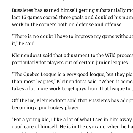
Bussieres has earned himself getting substantially mo
last 16 games scored three goals and doubled his numb
work in the corners both on defense and offense.
“There is no doubt I have to improve my game without
it,” he said.
Kleinendorst said that adjustment to the Wild process
particularly for players out of certain junior leagues.
“The Quebec League is a very good league, but they pl
than most leagues,” Kleinendorst said. “When it comes
takes a lot more work to get guys from that league to 
Off the ice, Kleinendorst said that Bussieres has adop
becoming a pro hockey player.
“For a young kid, I like a lot of what I see in him away 
good care of himself. He is in the gym and when he has