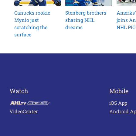
Canucks rookie
Stenberg brothers
Amerks’
Mynio just
sharing NHL
joins An
scratching the
dreams
NHL PIC 
surface
Watch
Mobile
iOS App
VideoCenter
Android A