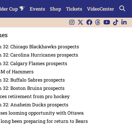
lder Cup
Events
Shop
Tickets
VideoCenter
nes
n 32: Chicago Blackhawks prospects
 32: Carolina Hurricanes prospects
 32: Calgary Flames prospects
GM of Hammers
 32: Buffalo Sabres prospects
 32: Boston Bruins prospects
es retirement from pro hockey
n 32: Anaheim Ducks prospects
nses looming opportunity with Ottawa
 long been preparing for return to Bears