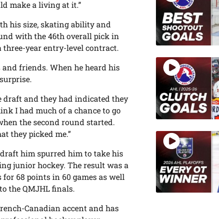
d make a living at it.”
h his size, skating ability and
und with the 46th overall pick in
 three-year entry-level contract.
s and friends. When he heard his
surprise.
e draft and they had indicated they
think I had much of a chance to go
r when the second round started.
at they picked me.”
draft him spurred him to take his
ing junior hockey. The result was a
 for 68 points in 60 games as well
to the QMJHL finals.
a French-Canadian accent and has