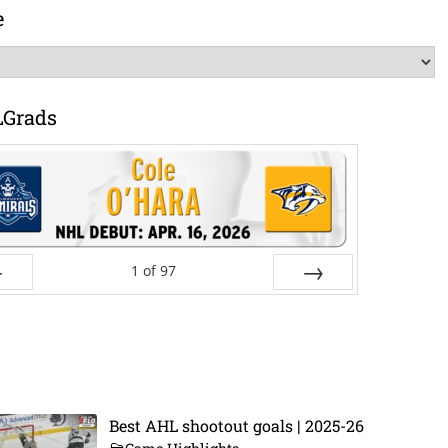
e
LGrads
1
of
97
ev
Next
Best AHL shootout goals | 2025-26