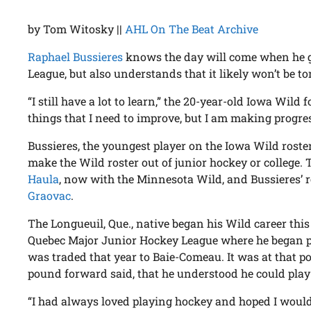
by Tom Witosky ||
AHL On The Beat Archive
Raphael Bussieres
knows the day will come when he ge
League, but also understands that it likely won’t be t
“I still have a lot to learn,” the 20-year-old Iowa Wild 
things that I need to improve, but I am making progres
Bussieres, the youngest player on the Iowa Wild roster
make the Wild roster out of junior hockey or college.
Haula
, now with the Minnesota Wild, and Bussieres’
Graovac
.
The Longueuil, Que., native began his Wild career this
Quebec Major Junior Hockey League where he began pl
was traded that year to Baie-Comeau. It was at that poi
pound forward said, that he understood he could play
“I had always loved playing hockey and hoped I would 