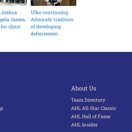
 Joshua
Ufko continuing
gela James,
Admirals’ tradition
for clinic
of developing
defensemen
About Us
Team Directory
pp
AHL All-Star Classic
AHL Hall of Fame
AHL Insider