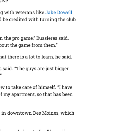
ive.”
ng with veterans like
Jake Dowell
d be credited with turning the club
n the pro game,” Bussieres said.
about the game from them.”
t there is a lot to learn, he said.
s said. “The guys are just bigger
”
w to take care of himself. “I have
 of my apartment, so that has been
nt in downtown Des Moines, which