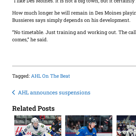
“I like Des Moines. It is not a big town, but it certainly 
How much longer he will remain in Des Moines playing
Bussieres says simply depends on his development.
“No timetable. Just training and working out. The cal
comes,” he said.
Tagged:
AHL On The Beat
Post
AHL announces suspensions
navigation
Related Posts