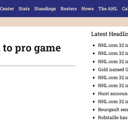
Center
Stats
Standings
Rosters
News
The AHL
Ca
Latest Headli
l to pro game
NHL.com 32 i
NHL.com 32 in
NHL.com 32 in
Gold named 
NHL.com 32 in
NHL.com 32 in
Hunt announc
NHL.com 32 i
Bourgault se
Robitaille has