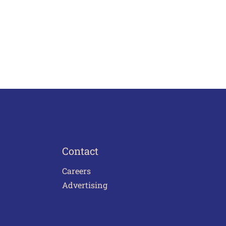
Contact
Careers
Advertising