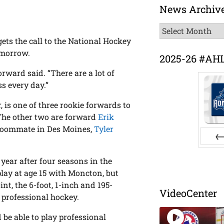
News Archiv
News
Archive
ts the call to the National Hockey
omorrow.
2025-26 #AH
forward said. “There are a lot of
s every day.”
, is one of three rookie forwards to
 The other two are forward
Erik
 roommate in Des Moines,
Tyler
Pr
 year after four seasons in the
ay at age 15 with Moncton, but
nt, the 6-foot, 1-inch and 195-
VideoCenter
 professional hockey.
be able to play professional