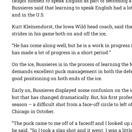
taught himself to speak English as part of becoming a
Bussieres said that learning to speak English had a l
and in the U.S.
Kurt Kleinendorst, the Iowa Wild head coach, said th
strides in his game both on and off the ice,
“He has come along well, but he is a work in progress 
has made a lot of progress in a short period.”
On the ice, Bussieres is in the process of learning t
demands excellent puck management in both the defen
good positioning on both ends of the ice.
Early on, Bussieres displayed some confusion on the ic
but that has changed dramatically. But, his first profe
season – a difficult shot from a face-off circle to left 
Chicago in October.
“The puck came to me off of a faceoff and I looked up
he said. “So I took a slap shot and it went. I was a littl