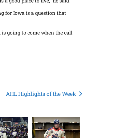
is a good place to live,” he said.
 for Iowa is a question that
l is going to come when the call
AHL Highlights of the Week