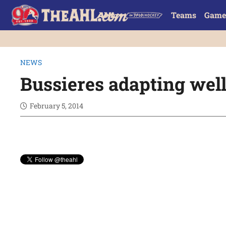
Teams
Game
NEWS
Bussieres adapting wel
February 5, 2014