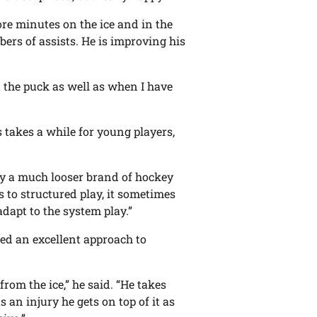
re minutes on the ice and in the
ers of assists. He is improving his
 the puck as well as when I have
 takes a while for young players,
ay a much looser brand of hockey
 to structured play, it sometimes
adapt to the system play.”
ted an excellent approach to
from the ice,” he said. “He takes
 an injury he gets on top of it as