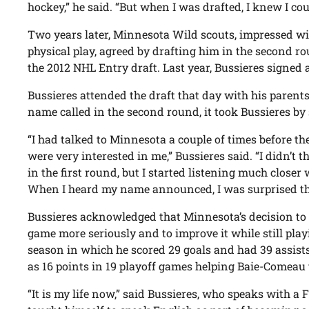
hockey,” he said. “But when I was drafted, I knew I coul
Two years later, Minnesota Wild scouts, impressed wit
physical play, agreed by drafting him in the second ro
the 2012 NHL Entry draft. Last year, Bussieres signed a
Bussieres attended the draft that day with his parent
name called in the second round, it took Bussieres by 
“I had talked to Minnesota a couple of times before th
were very interested in me,” Bussieres said. “I didn’t 
in the first round, but I started listening much close
When I heard my name announced, I was surprised th
Bussieres acknowledged that Minnesota’s decision to 
game more seriously and to improve it while still play
season in which he scored 29 goals and had 39 assists
as 16 points in 19 playoff games helping Baie-Comeau 
“It is my life now,” said Bussieres, who speaks with 