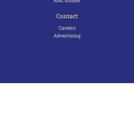
AHL Insider
Contact
Careers
Advertising