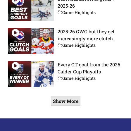
2025-26
Game Highlights
2025-26 GWG but they get
increasingly more clutch
Game Highlights
Every OT goal from the 2026
Calder Cup Playoffs
Game Highlights
Show More