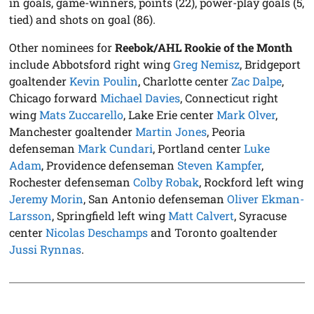
in goals, game-winners, points (22), power-play goals (5,
tied) and shots on goal (86).
Other nominees for
Reebok/AHL Rookie of the Month
include Abbotsford right wing
Greg Nemisz
, Bridgeport
goaltender
Kevin Poulin
, Charlotte center
Zac Dalpe
,
Chicago forward
Michael Davies
, Connecticut right
wing
Mats Zuccarello
, Lake Erie center
Mark Olver
,
Manchester goaltender
Martin Jones
, Peoria
defenseman
Mark Cundari
, Portland center
Luke
Adam
, Providence defenseman
Steven Kampfer
,
Rochester defenseman
Colby Robak
, Rockford left wing
Jeremy Morin
, San Antonio defenseman
Oliver Ekman-
Larsson
, Springfield left wing
Matt Calvert
, Syracuse
center
Nicolas Deschamps
and Toronto goaltender
Jussi Rynnas
.