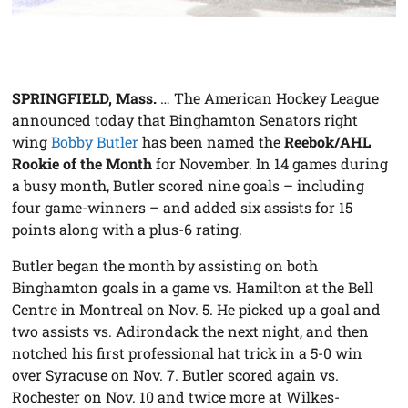
SPRINGFIELD, Mass.
… The American Hockey League
announced today that Binghamton Senators right
wing
Bobby Butler
has been named the
Reebok/AHL
Rookie of the Month
for November. In 14 games during
a busy month, Butler scored nine goals – including
four game-winners – and added six assists for 15
points along with a plus-6 rating.
Butler began the month by assisting on both
Binghamton goals in a game vs. Hamilton at the Bell
Centre in Montreal on Nov. 5. He picked up a goal and
two assists vs. Adirondack the next night, and then
notched his first professional hat trick in a 5-0 win
over Syracuse on Nov. 7. Butler scored again vs.
Rochester on Nov. 10 and twice more at Wilkes-