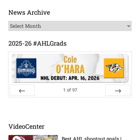
News Archive
News
Archive
2025-26 #AHLGrads
1
of
97
Prev
Next
VideoCenter
Best AHL shootout goals |