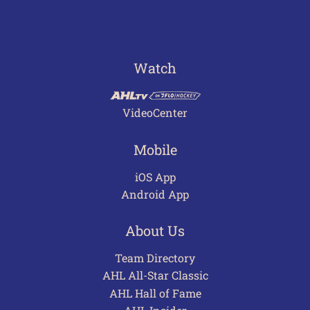
Watch
VideoCenter
Mobile
iOS App
Android App
About Us
Team Directory
AHL All-Star Classic
AHL Hall of Fame