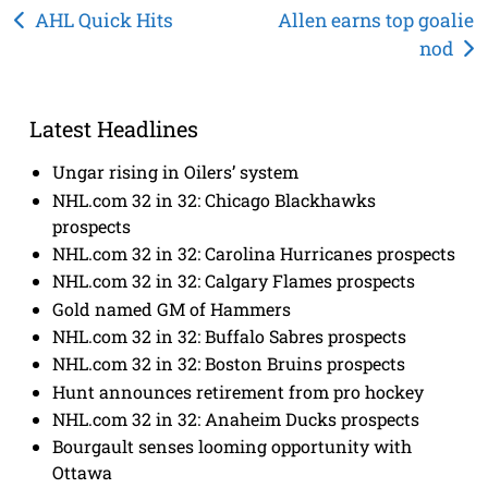
Post
AHL Quick Hits
Allen earns top goalie
nod
navigation
Latest Headlines
Ungar rising in Oilers’ system
NHL.com 32 in 32: Chicago Blackhawks
prospects
NHL.com 32 in 32: Carolina Hurricanes prospects
NHL.com 32 in 32: Calgary Flames prospects
Gold named GM of Hammers
NHL.com 32 in 32: Buffalo Sabres prospects
NHL.com 32 in 32: Boston Bruins prospects
Hunt announces retirement from pro hockey
NHL.com 32 in 32: Anaheim Ducks prospects
Bourgault senses looming opportunity with
Ottawa