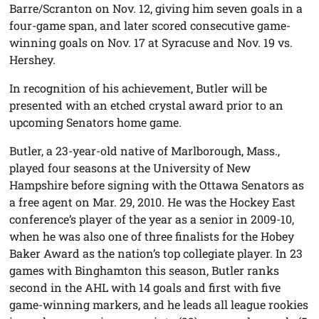
Barre/Scranton on Nov. 12, giving him seven goals in a
four-game span, and later scored consecutive game-
winning goals on Nov. 17 at Syracuse and Nov. 19 vs.
Hershey.
In recognition of his achievement, Butler will be
presented with an etched crystal award prior to an
upcoming Senators home game.
Butler, a 23-year-old native of Marlborough, Mass.,
played four seasons at the University of New
Hampshire before signing with the Ottawa Senators as
a free agent on Mar. 29, 2010. He was the Hockey East
conference’s player of the year as a senior in 2009-10,
when he was also one of three finalists for the Hobey
Baker Award as the nation’s top collegiate player. In 23
games with Binghamton this season, Butler ranks
second in the AHL with 14 goals and first with five
game-winning markers, and he leads all league rookies