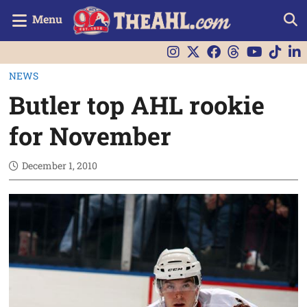
Menu
NEWS
Butler top AHL rookie
for November
December 1, 2010