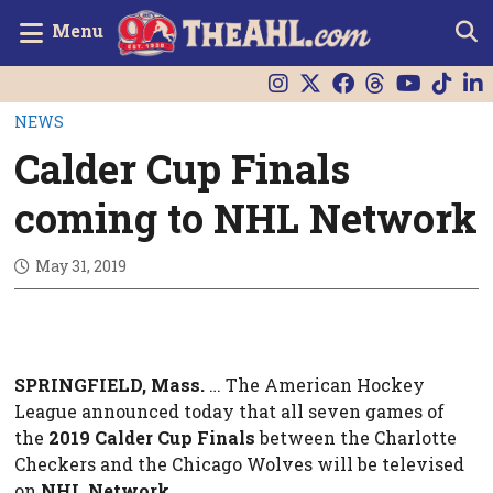
Menu
NEWS
Calder Cup Finals
coming to NHL Network
May 31, 2019
SPRINGFIELD, Mass.
… The American Hockey
League announced today that all seven games of
the
2019 Calder Cup Finals
between the Charlotte
Checkers and the Chicago Wolves will be televised
on
NHL Network
.