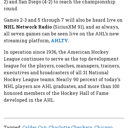
2) and San Diego (4-2) to reach the championship
round.
Games 2-3 and 5 through 7 will also be heard live on
NHL Network Radio
(SiriusXM 91), and as always,
all seven games can be seen live on the AHL’s new
streaming platform,
AHLTV
.
In operation since 1936, the American Hockey
League continues to serve as the top development
league for the players, coaches, managers, trainers,
executives and broadcasters of all 31 National
Hockey League teams. Nearly 90 percent of today’s
NHL players are AHL graduates, and more than 100
honored members of the Hockey Hall of Fame
developed in the AHL.
Tagged:
Calder Cup
,
Charlotte Checkers
,
Chicago