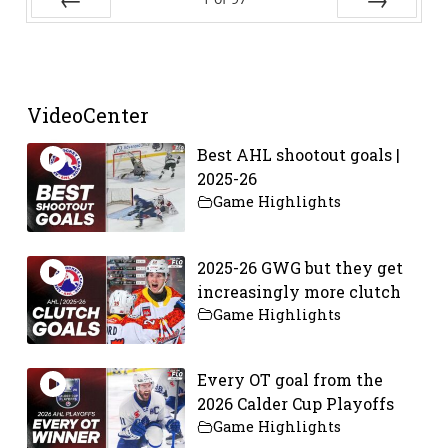
Prev
Next
VideoCenter
Best AHL shootout goals |
2025-26
Game Highlights
2025-26 GWG but they get
increasingly more clutch
Game Highlights
Every OT goal from the
2026 Calder Cup Playoffs
Game Highlights