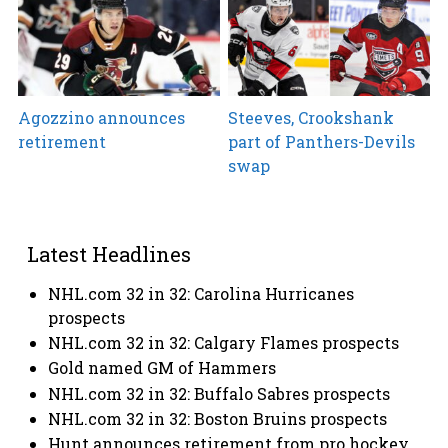
Agozzino announces
Steeves, Crookshank
retirement
part of Panthers-Devils
swap
Latest Headlines
NHL.com 32 in 32: Carolina Hurricanes
prospects
NHL.com 32 in 32: Calgary Flames prospects
Gold named GM of Hammers
NHL.com 32 in 32: Buffalo Sabres prospects
NHL.com 32 in 32: Boston Bruins prospects
Hunt announces retirement from pro hockey