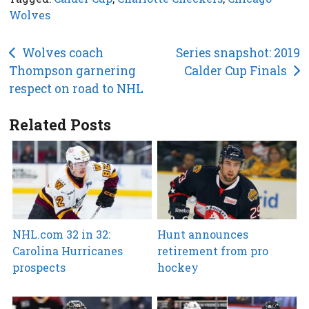
Wolves
Post
Wolves coach
Series snapshot: 2019
Thompson garnering
Calder Cup Finals
navigation
respect on road to NHL
Related Posts
NHL.com 32 in 32:
Hunt announces
Carolina Hurricanes
retirement from pro
prospects
hockey