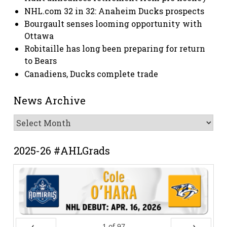
NHL.com 32 in 32: Anaheim Ducks prospects
Bourgault senses looming opportunity with
Ottawa
Robitaille has long been preparing for return
to Bears
Canadiens, Ducks complete trade
News Archive
News
Archive
2025-26 #AHLGrads
1
of
97