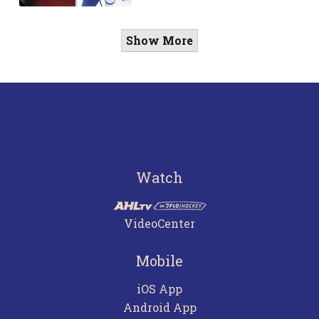
Show More
Watch
VideoCenter
Mobile
iOS App
Android App