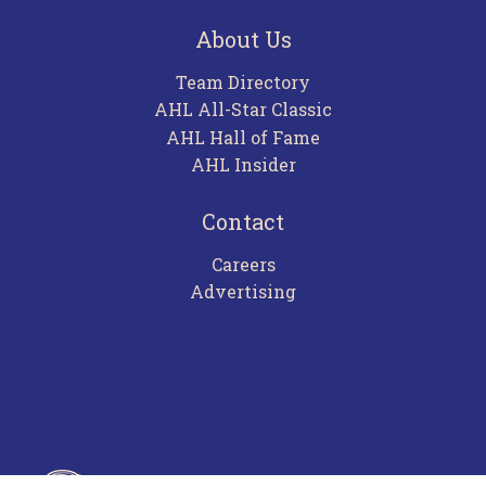
About Us
Team Directory
AHL All-Star Classic
AHL Hall of Fame
AHL Insider
Contact
Careers
Advertising