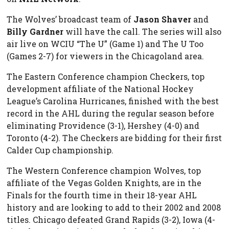
The Wolves’ broadcast team of
Jason Shaver
and
Billy Gardner
will have the call. The series will also
air live on WCIU “The U” (Game 1) and The U Too
(Games 2-7) for viewers in the Chicagoland area.
The Eastern Conference champion Checkers, top
development affiliate of the National Hockey
League’s Carolina Hurricanes, finished with the best
record in the AHL during the regular season before
eliminating Providence (3-1), Hershey (4-0) and
Toronto (4-2). The Checkers are bidding for their first
Calder Cup championship.
The Western Conference champion Wolves, top
affiliate of the Vegas Golden Knights, are in the
Finals for the fourth time in their 18-year AHL
history and are looking to add to their 2002 and 2008
titles. Chicago defeated Grand Rapids (3-2), Iowa (4-