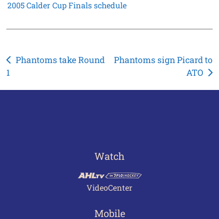
2005 Calder Cup Finals schedule
Post
Phantoms take Round
Phantoms sign Picard to
1
ATO
navigation
Watch
VideoCenter
Mobile