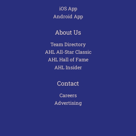
iOS App
Android App
About Us
Team Directory
AHL All-Star Classic
AHL Hall of Fame
AHL Insider
Contact
Careers
Advertising