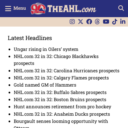
Menu
Latest Headlines
Ungar rising in Oilers’ system
NHL.com 32 in 32: Chicago Blackhawks
prospects
NHL.com 32 in 32: Carolina Hurricanes prospects
NHL.com 32 in 32: Calgary Flames prospects
Gold named GM of Hammers
NHL.com 32 in 32: Buffalo Sabres prospects
NHL.com 32 in 32: Boston Bruins prospects
Hunt announces retirement from pro hockey
NHL.com 32 in 32: Anaheim Ducks prospects
Bourgault senses looming opportunity with
Ottawa