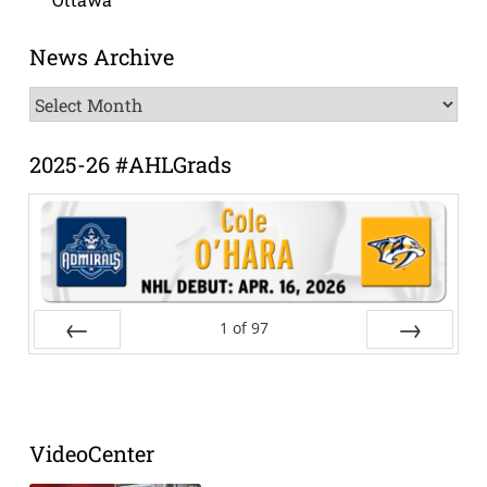
News Archive
News
Archive
2025-26 #AHLGrads
1
of
97
Prev
Next
VideoCenter