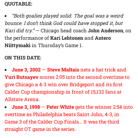
QUOTABLE:
“Both goalies played solid. The goal was a weird
bounce. I don’t think God could have stopped it, but
Kari did try.”
— Chicago head coach
John Anderson
, on
the performance of
Kari Lehtonen
and
Antero
Niittymaki
in Thursday’s Game 1.
ON THIS DATE:
June 3, 2002
—
Steve Maltais
nets a hat trick and
Yuri Butsayev
scores 2:05 into the second overtime to
give Chicago a 4-3 win over Bridgeport and its first
Calder Cup championship in front of 15,132 fans at
Allstate Arena.
June 3, 1998
—
Peter White
gets the winner 2:54 into
overtime as Philadelphia beats Saint John, 4-3, in
Game 3 of the Calder Cup Finals… It was the third
straight OT game in the series.