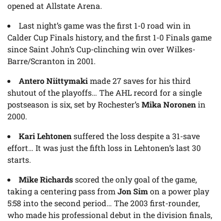
opened at Allstate Arena.
Last night’s game was the first 1-0 road win in
Calder Cup Finals history, and the first 1-0 Finals game
since Saint John’s Cup-clinching win over Wilkes-
Barre/Scranton in 2001.
Antero Niittymaki
made 27 saves for his third
shutout of the playoffs… The AHL record for a single
postseason is six, set by Rochester’s
Mika Noronen
in
2000.
Kari Lehtonen
suffered the loss despite a 31-save
effort… It was just the fifth loss in Lehtonen’s last 30
starts.
Mike Richards
scored the only goal of the game,
taking a centering pass from
Jon Sim
on a power play
5:58 into the second period… The 2003 first-rounder,
who made his professional debut in the division finals,