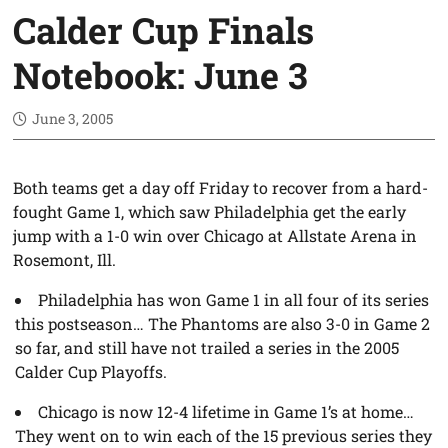
Calder Cup Finals
Notebook: June 3
June 3, 2005
Both teams get a day off Friday to recover from a hard-
fought Game 1, which saw Philadelphia get the early
jump with a 1-0 win over Chicago at Allstate Arena in
Rosemont, Ill.
Philadelphia has won Game 1 in all four of its series
this postseason… The Phantoms are also 3-0 in Game 2
so far, and still have not trailed a series in the 2005
Calder Cup Playoffs.
Chicago is now 12-4 lifetime in Game 1’s at home…
They went on to win each of the 15 previous series they