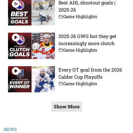
Best AHL shootout goals |
2025-26
Game Highlights
2025-26 GWG but they get
increasingly more clutch
Game Highlights
Every OT goal from the 2026
Calder Cup Playoffs
Game Highlights
Show More
NEWS