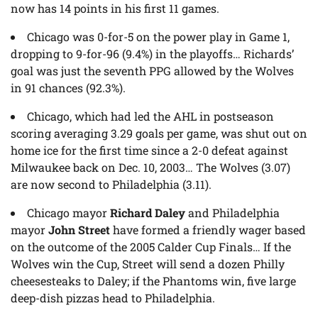
now has 14 points in his first 11 games.
Chicago was 0-for-5 on the power play in Game 1,
dropping to 9-for-96 (9.4%) in the playoffs… Richards’
goal was just the seventh PPG allowed by the Wolves
in 91 chances (92.3%).
Chicago, which had led the AHL in postseason
scoring averaging 3.29 goals per game, was shut out on
home ice for the first time since a 2-0 defeat against
Milwaukee back on Dec. 10, 2003… The Wolves (3.07)
are now second to Philadelphia (3.11).
Chicago mayor
Richard Daley
and Philadelphia
mayor
John Street
have formed a friendly wager based
on the outcome of the 2005 Calder Cup Finals… If the
Wolves win the Cup, Street will send a dozen Philly
cheesesteaks to Daley; if the Phantoms win, five large
deep-dish pizzas head to Philadelphia.