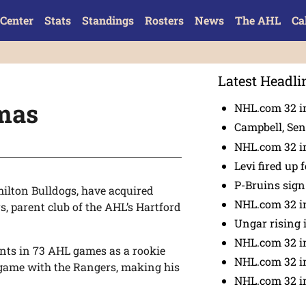
Center
Stats
Standings
Rosters
News
The AHL
Ca
Latest Headli
mas
NHL.com 32 in
Campbell, Sena
NHL.com 32 in
Levi fired up f
P-Bruins sig
ilton Bulldogs, have acquired
NHL.com 32 in
 parent club of the AHL’s Hartford
Ungar rising 
NHL.com 32 i
oints in 73 AHL games as a rookie
NHL.com 32 in
 game with the Rangers, making his
NHL.com 32 in