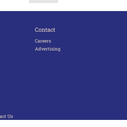
Contact
Careers
Advertising
act Us