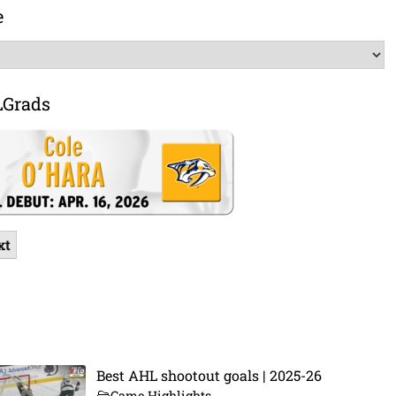
e
LGrads
xt
Best AHL shootout goals | 2025-26
Game Highlights