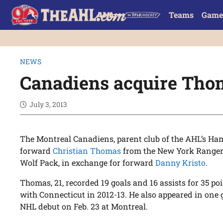
Teams
Game
NEWS
Canadiens acquire Tho
July 3, 2013
The Montreal Canadiens, parent club of the AHL’s Ham
forward
Christian Thomas
from the New York Rangers,
Wolf Pack, in exchange for forward
Danny Kristo
.
Thomas, 21, recorded 19 goals and 16 assists for 35 p
with Connecticut in 2012-13. He also appeared in one
NHL debut on Feb. 23 at Montreal.