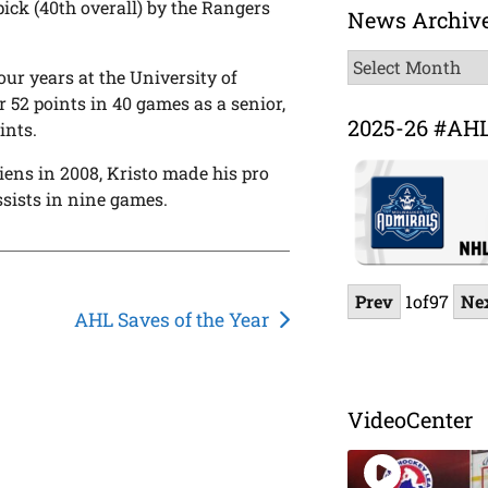
ick (40th overall) by the Rangers
News Archiv
News
four years at the University of
Archive
r 52 points in 40 games as a senior,
2025-26 #AH
ints.
iens in 2008, Kristo made his pro
sists in nine games.
Prev
1
of
97
Ne
AHL Saves of the Year
VideoCenter