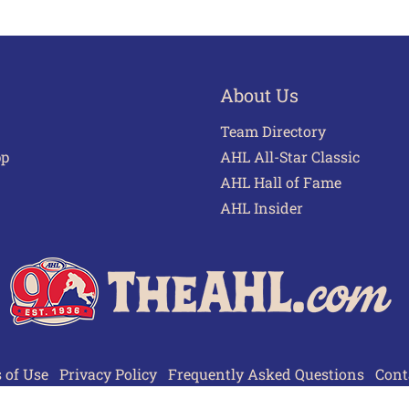
About Us
Team Directory
pp
AHL All-Star Classic
AHL Hall of Fame
AHL Insider
 of Use
Privacy Policy
Frequently Asked Questions
Cont