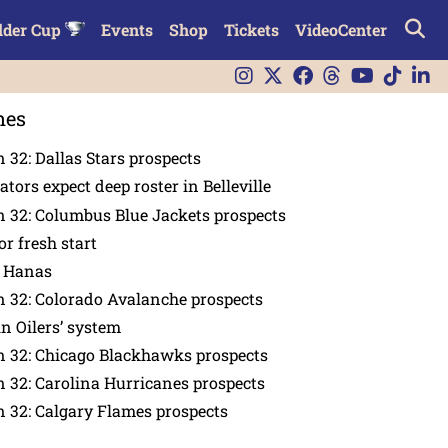
lder Cup
Events
Shop
Tickets
VideoCenter
nes
 32: Dallas Stars prospects
tors expect deep roster in Belleville
 32: Columbus Blue Jackets prospects
or fresh start
n Hanas
 32: Colorado Avalanche prospects
in Oilers’ system
n 32: Chicago Blackhawks prospects
 32: Carolina Hurricanes prospects
 32: Calgary Flames prospects