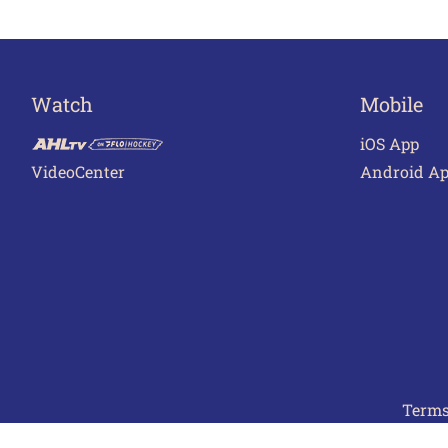
Watch
Mobile
iOS App
VideoCenter
Android A
Terms