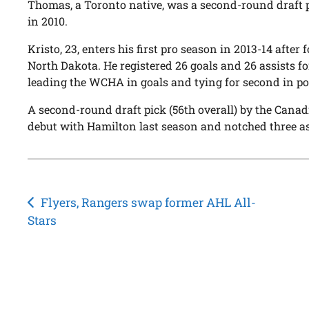
Thomas, a Toronto native, was a second-round draft p
in 2010.
Kristo, 23, enters his first pro season in 2013-14 after 
North Dakota. He registered 26 goals and 26 assists fo
leading the WCHA in goals and tying for second in po
A second-round draft pick (56th overall) by the Canad
debut with Hamilton last season and notched three as
Post
Flyers, Rangers swap former AHL All-
Stars
navigation