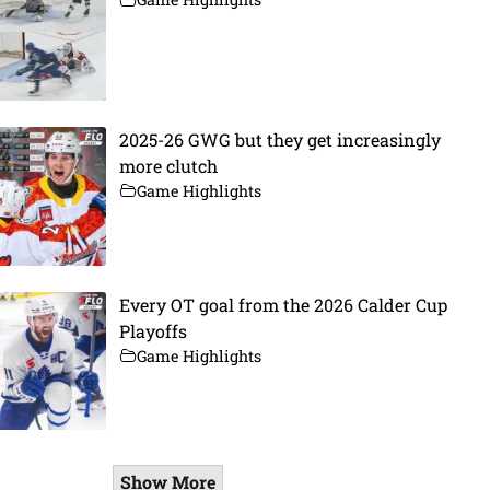
2025-26 GWG but they get increasingly
more clutch
Game Highlights
Every OT goal from the 2026 Calder Cup
Playoffs
Game Highlights
Show More