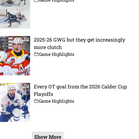
2025-26 GWG but they get increasingly
more clutch
Game Highlights
Every OT goal from the 2026 Calder Cup
Playoffs
Game Highlights
Show More