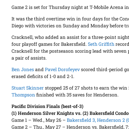
Game 2 is set for Thursday night at T-Mobile Arena in
It was the third overtime win in four days for the Con
Diego with victories on Sunday and Monday before tr
Cracknell, who added an assist for a three-point night
four playoff games for Bakersfield.
Seth Griffith
record
Cracknell for the postseason scoring lead with seven
a pair of assists.
Ben Jones
and
Pavel Dorofeyev
scored third-period go
erased deficits of 1-0 and 2-1.
Stuart Skinner
stopped 25 of 27 shots to earn the win 
Thompson
finished with 35 saves for Henderson.
Pacific Division Finals (best-of-3)
(1) Henderson Silver Knights vs. (2) Bakersfield Condo
Game 1 – Wed., May 26 –
Bakersfield 3, Henderson 2 (
Game 2 – Thu., May 27 – Henderson vs. Bakersfield, 7