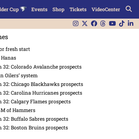
lder Cup
Events
Shop
Tickets
VideoCenter
nes
or fresh start
n Hanas
 32: Colorado Avalanche prospects
in Oilers’ system
n 32: Chicago Blackhawks prospects
 32: Carolina Hurricanes prospects
 32: Calgary Flames prospects
GM of Hammers
 32: Buffalo Sabres prospects
 32: Boston Bruins prospects