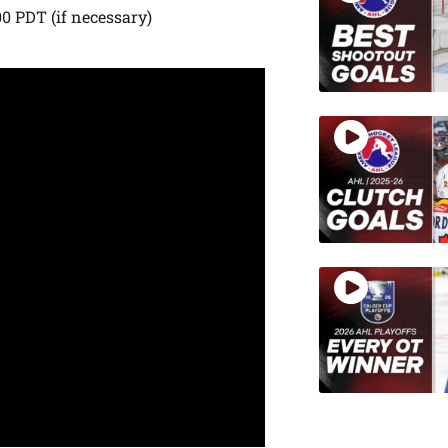
00 PDT (if necessary)