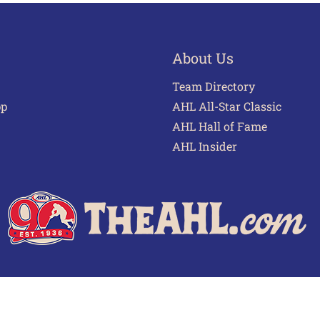
About Us
Team Directory
pp
AHL All-Star Classic
AHL Hall of Fame
AHL Insider
 of Use
Privacy Policy
Frequently Asked Questions
Cont