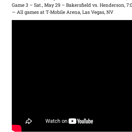
Game 3 – Sat., May 29 – Bakersfield vs. Henderson, 7:
— All games at T-Mobile Arena, Las Vegas, NV