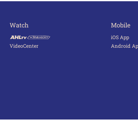
Watch
Mobile
iOS App
VideoCenter
Android A
Terms