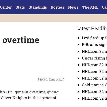
Center
Stats
Standings
Rosters
News
The AHL
Ca
Latest Headli
n overtime
Levi fired up f
P-Bruins sig
NHL.com 32 in
Ungar rising 
NHL.com 32 i
NHL.com 32 in
NHL.com 32 in
Photo: Zak Krill
Gold named 
NHL.com 32 in
th 11:21 gone in overtime, giving
Silver Knights in the opener of
NHL.com 32 in