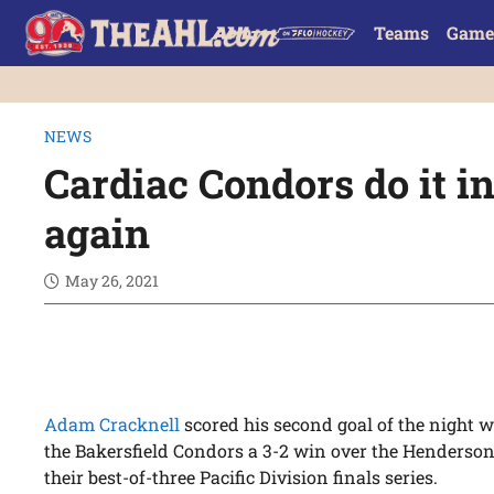
Teams
Game
NEWS
Cardiac Condors do it i
again
May 26, 2021
Adam Cracknell
scored his second goal of the night wi
the Bakersfield Condors a 3-2 win over the Henderson 
their best-of-three Pacific Division finals series.