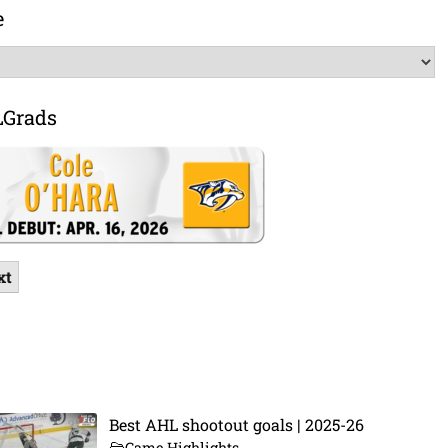
e
LGrads
xt
Best AHL shootout goals | 2025-26
Game Highlights