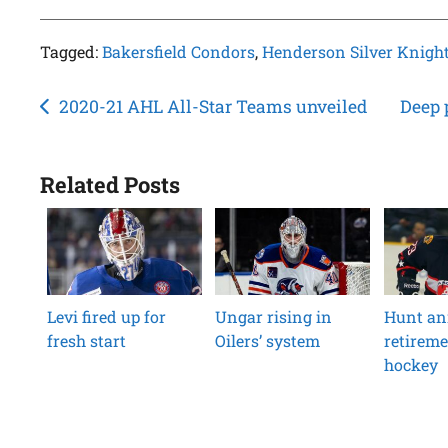
Tagged:
Bakersfield Condors
,
Henderson Silver Knigh
Post
2020-21 AHL All-Star Teams unveiled
Deep 
navigation
Related Posts
Levi fired up for
Ungar rising in
Hunt an
fresh start
Oilers’ system
retireme
hockey