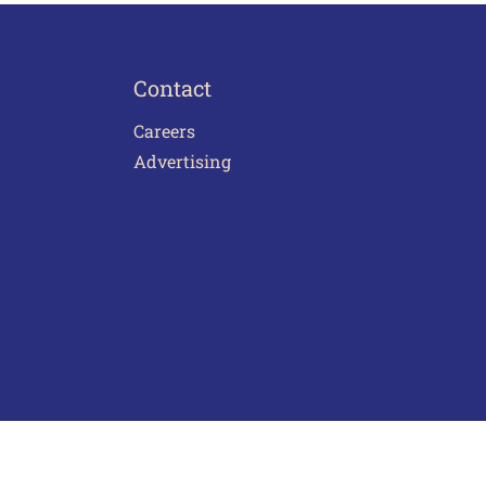
Contact
Careers
Advertising
act Us