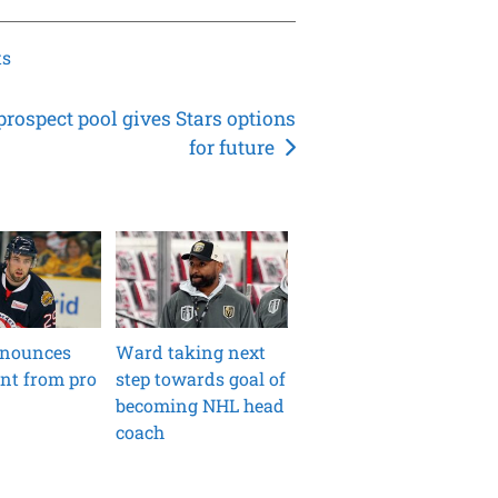
ts
prospect pool gives Stars options
for future
nounces
Ward taking next
nt from pro
step towards goal of
becoming NHL head
coach