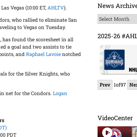
News Archiv
 Las Vegas (10:00 ET,
AHLTV
).
News
dors, who rallied to eliminate San
Archive
aveling to Vegas on Tuesday.
2025-26 #AH
, has found the scoresheet in all
ed a goal and two assists to tie
 points, and
Raphael Lavoie
notched
als for the Silver Knights, who
Prev
1
of
97
Ne
in net for the Condors.
Logan
VideoCenter
rs
OT)
:00 PDT