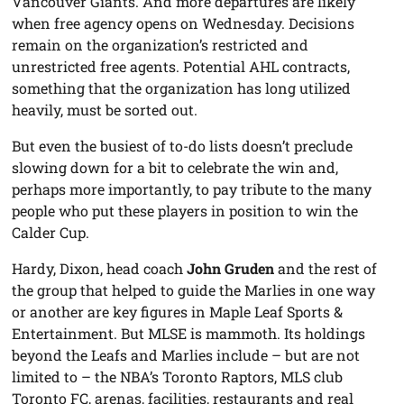
Vancouver Giants. And more departures are likely
when free agency opens on Wednesday. Decisions
remain on the organization’s restricted and
unrestricted free agents. Potential AHL contracts,
something that the organization has long utilized
heavily, must be sorted out.
But even the busiest of to-do lists doesn’t preclude
slowing down for a bit to celebrate the win and,
perhaps more importantly, to pay tribute to the many
people who put these players in position to win the
Calder Cup.
Hardy, Dixon, head coach
John Gruden
and the rest of
the group that helped to guide the Marlies in one way
or another are key figures in Maple Leaf Sports &
Entertainment. But MLSE is mammoth. Its holdings
beyond the Leafs and Marlies include – but are not
limited to – the NBA’s Toronto Raptors, MLS club
Toronto FC, arenas, facilities, restaurants and real