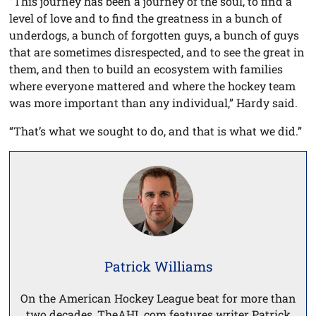
“This journey has been a journey of the soul, to find a
level of love and to find the greatness in a bunch of
underdogs, a bunch of forgotten guys, a bunch of guys
that are sometimes disrespected, and to see the great in
them, and then to build an ecosystem with families
where everyone mattered and where the hockey team
was more important than any individual,” Hardy said.
“That’s what we sought to do, and that is what we did.”
Patrick Williams
On the American Hockey League beat for more than
two decades, TheAHL.com features writer Patrick