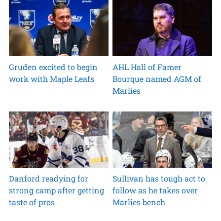
Gruden excited to begin
AHL Hall of Famer
work with Maple Leafs
Bourque named AGM of
Marlies
Danford readying for
Sullivan has tough act to
strong camp after getting
follow as he takes over
taste of pros
Marlies bench