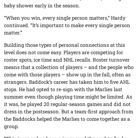
baby shower early in the season.
“When you win, every single person matters,” Hardy
continued. “It’s important to make every single person
matter.”
Building those types of personal connections at this
level does not come easy. Players are competing for
roster spots, ice time and NHL recalls. Roster turnover
means that a collection of players – and the people who
come with those players – show up in the fall, often as
strangers. Baddock’s career has taken him to five AHL
stops. He had opted to re-sign with the Marlies last
summer even though playing time might be limited. As
it was, he played 20 regular-season games and did not
dress in the postseason. But a team-first approach from
the Baddocks helped the Marlies to come together as a
group.