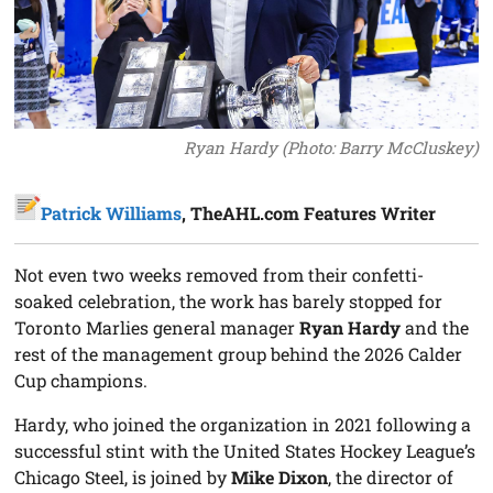
Ryan Hardy (Photo: Barry McCluskey)
Patrick Williams
, TheAHL.com Features Writer
Not even two weeks removed from their confetti-
soaked celebration, the work has barely stopped for
Toronto Marlies general manager
Ryan Hardy
and the
rest of the management group behind the 2026 Calder
Cup champions.
Hardy, who joined the organization in 2021 following a
successful stint with the United States Hockey League’s
Chicago Steel, is joined by
Mike Dixon
, the director of