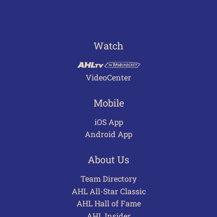
Watch
VideoCenter
Mobile
iOS App
Android App
About Us
Team Directory
AHL All-Star Classic
AHL Hall of Fame
AHL Insider