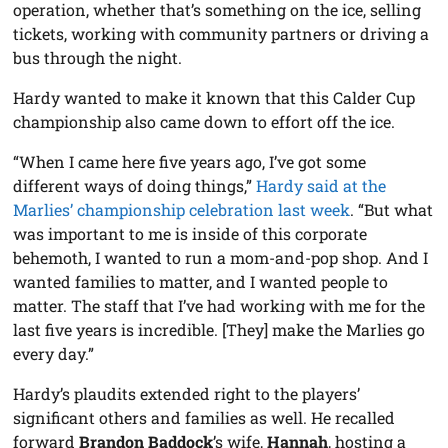
operation, whether that’s something on the ice, selling
tickets, working with community partners or driving a
bus through the night.
Hardy wanted to make it known that this Calder Cup
championship also came down to effort off the ice.
“When I came here five years ago, I’ve got some
different ways of doing things,”
Hardy said at the
Marlies’ championship celebration last week
. “But what
was important to me is inside of this corporate
behemoth, I wanted to run a mom-and-pop shop. And I
wanted families to matter, and I wanted people to
matter. The staff that I’ve had working with me for the
last five years is incredible. [They] make the Marlies go
every day.”
Hardy’s plaudits extended right to the players’
significant others and families as well. He recalled
forward
Brandon Baddock
’s wife,
Hannah
, hosting a