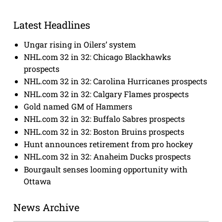
Latest Headlines
Ungar rising in Oilers’ system
NHL.com 32 in 32: Chicago Blackhawks
prospects
NHL.com 32 in 32: Carolina Hurricanes prospects
NHL.com 32 in 32: Calgary Flames prospects
Gold named GM of Hammers
NHL.com 32 in 32: Buffalo Sabres prospects
NHL.com 32 in 32: Boston Bruins prospects
Hunt announces retirement from pro hockey
NHL.com 32 in 32: Anaheim Ducks prospects
Bourgault senses looming opportunity with
Ottawa
News Archive