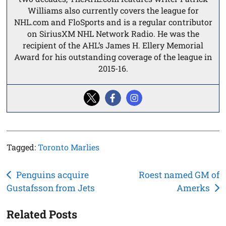
Williams also currently covers the league for
NHL.com and FloSports and is a regular contributor
on SiriusXM NHL Network Radio. He was the
recipient of the AHL’s James H. Ellery Memorial
Award for his outstanding coverage of the league in
2015-16.
Tagged:
Toronto Marlies
Post
Penguins acquire
Roest named GM of
Gustafsson from Jets
Amerks
navigation
Related Posts