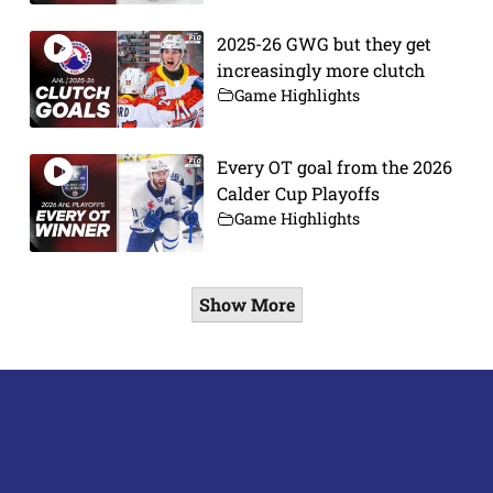
2025-26 GWG but they get
increasingly more clutch
Game Highlights
Every OT goal from the 2026
Calder Cup Playoffs
Game Highlights
Show More