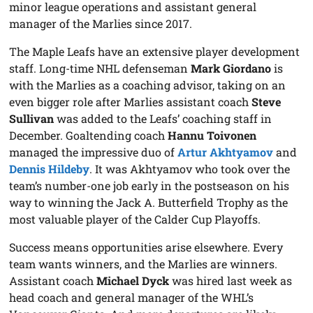
minor league operations and assistant general
manager of the Marlies since 2017.
The Maple Leafs have an extensive player development
staff. Long-time NHL defenseman
Mark Giordano
is
with the Marlies as a coaching advisor, taking on an
even bigger role after Marlies assistant coach
Steve
Sullivan
was added to the Leafs’ coaching staff in
December. Goaltending coach
Hannu Toivonen
managed the impressive duo of
Artur Akhtyamov
and
Dennis Hildeby
. It was Akhtyamov who took over the
team’s number-one job early in the postseason on his
way to winning the Jack A. Butterfield Trophy as the
most valuable player of the Calder Cup Playoffs.
Success means opportunities arise elsewhere. Every
team wants winners, and the Marlies are winners.
Assistant coach
Michael Dyck
was hired last week as
head coach and general manager of the WHL’s