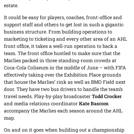
estate.
It could be easy for players, coaches, front-office and
support staff and others to get lost in such a gigantic
business structure. From building operations to
marketing to ticketing and every other area of an AHL
front office, it takes a well-run operation to back a
team. The front office hustled to make sure that the
Marlies packed in three standing-room crowds at
Coca-Cola Coliseum in the middle of June – with FIFA
effectively taking over the Exhibition Place grounds
that house the Marlies’ rink as well as BMO Field next
door. They have two bus drivers to handle the team’s
travel needs. Play-by-play broadcaster
Todd Crocker
and media relations coordinator
Kate Bascom
accompany the Marlies each season around the AHL
map.
On and on it goes when building out a championship