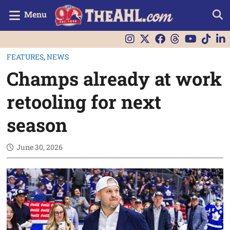
Menu
FEATURES
,
NEWS
Champs already at work
retooling for next
season
June 30, 2026