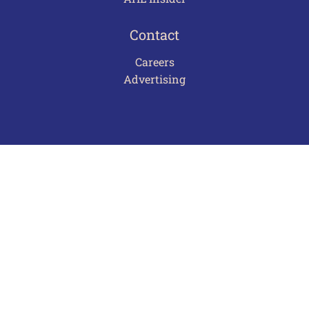
Contact
Careers
Advertising