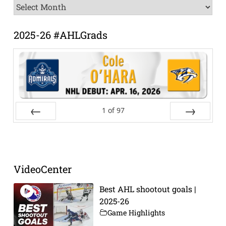
News
Archive
2025-26 #AHLGrads
1
of
97
Prev
Next
VideoCenter
Best AHL shootout goals |
2025-26
Game Highlights