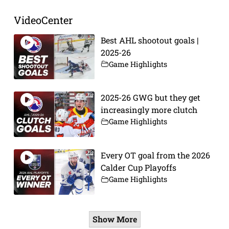
VideoCenter
Best AHL shootout goals |
2025-26
Game Highlights
2025-26 GWG but they get
increasingly more clutch
Game Highlights
Every OT goal from the 2026
Calder Cup Playoffs
Game Highlights
Show More