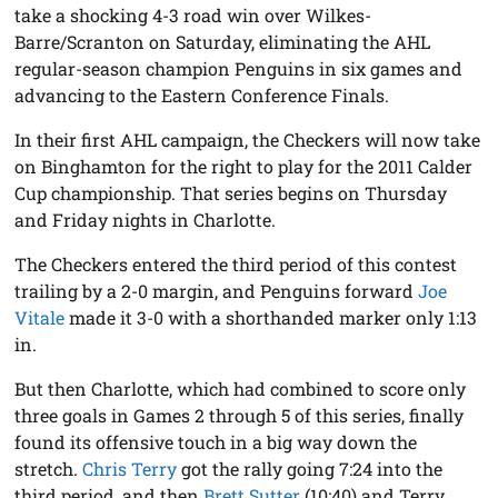
take a shocking 4-3 road win over Wilkes-
Barre/Scranton on Saturday, eliminating the AHL
regular-season champion Penguins in six games and
advancing to the Eastern Conference Finals.
In their first AHL campaign, the Checkers will now take
on Binghamton for the right to play for the 2011 Calder
Cup championship. That series begins on Thursday
and Friday nights in Charlotte.
The Checkers entered the third period of this contest
trailing by a 2-0 margin, and Penguins forward
Joe
Vitale
made it 3-0 with a shorthanded marker only 1:13
in.
But then Charlotte, which had combined to score only
three goals in Games 2 through 5 of this series, finally
found its offensive touch in a big way down the
stretch.
Chris Terry
got the rally going 7:24 into the
third period, and then
Brett Sutter
(10:40) and Terry