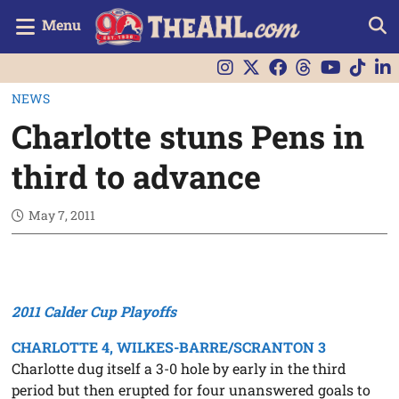
Menu
NEWS
Charlotte stuns Pens in
third to advance
May 7, 2011
2011 Calder Cup Playoffs
CHARLOTTE 4, WILKES-BARRE/SCRANTON 3
Charlotte dug itself a 3-0 hole by early in the third
period but then erupted for four unanswered goals to