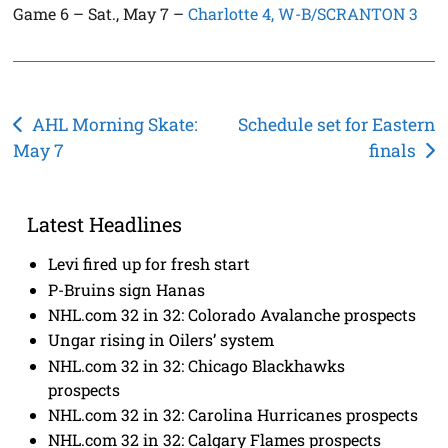
Game 6 – Sat., May 7 –
Charlotte 4, W-B/SCRANTON 3
Post
AHL Morning Skate:
Schedule set for Eastern
May 7
finals
navigation
Latest Headlines
Levi fired up for fresh start
P-Bruins sign Hanas
NHL.com 32 in 32: Colorado Avalanche prospects
Ungar rising in Oilers’ system
NHL.com 32 in 32: Chicago Blackhawks
prospects
NHL.com 32 in 32: Carolina Hurricanes prospects
NHL.com 32 in 32: Calgary Flames prospects