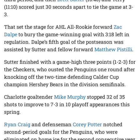
(11:10) scored just 30 seconds apart to tie the game at 3-
3.
That set the stage for AHL All-Rookie forward
Zac
Dalpe
to bury the game-winning goal with 3:18 left in
regulation. Dalpe’s fifth goal of the postseason was
assisted by Sutter and fellow forward
Matthew Pistilli
.
Sutter finished with a game-high three points (1-2-3) for
the Checkers, who ousted the Penguins one round after
knocking off the two-time defending Calder Cup
champion Hershey Bears in the division semifinals.
Charlotte goaltender
Mike Murphy
stopped 32 of 35
shots to improve to 7-3 in 10 playoff appearances this
spring.
Ryan Craig
and defenseman
Corey Potter
notched
second-period goals for the Penguins, who were
eliminated on home ice for the second consecutive year