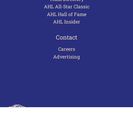
AHL All-Star Classic
AHL Hall of Fame
AHL Insider
Contact
Careers
Advertising