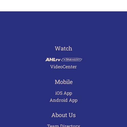
Watch
VideoCenter
Mobile
iOS App
Android App
About Us
Team Directory