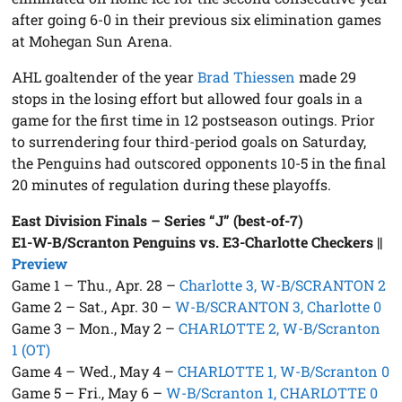
after going 6-0 in their previous six elimination games
at Mohegan Sun Arena.
AHL goaltender of the year
Brad Thiessen
made 29
stops in the losing effort but allowed four goals in a
game for the first time in 12 postseason outings. Prior
to surrendering four third-period goals on Saturday,
the Penguins had outscored opponents 10-5 in the final
20 minutes of regulation during these playoffs.
East Division Finals – Series “J” (best-of-7)
E1-W-B/Scranton Penguins vs. E3-Charlotte Checkers
||
Preview
Game 1 – Thu., Apr. 28 –
Charlotte 3, W-B/SCRANTON 2
Game 2 – Sat., Apr. 30 –
W-B/SCRANTON 3, Charlotte 0
Game 3 – Mon., May 2 –
CHARLOTTE 2, W-B/Scranton
1 (OT)
Game 4 – Wed., May 4 –
CHARLOTTE 1, W-B/Scranton 0
Game 5 – Fri., May 6 –
W-B/Scranton 1, CHARLOTTE 0