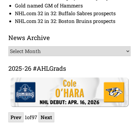
Gold named GM of Hammers
NHL.com 32 in 32: Buffalo Sabres prospects
NHL.com 32 in 32: Boston Bruins prospects
News Archive
News
Archive
2025-26 #AHLGrads
Prev
1
of
97
Next