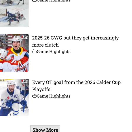
2025-26 GWG but they get increasingly
more clutch
Game Highlights
Every OT goal from the 2026 Calder Cup
Playoffs
Game Highlights
Show More