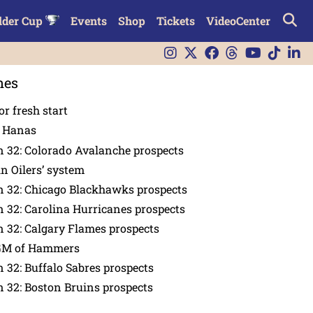
lder Cup
Events
Shop
Tickets
VideoCenter
nes
or fresh start
n Hanas
 32: Colorado Avalanche prospects
in Oilers’ system
n 32: Chicago Blackhawks prospects
 32: Carolina Hurricanes prospects
 32: Calgary Flames prospects
GM of Hammers
 32: Buffalo Sabres prospects
 32: Boston Bruins prospects