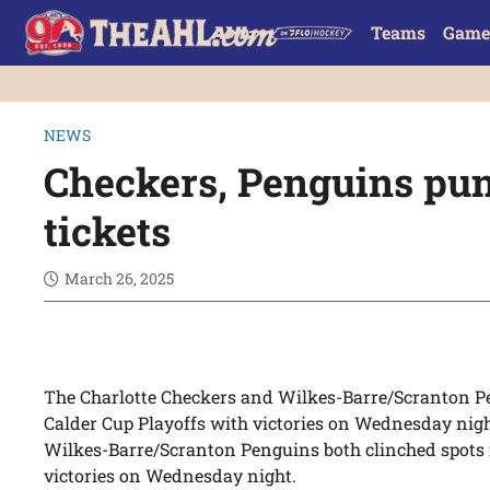
Teams
Game
NEWS
Checkers, Penguins pu
tickets
March 26, 2025
The Charlotte Checkers and Wilkes-Barre/Scranton Pe
Calder Cup Playoffs with victories on Wednesday nig
Wilkes-Barre/Scranton Penguins both clinched spots i
victories on Wednesday night.