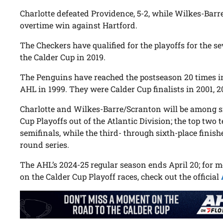
Charlotte defeated Providence, 5-2, while Wilkes-Barre
overtime win against Hartford.
The Checkers have qualified for the playoffs for the 
the Calder Cup in 2019.
The Penguins have reached the postseason 20 times in
AHL in 1999. They were Calder Cup finalists in 2001, 
Charlotte and Wilkes-Barre/Scranton will be among si
Cup Playoffs out of the Atlantic Division; the top two 
semifinals, while the third- through sixth-place finishe
round series.
The AHL’s 2024-25 regular season ends April 20; for 
on the Calder Cup Playoff races, check out the official