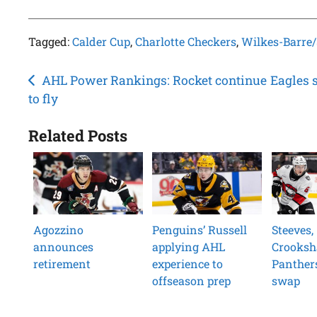
Tagged:
Calder Cup
,
Charlotte Checkers
,
Wilkes-Barre
Post
AHL Power Rankings: Rocket continue
Eagles 
to fly
navigation
Related Posts
Agozzino
Penguins’ Russell
Steeves,
announces
applying AHL
Crooksh
retirement
experience to
Panther
offseason prep
swap