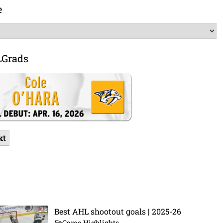
e
LGrads
xt
Best AHL shootout goals | 2025-26
Game Highlights