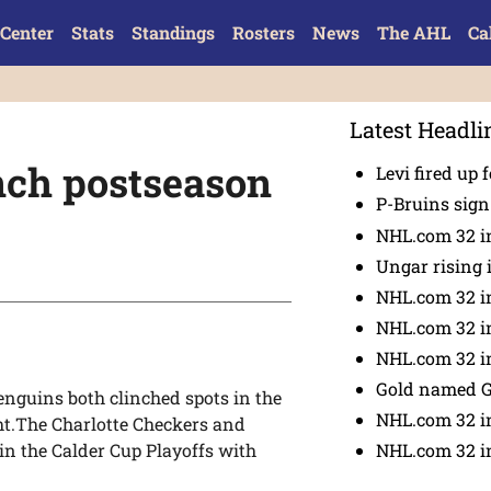
Center
Stats
Standings
Rosters
News
The AHL
Ca
Latest Headli
nch postseason
Levi fired up f
P-Bruins sig
NHL.com 32 in
Ungar rising 
NHL.com 32 i
NHL.com 32 in
NHL.com 32 in
Gold named 
nguins both clinched spots in the
NHL.com 32 in
ht.The Charlotte Checkers and
NHL.com 32 in
n the Calder Cup Playoffs with