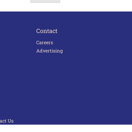
Contact
Careers
Advertising
act Us