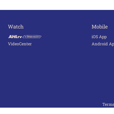
Watch
Mobile
iOS App
VideoCenter
Android A
Terms