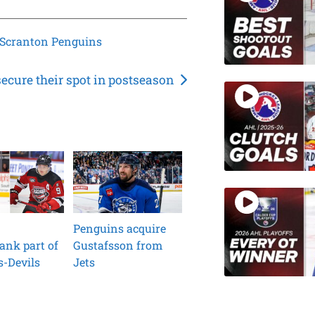
/Scranton Penguins
secure their spot in postseason
Penguins acquire
ank part of
Gustafsson from
s-Devils
Jets