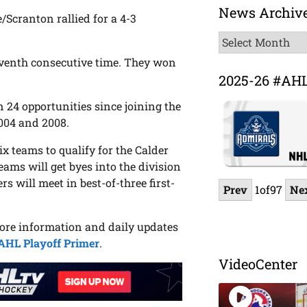
News Archiv
/Scranton rallied for a 4-3
News
Archive
seventh consecutive time. They won
2025-26 #AH
 24 opportunities since joining the
2004 and 2008.
x teams to qualify for the Calder
teams will get byes into the division
rs will meet in best-of-three first-
Prev
1
of
97
Ne
more information and daily updates
AHL Playoff Primer
.
VideoCenter