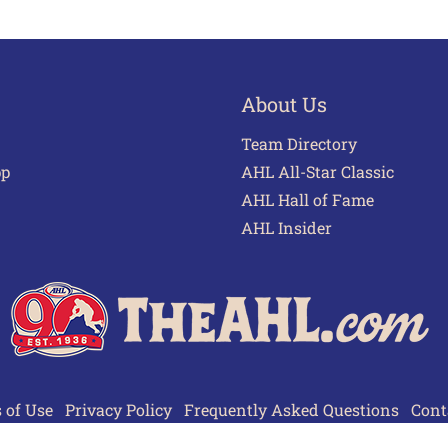
About Us
Team Directory
pp
AHL All-Star Classic
AHL Hall of Fame
AHL Insider
 of Use
Privacy Policy
Frequently Asked Questions
Cont