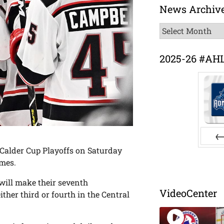
News Archiv
News
Archive
2025-26 #AH
 Calder Cup Playoffs on Saturday
Pr
ames.
will make their seventh
VideoCenter
ther third or fourth in the Central