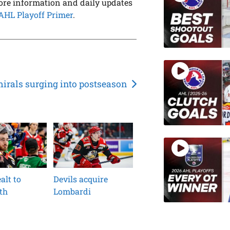
ore information and daily updates
AHL Playoff Primer
.
irals surging into postseason
alt to
Devils acquire
th
Lombardi