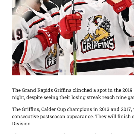
The Grand Rapids Griffins clinched a spot in the 2019
night, despite seeing their losing streak reach nine g
The Griffins, Calder Cup champions in 2013 and 2017, 
consecutive postseason appearance. They will finish ei
Division.