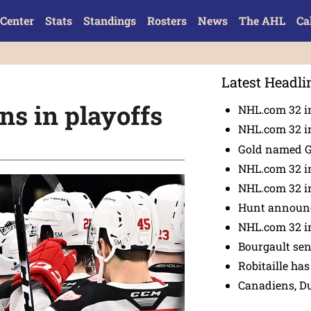
Center
Stats
Standings
Rosters
News
The AHL
Ca
Latest Headli
ins in playoffs
NHL.com 32 in
NHL.com 32 in
Gold named 
NHL.com 32 in
NHL.com 32 in
Hunt announc
NHL.com 32 i
Bourgault se
Robitaille has
Canadiens, D