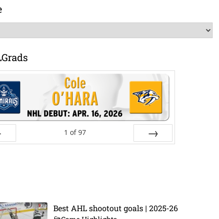
e
LGrads
1
of
97
ev
Next
Best AHL shootout goals | 2025-26