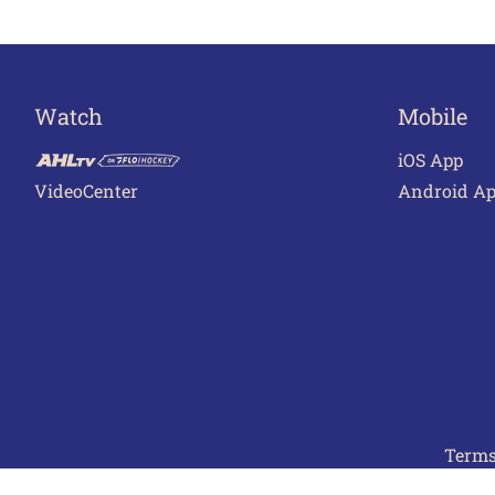
Watch
Mobile
iOS App
VideoCenter
Android A
Terms