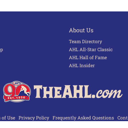
About Us
Team Directory
pp
AHL All-Star Classic
AHL Hall of Fame
AHL Insider
 of Use
Privacy Policy
Frequently Asked Questions
Cont