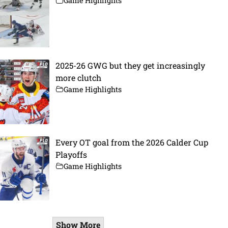
Game Highlights
2025-26 GWG but they get increasingly
more clutch
Game Highlights
Every OT goal from the 2026 Calder Cup
Playoffs
Game Highlights
Show More