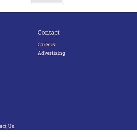
Contact
Careers
Advertising
act Us