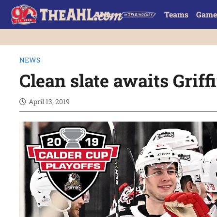
Teams
Game
NEWS
Clean slate awaits Griff
April 13, 2019