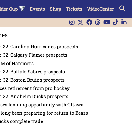
lder Cup
Events
Shop
Tickets
VideoCenter
nes
 32: Carolina Hurricanes prospects
 32: Calgary Flames prospects
GM of Hammers
 32: Buffalo Sabres prospects
 32: Boston Bruins prospects
es retirement from pro hockey
n 32: Anaheim Ducks prospects
nses looming opportunity with Ottawa
 long been preparing for return to Bears
ucks complete trade