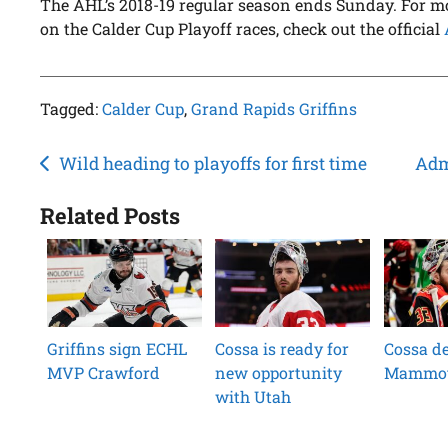
The AHL’s 2018-19 regular season ends Sunday. For m
on the Calder Cup Playoff races, check out the official
Tagged:
Calder Cup
,
Grand Rapids Griffins
Post
Wild heading to playoffs for first time
Adm
navigation
Related Posts
Griffins sign ECHL
Cossa is ready for
Cossa de
MVP Crawford
new opportunity
Mammo
with Utah