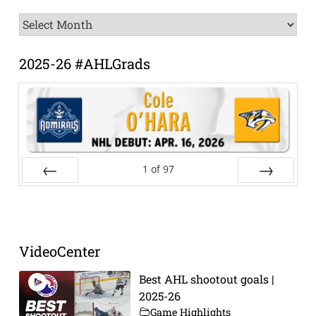
News
Archive
2025-26 #AHLGrads
1
of
97
Prev
Next
VideoCenter
Best AHL shootout goals |
2025-26
Game Highlights