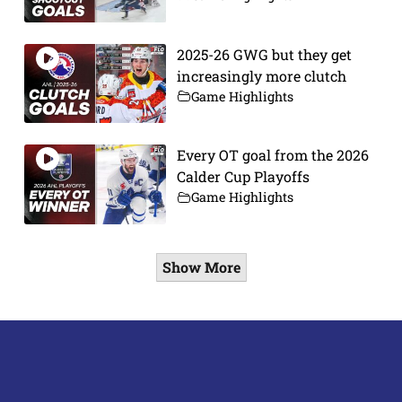
2025-26 GWG but they get
increasingly more clutch
Game Highlights
Every OT goal from the 2026
Calder Cup Playoffs
Game Highlights
Show More