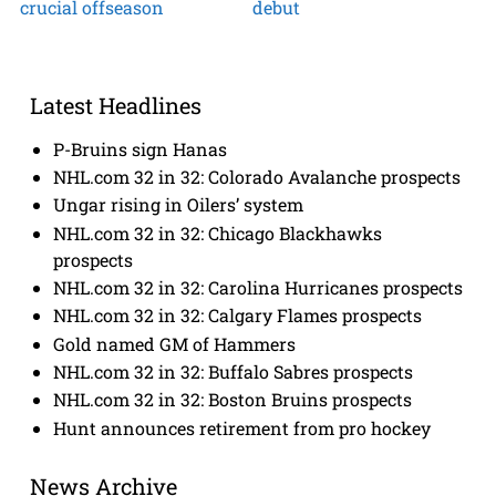
crucial offseason
debut
Latest Headlines
P-Bruins sign Hanas
NHL.com 32 in 32: Colorado Avalanche prospects
Ungar rising in Oilers’ system
NHL.com 32 in 32: Chicago Blackhawks
prospects
NHL.com 32 in 32: Carolina Hurricanes prospects
NHL.com 32 in 32: Calgary Flames prospects
Gold named GM of Hammers
NHL.com 32 in 32: Buffalo Sabres prospects
NHL.com 32 in 32: Boston Bruins prospects
Hunt announces retirement from pro hockey
News Archive