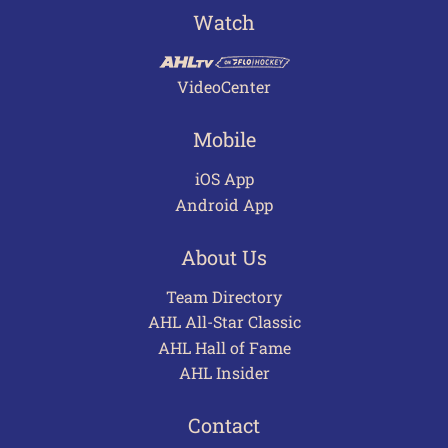
Watch
VideoCenter
Mobile
iOS App
Android App
About Us
Team Directory
AHL All-Star Classic
AHL Hall of Fame
AHL Insider
Contact