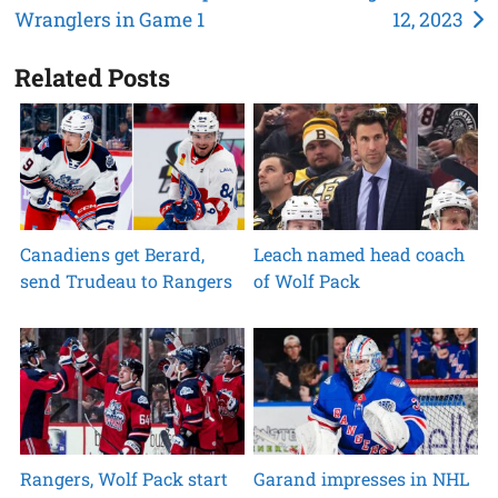
Wranglers in Game 1
12, 2023
navigation
Related Posts
Canadiens get Berard,
Leach named head coach
send Trudeau to Rangers
of Wolf Pack
Rangers, Wolf Pack start
Garand impresses in NHL