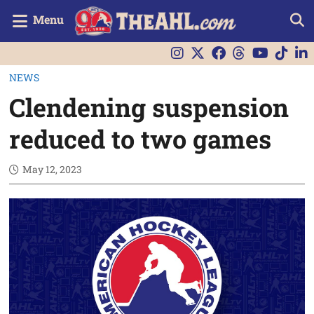
Menu
NEWS
Clendening suspension
reduced to two games
May 12, 2023