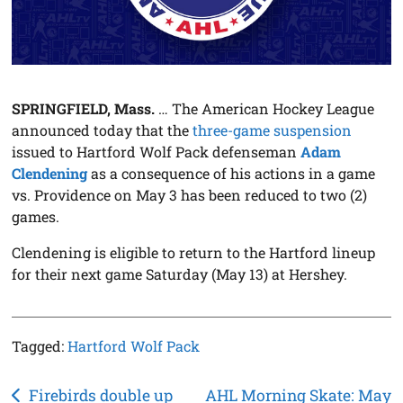
SPRINGFIELD, Mass.
… The American Hockey League
announced today that the
three-game suspension
issued to Hartford Wolf Pack defenseman
Adam
Clendening
as a consequence of his actions in a game
vs. Providence on May 3 has been reduced to two (2)
games.
Clendening is eligible to return to the Hartford lineup
for their next game Saturday (May 13) at Hershey.
Tagged:
Hartford Wolf Pack
Post
Firebirds double up
AHL Morning Skate: May