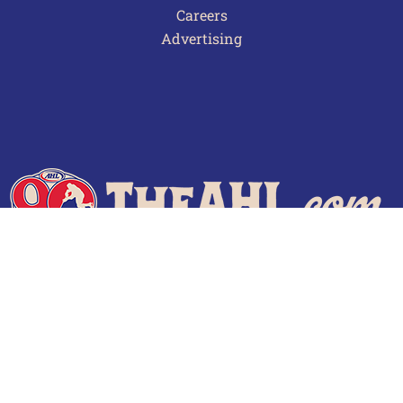
Careers
Advertising
Terms of Use
Privacy Policy
Frequently Asked Questions
Contact Us