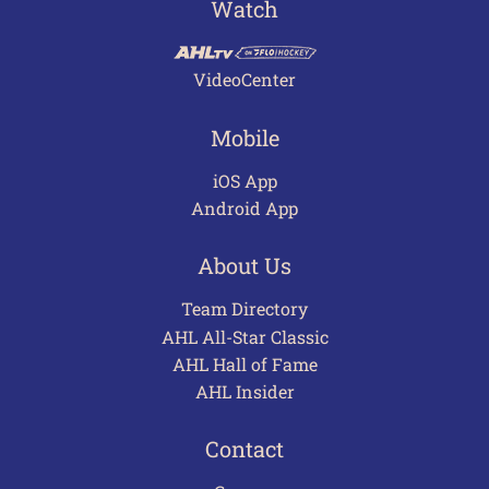
Watch
VideoCenter
Mobile
iOS App
Android App
About Us
Team Directory
AHL All-Star Classic
AHL Hall of Fame
AHL Insider
Contact