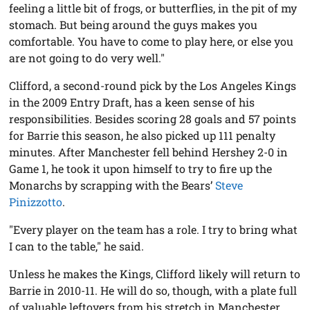
feeling a little bit of frogs, or butterflies, in the pit of my
stomach. But being around the guys makes you
comfortable. You have to come to play here, or else you
are not going to do very well."
Clifford, a second-round pick by the Los Angeles Kings
in the 2009 Entry Draft, has a keen sense of his
responsibilities. Besides scoring 28 goals and 57 points
for Barrie this season, he also picked up 111 penalty
minutes. After Manchester fell behind Hershey 2-0 in
Game 1, he took it upon himself to try to fire up the
Monarchs by scrapping with the Bears’
Steve
Pinizzotto
.
"Every player on the team has a role. I try to bring what
I can to the table," he said.
Unless he makes the Kings, Clifford likely will return to
Barrie in 2010-11. He will do so, though, with a plate full
of valuable leftovers from his stretch in Manchester.