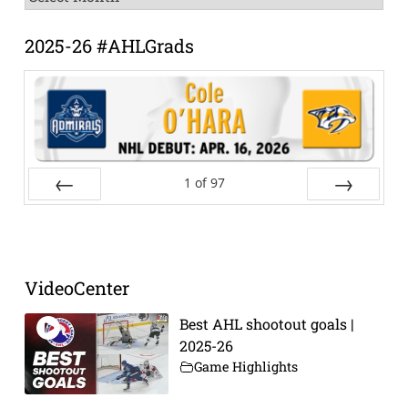
Archive
2025-26 #AHLGrads
1
of
97
Prev
Next
VideoCenter
Best AHL shootout goals |
2025-26
Game Highlights