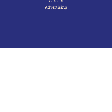
Careers
Advertising
Terms of Use
Privacy Policy
Frequently Asked Questions
Contact Us