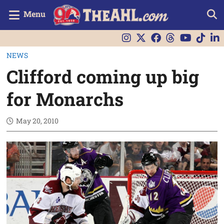
Menu
NEWS
Clifford coming up big
for Monarchs
May 20, 2010