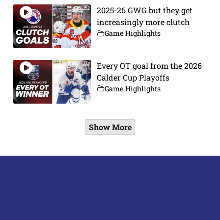
2025-26 GWG but they get
increasingly more clutch
Game Highlights
Every OT goal from the 2026
Calder Cup Playoffs
Game Highlights
Show More