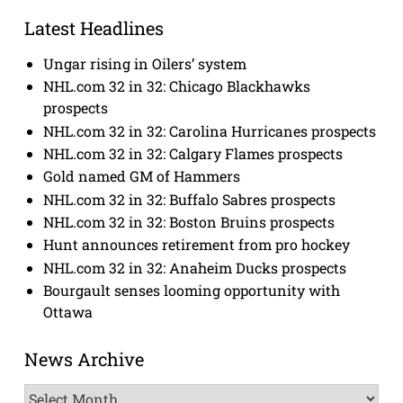
Latest Headlines
Ungar rising in Oilers’ system
NHL.com 32 in 32: Chicago Blackhawks
prospects
NHL.com 32 in 32: Carolina Hurricanes prospects
NHL.com 32 in 32: Calgary Flames prospects
Gold named GM of Hammers
NHL.com 32 in 32: Buffalo Sabres prospects
NHL.com 32 in 32: Boston Bruins prospects
Hunt announces retirement from pro hockey
NHL.com 32 in 32: Anaheim Ducks prospects
Bourgault senses looming opportunity with
Ottawa
News Archive
News