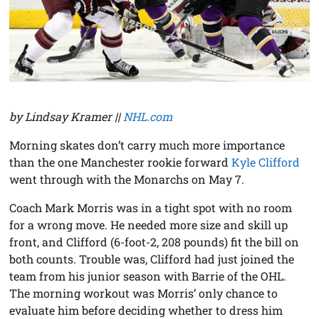
by Lindsay Kramer ||
NHL.com
Morning skates don’t carry much more importance
than the one Manchester rookie forward
Kyle Clifford
went through with the Monarchs on May 7.
Coach Mark Morris was in a tight spot with no room
for a wrong move. He needed more size and skill up
front, and Clifford (6-foot-2, 208 pounds) fit the bill on
both counts. Trouble was, Clifford had just joined the
team from his junior season with Barrie of the OHL.
The morning workout was Morris’ only chance to
evaluate him before deciding whether to dress him