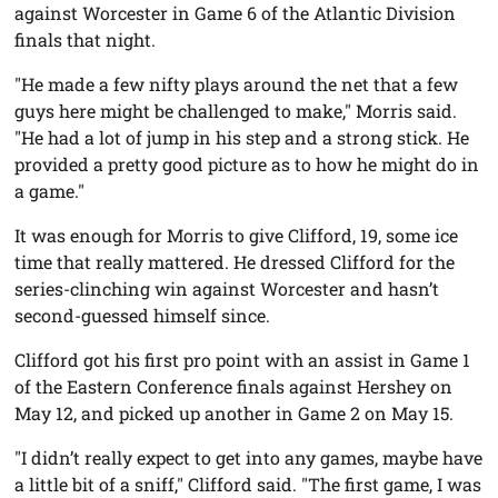
against Worcester in Game 6 of the Atlantic Division
finals that night.
"He made a few nifty plays around the net that a few
guys here might be challenged to make," Morris said.
"He had a lot of jump in his step and a strong stick. He
provided a pretty good picture as to how he might do in
a game."
It was enough for Morris to give Clifford, 19, some ice
time that really mattered. He dressed Clifford for the
series-clinching win against Worcester and hasn’t
second-guessed himself since.
Clifford got his first pro point with an assist in Game 1
of the Eastern Conference finals against Hershey on
May 12, and picked up another in Game 2 on May 15.
"I didn’t really expect to get into any games, maybe have
a little bit of a sniff," Clifford said. "The first game, I was