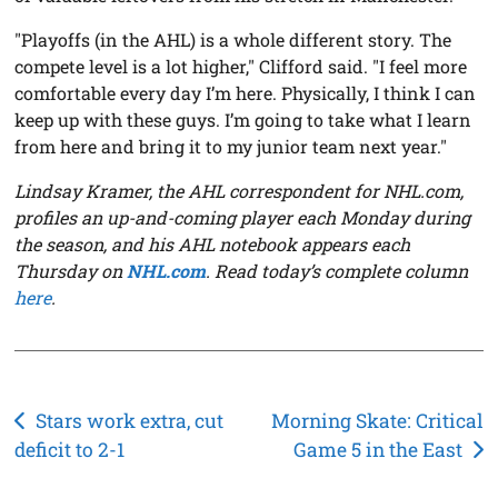
"Playoffs (in the AHL) is a whole different story. The
compete level is a lot higher," Clifford said. "I feel more
comfortable every day I’m here. Physically, I think I can
keep up with these guys. I’m going to take what I learn
from here and bring it to my junior team next year."
Lindsay Kramer, the AHL correspondent for NHL.com,
profiles an up-and-coming player each Monday during
the season, and his AHL notebook appears each
Thursday on
NHL.com
. Read today’s complete column
here
.
Post
Stars work extra, cut
Morning Skate: Critical
deficit to 2-1
Game 5 in the East
navigation