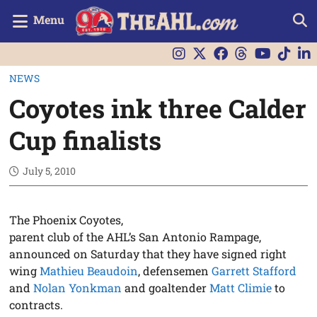
Menu
NEWS
Coyotes ink three Calder
Cup finalists
July 5, 2010
The Phoenix Coyotes,
parent club of the AHL’s San Antonio Rampage,
announced on Saturday that they have signed right
wing
Mathieu Beaudoin
, defensemen
Garrett Stafford
and
Nolan Yonkman
and goaltender
Matt Climie
to
contracts.