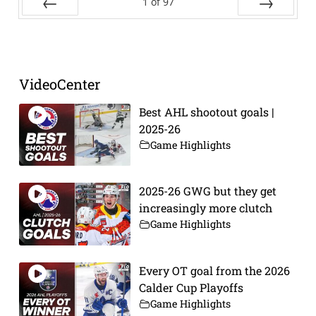
1
of
97
Prev
Next
VideoCenter
Best AHL shootout goals |
2025-26
Game Highlights
2025-26 GWG but they get
increasingly more clutch
Game Highlights
Every OT goal from the 2026
Calder Cup Playoffs
Game Highlights