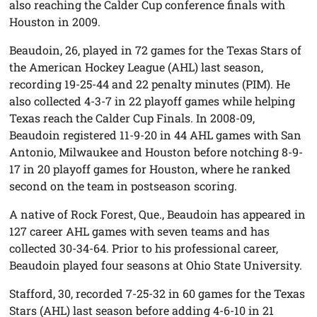
also reaching the Calder Cup conference finals with
Houston in 2009.
Beaudoin, 26, played in 72 games for the Texas Stars of
the American Hockey League (AHL) last season,
recording 19-25-44 and 22 penalty minutes (PIM). He
also collected 4-3-7 in 22 playoff games while helping
Texas reach the Calder Cup Finals. In 2008-09,
Beaudoin registered 11-9-20 in 44 AHL games with San
Antonio, Milwaukee and Houston before notching 8-9-
17 in 20 playoff games for Houston, where he ranked
second on the team in postseason scoring.
A native of Rock Forest, Que., Beaudoin has appeared in
127 career AHL games with seven teams and has
collected 30-34-64. Prior to his professional career,
Beaudoin played four seasons at Ohio State University.
Stafford, 30, recorded 7-25-32 in 60 games for the Texas
Stars (AHL) last season before adding 4-6-10 in 21