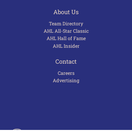
About Us
Team Directory
AHL All-Star Classic
AHL Hall of Fame
AHL Insider
Contact
Careers
Advertising