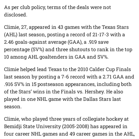
As per club policy, terms of the deals were not
disclosed.
Climie, 27, appeared in 43 games with the Texas Stars
(AHL) last season, posting a record of 21-17-3 with a
2.46 goals-against average (GAA), a .919 save
percentage (SV%) and three shutouts to rank in the top
10 among AHL goaltenders in GAA and SV%.
Climie helped lead Texas to the 2010 Calder Cup Finals
last season by posting a 7-6 record with a 2.71 GAA and
.916 SV% in 15 postseason appearances, including both
of the Stars’ wins in the Finals vs. Hershey. He also
played in one NHL game with the Dallas Stars last
season.
Climie, who played three years of collegiate hockey at
Bemidji State University (2005-2008) has appeared in
four career NHL games and 49 career games in the AHL,