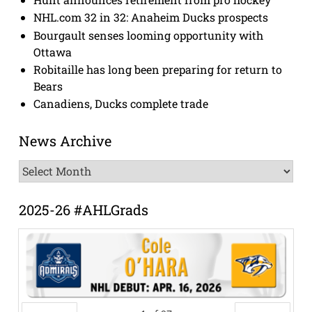
NHL.com 32 in 32: Anaheim Ducks prospects
Bourgault senses looming opportunity with
Ottawa
Robitaille has long been preparing for return to
Bears
Canadiens, Ducks complete trade
News Archive
News
Archive
2025-26 #AHLGrads