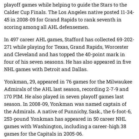
playoff games while helping to guide the Stars to the
Calder Cup Finals. The Los Angeles native posted 11-34-
45 in 2008-09 for Grand Rapids to rank seventh in
scoring among all AHL defensemen.
In 497 career AHL games, Stafford has collected 69-202-
271 while playing for Texas, Grand Rapids, Worcester
and Cleveland and has topped the 40-point mark in
four of his seven seasons. He has also appeared in five
NHL games with Detroit and Dallas.
Yonkman, 29, appeared in 76 games for the Milwaukee
Admirals of the AHL last season, recording 2-7-9 and
170 PIM. He also played in seven playoff games last
season. In 2008-09, Yonkman was named captain of
the Admirals. A native of Punnichy, Sask., the 6-foot-6,
253-pound Yonkman has appeared in 50 career NHL
games with Washington, including a career-high 38
games for the Capitals in 2005-06.