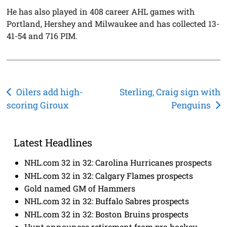
He has also played in 408 career AHL games with
Portland, Hershey and Milwaukee and has collected 13-
41-54 and 716 PIM.
Post
Oilers add high-
Sterling, Craig sign with
scoring Giroux
Penguins
navigation
Latest Headlines
NHL.com 32 in 32: Carolina Hurricanes prospects
NHL.com 32 in 32: Calgary Flames prospects
Gold named GM of Hammers
NHL.com 32 in 32: Buffalo Sabres prospects
NHL.com 32 in 32: Boston Bruins prospects
Hunt announces retirement from pro hockey