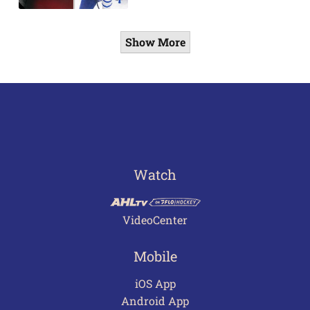
Show More
Watch
VideoCenter
Mobile
iOS App
Android App