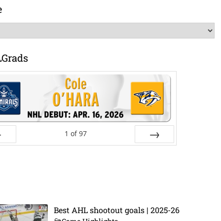
e
LGrads
1
of
97
ev
Next
Best AHL shootout goals | 2025-26