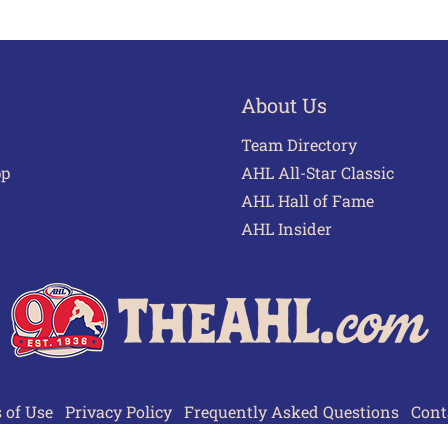
About Us
Team Directory
pp
AHL All-Star Classic
AHL Hall of Fame
AHL Insider
 of Use
Privacy Policy
Frequently Asked Questions
Cont