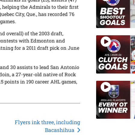
 helping the Admirals to their first
Quebec City, Que., has recorded 76
L games.
d overall) of the 2003 draft,
L contests with Edmonton and
ning for a 2011 draft pick on June
 and 30 assists to lead San Antonio
doin, a 27-year-old native of Rock
115 points in 190 career AHL games,
Flyers ink three, including
Bacashihua