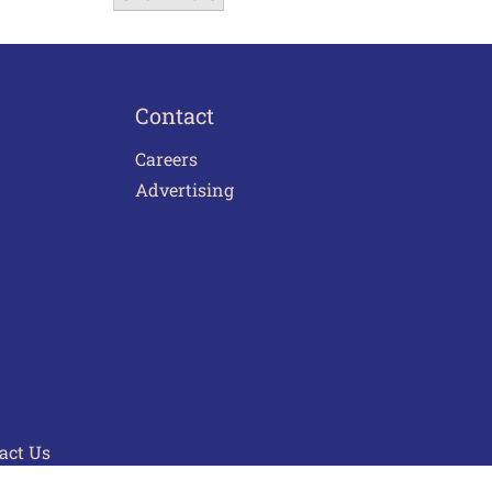
Contact
Careers
Advertising
act Us