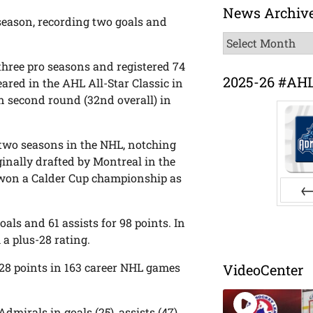
News Archiv
eason, recording two goals and
News
Archive
three pro seasons and registered 74
2025-26 #AH
ared in the AHL All-Star Classic in
in second round (32nd overall) in
 two seasons in the NHL, notching
inally drafted by Montreal in the
ra won a Calder Cup championship as
Pr
als and 61 assists for 98 points. In
 a plus-28 rating.
r 28 points in 163 career NHL games
VideoCenter
dmirals in goals (25), assists (47)