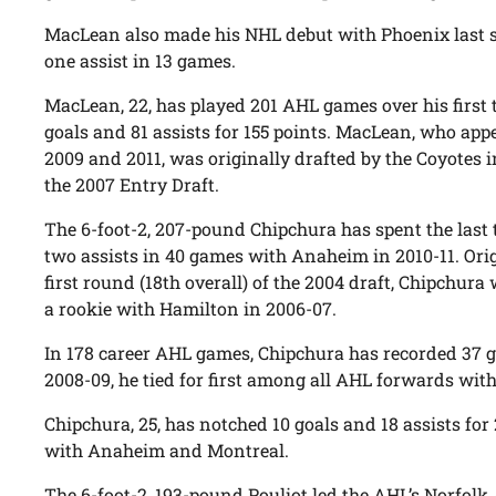
MacLean also made his NHL debut with Phoenix last s
one assist in 13 games.
MacLean, 22, has played 201 AHL games over his first 
goals and 81 assists for 155 points. MacLean, who appe
2009 and 2011, was originally drafted by the Coyotes 
the 2007 Entry Draft.
The 6-foot-2, 207-pound Chipchura has spent the last
two assists in 40 games with Anaheim in 2010-11. Orig
first round (18th overall) of the 2004 draft, Chipchu
a rookie with Hamilton in 2006-07.
In 178 career AHL games, Chipchura has recorded 37 go
2008-09, he tied for first among all AHL forwards with
Chipchura, 25, has notched 10 goals and 18 assists fo
with Anaheim and Montreal.
The 6-foot-2, 193-pound Pouliot led the AHL’s Norfolk A