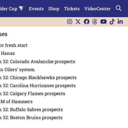
lder Cup
Events
Shop
Tickets
VideoCenter
nes
or fresh start
n Hanas
 32: Colorado Avalanche prospects
in Oilers’ system
n 32: Chicago Blackhawks prospects
 32: Carolina Hurricanes prospects
 32: Calgary Flames prospects
GM of Hammers
 32: Buffalo Sabres prospects
 32: Boston Bruins prospects