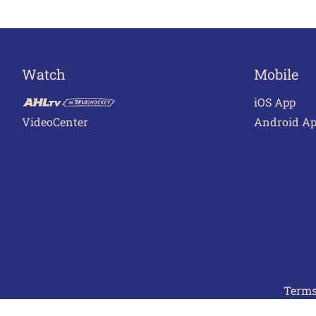
Watch
Mobile
iOS App
VideoCenter
Android A
Terms