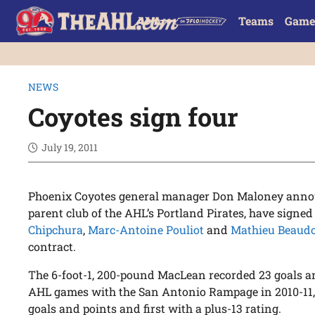
Teams
Game
NEWS
Coyotes sign four
July 19, 2011
Phoenix Coyotes general manager Don Maloney annou
parent club of the AHL’s Portland Pirates, have signe
Chipchura
,
Marc-Antoine Pouliot
and
Mathieu Beaud
contract.
The 6-foot-1, 200-pound MacLean recorded 23 goals and
AHL games with the San Antonio Rampage in 2010-11,
goals and points and first with a plus-13 rating.