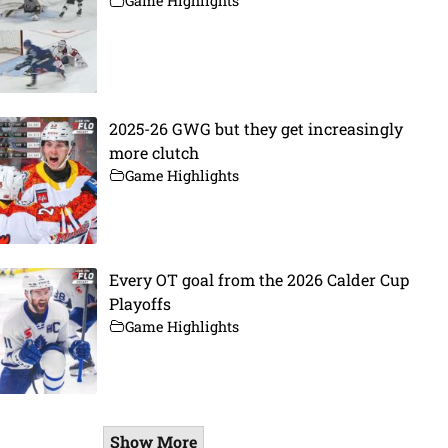
Game Highlights
2025-26 GWG but they get increasingly
more clutch
Game Highlights
Every OT goal from the 2026 Calder Cup
Playoffs
Game Highlights
Show More