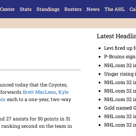
Center
Stats
Standings
Rosters
News
The AHL
Ca
Latest Headli
Levi fired up f
P-Bruins sig
NHL.com 32 in
Ungar rising 
NHL.com 32 i
nced today that the Coyotes,
NHL.com 32 in
d forwards
Brett MacLean
,
Kyle
NHL.com 32 in
oin
each to a one-year, two-way
Gold named 
NHL.com 32 in
 27 assists for 50 points in 51
NHL.com 32 in
 ranking second on the team in