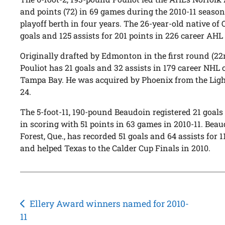
and points (72) in 69 games during the 2010-11 season,
playoff berth in four years. The 26-year-old native of 
goals and 125 assists for 201 points in 226 career AH
Originally drafted by Edmonton in the first round (22n
Pouliot has 21 goals and 32 assists in 179 career NH
Tampa Bay. He was acquired by Phoenix from the Light
24.
The 5-foot-11, 190-pound Beaudoin registered 21 goals
in scoring with 51 points in 63 games in 2010-11. Beau
Forest, Que., has recorded 51 goals and 64 assists for 
and helped Texas to the Calder Cup Finals in 2010.
Post
Ellery Award winners named for 2010-
11
navigation