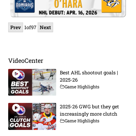
Prev
1
of
97
Next
VideoCenter
Best AHL shootout goals |
2025-26
Game Highlights
2025-26 GWG but they get
increasingly more clutch
Game Highlights