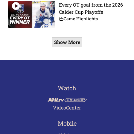
Every OT goal from the 2026
Calder Cup Playoffs
Game Highlights
Show More
Watch
VideoCenter
Mobile