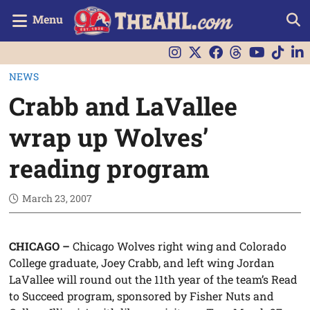
Menu
NEWS
Crabb and LaVallee
wrap up Wolves’
reading program
March 23, 2007
CHICAGO –
Chicago Wolves right wing and Colorado
College graduate, Joey Crabb, and left wing Jordan
LaVallee will round out the 11th year of the team’s Read
to Succeed program, sponsored by Fisher Nuts and