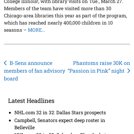
College Illinois!, with library visits on Tue., March 27.
Members of the team have visited more than 30
Chicago-area libraries this year as part of the program,
which has reached nearly 400,000 children in 10
seasons –
MORE…
Post
B-Sens announce
Phantoms raise 30K on
members of fan advisory
“Passion in Pink” night
navigation
board
Latest Headlines
NHL.com 32 in 32: Dallas Stars prospects
Campbell, Senators expect deep roster in
Belleville