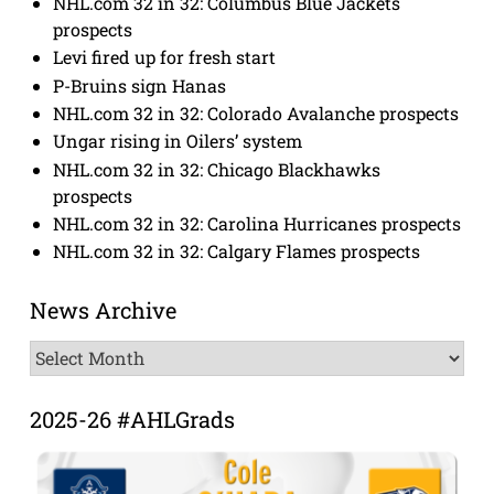
NHL.com 32 in 32: Columbus Blue Jackets
prospects
Levi fired up for fresh start
P-Bruins sign Hanas
NHL.com 32 in 32: Colorado Avalanche prospects
Ungar rising in Oilers’ system
NHL.com 32 in 32: Chicago Blackhawks
prospects
NHL.com 32 in 32: Carolina Hurricanes prospects
NHL.com 32 in 32: Calgary Flames prospects
News Archive
News
Archive
2025-26 #AHLGrads