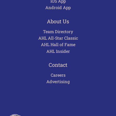
iOS App
Android App
About Us
Team Directory
AHL All-Star Classic
AHL Hall of Fame
AHL Insider
Contact
Careers
Advertising