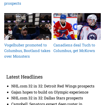
prospects
Vogelhuber promoted to
Canadiens deal Tuch to
Columbus, Bootland takes
Columbus, get McKown
over Monsters
Latest Headlines
NHL.com 32 in 32: Detroit Red Wings prospects
Gajan hopes to build on Olympic experience
NHL.com 32 in 32: Dallas Stars prospects
Campbell, Senators expect deep roster in