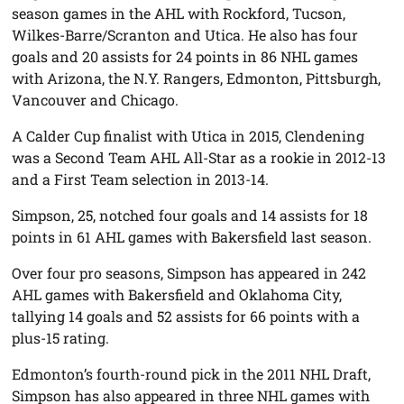
season games in the AHL with Rockford, Tucson,
Wilkes-Barre/Scranton and Utica. He also has four
goals and 20 assists for 24 points in 86 NHL games
with Arizona, the N.Y. Rangers, Edmonton, Pittsburgh,
Vancouver and Chicago.
A Calder Cup finalist with Utica in 2015, Clendening
was a Second Team AHL All-Star as a rookie in 2012-13
and a First Team selection in 2013-14.
Simpson, 25, notched four goals and 14 assists for 18
points in 61 AHL games with Bakersfield last season.
Over four pro seasons, Simpson has appeared in 242
AHL games with Bakersfield and Oklahoma City,
tallying 14 goals and 52 assists for 66 points with a
plus-15 rating.
Edmonton’s fourth-round pick in the 2011 NHL Draft,
Simpson has also appeared in three NHL games with