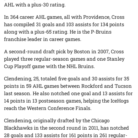
AHL with a plus-30 rating.
In 364 career AHL games, all with Providence, Cross
has compiled 31 goals and 103 assists for 134 points
along with a plus-65 rating. He is the P-Bruins
franchise leader in career games.
A second-round draft pick by Boston in 2007, Cross
played three regular-season games and one Stanley
Cup Playoff game with the NHL Bruins.
Clendening, 25, totaled five goals and 30 assists for 35
points in 59 AHL games between Rockford and Tucson
last season. He also notched one goal and 13 assists for
14 points in 13 postseason games, helping the IceHogs
reach the Western Conference Finals.
Clendening, originally drafted by the Chicago
Blackhawks in the second round in 2011, has notched
28 goals and 133 assists for 161 points in 261 regular-