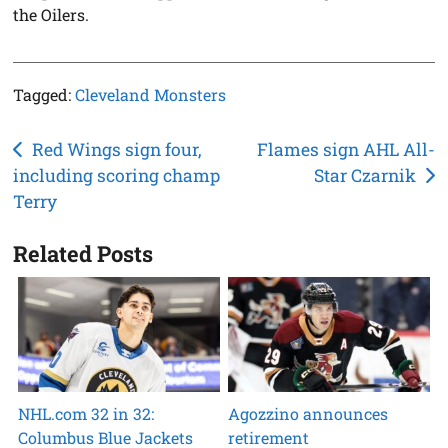
the Oilers.
Tagged:
Cleveland Monsters
Post
Red Wings sign four,
Flames sign AHL All-
including scoring champ
Star Czarnik
navigation
Terry
Related Posts
NHL.com 32 in 32:
Agozzino announces
Columbus Blue Jackets
retirement