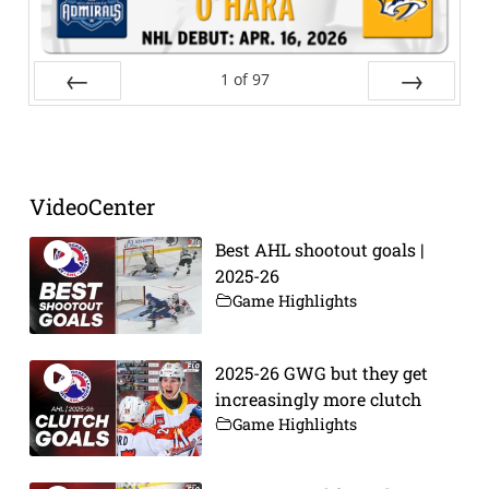
1
of
97
Prev
Next
VideoCenter
Best AHL shootout goals |
2025-26
Game Highlights
2025-26 GWG but they get
increasingly more clutch
Game Highlights