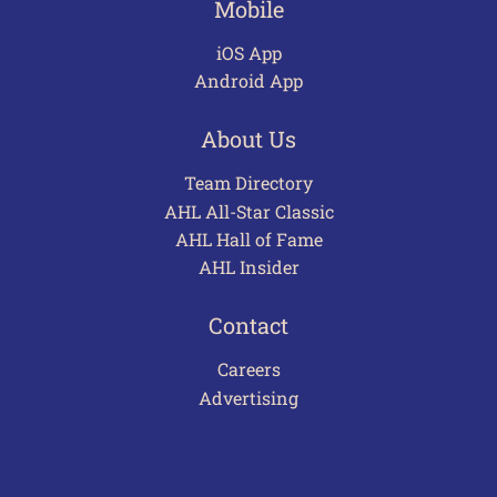
Mobile
iOS App
Android App
About Us
Team Directory
AHL All-Star Classic
AHL Hall of Fame
AHL Insider
Contact
Careers
Advertising