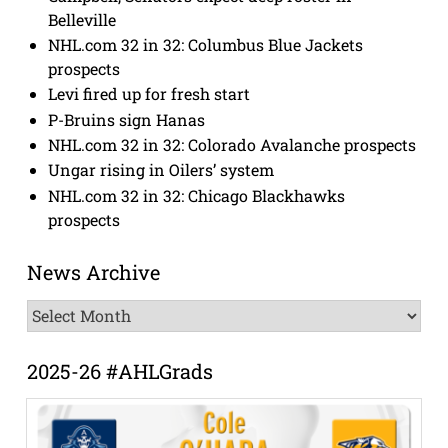
Belleville
NHL.com 32 in 32: Columbus Blue Jackets
prospects
Levi fired up for fresh start
P-Bruins sign Hanas
NHL.com 32 in 32: Colorado Avalanche prospects
Ungar rising in Oilers’ system
NHL.com 32 in 32: Chicago Blackhawks
prospects
News Archive
News
Archive
2025-26 #AHLGrads