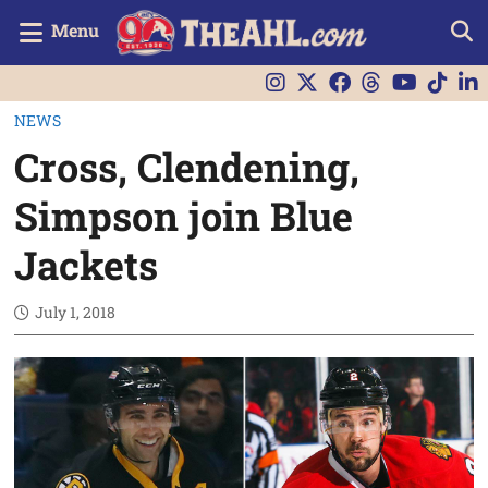
Menu
NEWS
Cross, Clendening,
Simpson join Blue
Jackets
July 1, 2018