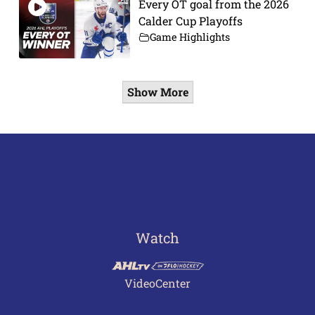
Every OT goal from the 2026
Calder Cup Playoffs
Game Highlights
Show More
Watch
VideoCenter