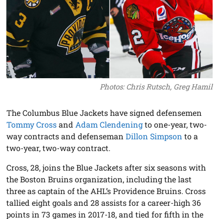
Photos: Chris Rutsch, Greg Hamil
The Columbus Blue Jackets have signed defensemen
Tommy Cross
and
Adam Clendening
to one-year, two-
way contracts and defenseman
Dillon Simpson
to a
two-year, two-way contract.
Cross, 28, joins the Blue Jackets after six seasons with
the Boston Bruins organization, including the last
three as captain of the AHL’s Providence Bruins. Cross
tallied eight goals and 28 assists for a career-high 36
points in 73 games in 2017-18, and tied for fifth in the