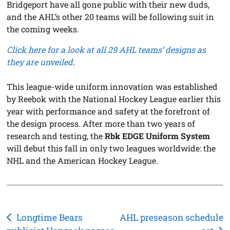
Bridgeport have all gone public with their new duds,
and the AHL’s other 20 teams will be following suit in
the coming weeks.
Click here for a look at all 29 AHL teams’ designs as
they are unveiled
.
This league-wide uniform innovation was established
by Reebok with the National Hockey League earlier this
year with performance and safety at the forefront of
the design process. After more than two years of
research and testing, the
Rbk EDGE Uniform System
will debut this fall in only two leagues worldwide: the
NHL and the American Hockey League.
Post
Longtime Bears
AHL preseason schedule