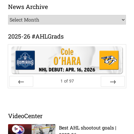
News Archive
News
Archive
2025-26 #AHLGrads
1
of
97
Prev
Next
VideoCenter
Best AHL shootout goals |