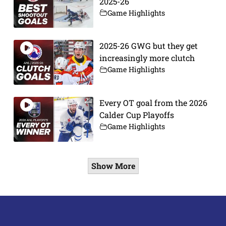
2025-26
Game Highlights
2025-26 GWG but they get
increasingly more clutch
Game Highlights
Every OT goal from the 2026
Calder Cup Playoffs
Game Highlights
Show More