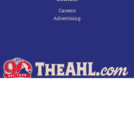
Careers
Advertising
Terms of Use
Privacy Policy
Frequently Asked Questions
Contact Us