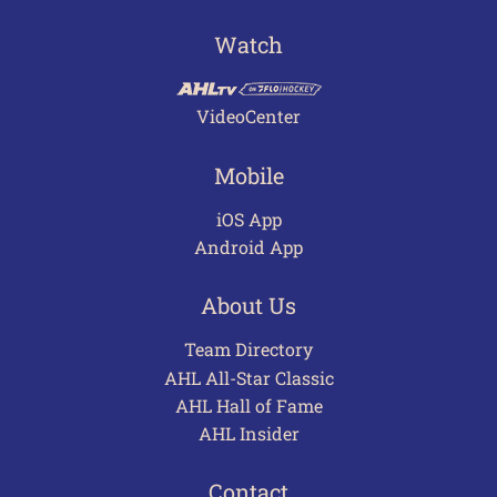
Watch
VideoCenter
Mobile
iOS App
Android App
About Us
Team Directory
AHL All-Star Classic
AHL Hall of Fame
AHL Insider
Contact