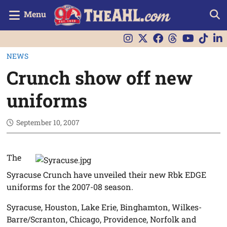
Menu
NEWS
Crunch show off new
uniforms
September 10, 2007
The
Syracuse Crunch have unveiled their new Rbk EDGE
uniforms for the 2007-08 season.
Syracuse, Houston, Lake Erie, Binghamton, Wilkes-
Barre/Scranton, Chicago, Providence, Norfolk and