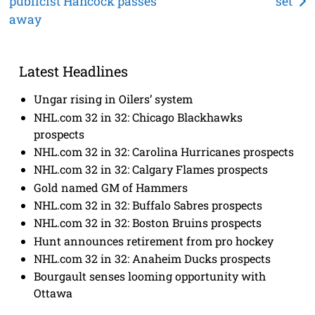
publicist Hancock passes
set
navigation
away
Latest Headlines
Ungar rising in Oilers’ system
NHL.com 32 in 32: Chicago Blackhawks
prospects
NHL.com 32 in 32: Carolina Hurricanes prospects
NHL.com 32 in 32: Calgary Flames prospects
Gold named GM of Hammers
NHL.com 32 in 32: Buffalo Sabres prospects
NHL.com 32 in 32: Boston Bruins prospects
Hunt announces retirement from pro hockey
NHL.com 32 in 32: Anaheim Ducks prospects
Bourgault senses looming opportunity with
Ottawa