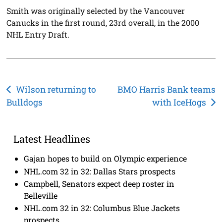
Smith was originally selected by the Vancouver
Canucks in the first round, 23rd overall, in the 2000
NHL Entry Draft.
Post
Wilson returning to
BMO Harris Bank teams
Bulldogs
with IceHogs
navigation
Latest Headlines
Gajan hopes to build on Olympic experience
NHL.com 32 in 32: Dallas Stars prospects
Campbell, Senators expect deep roster in
Belleville
NHL.com 32 in 32: Columbus Blue Jackets
prospects