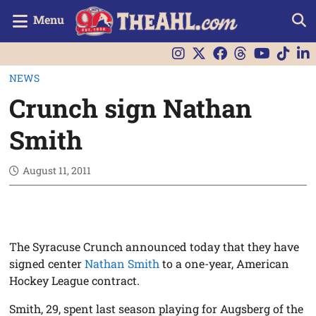
Menu
NEWS
Crunch sign Nathan
Smith
August 11, 2011
The Syracuse Crunch announced today that they have
signed center
Nathan Smith
to a one-year, American
Hockey League contract.
Smith, 29, spent last season playing for Augsberg of the