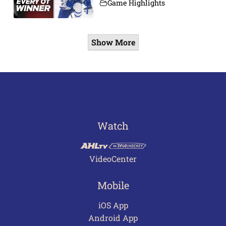
Game Highlights
Show More
Watch
VideoCenter
Mobile
iOS App
Android App