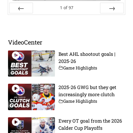
1
of
97
Prev
Next
VideoCenter
Best AHL shootout goals |
2025-26
Game Highlights
2025-26 GWG but they get
increasingly more clutch
Game Highlights
Every OT goal from the 2026
Calder Cup Playoffs