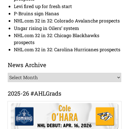
Levi fired up for fresh start
P-Bruins sign Hanas
NHL.com 32 in 32: Colorado Avalanche prospects
Ungar rising in Oilers’ system
NHL.com 32 in 32: Chicago Blackhawks
prospects
NHL.com 32 in 32: Carolina Hurricanes prospects
News Archive
News
Archive
2025-26 #AHLGrads