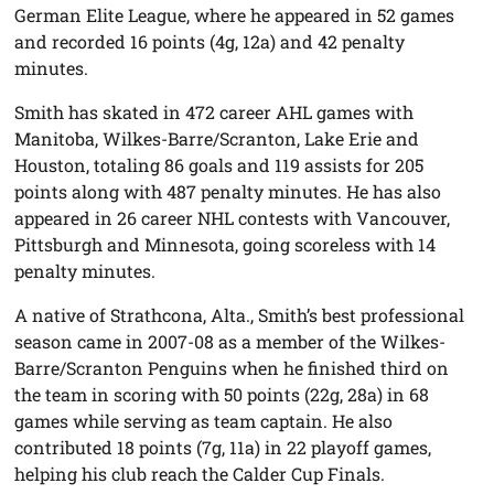
German Elite League, where he appeared in 52 games
and recorded 16 points (4g, 12a) and 42 penalty
minutes.
Smith has skated in 472 career AHL games with
Manitoba, Wilkes-Barre/Scranton, Lake Erie and
Houston, totaling 86 goals and 119 assists for 205
points along with 487 penalty minutes. He has also
appeared in 26 career NHL contests with Vancouver,
Pittsburgh and Minnesota, going scoreless with 14
penalty minutes.
A native of Strathcona, Alta., Smith’s best professional
season came in 2007-08 as a member of the Wilkes-
Barre/Scranton Penguins when he finished third on
the team in scoring with 50 points (22g, 28a) in 68
games while serving as team captain. He also
contributed 18 points (7g, 11a) in 22 playoff games,
helping his club reach the Calder Cup Finals.