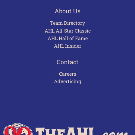
About Us
Team Directory
AHL All-Star Classic
AHL Hall of Fame
AHL Insider
Contact
Careers
Advertising