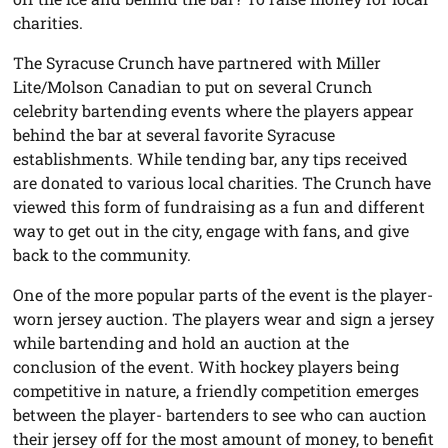
charities.
The Syracuse Crunch have partnered with Miller
Lite/Molson Canadian to put on several Crunch
celebrity bartending events where the players appear
behind the bar at several favorite Syracuse
establishments. While tending bar, any tips received
are donated to various local charities. The Crunch have
viewed this form of fundraising as a fun and different
way to get out in the city, engage with fans, and give
back to the community.
One of the more popular parts of the event is the player-
worn jersey auction. The players wear and sign a jersey
while bartending and hold an auction at the
conclusion of the event. With hockey players being
competitive in nature, a friendly competition emerges
between the player- bartenders to see who can auction
their jersey off for the most amount of money, to benefit