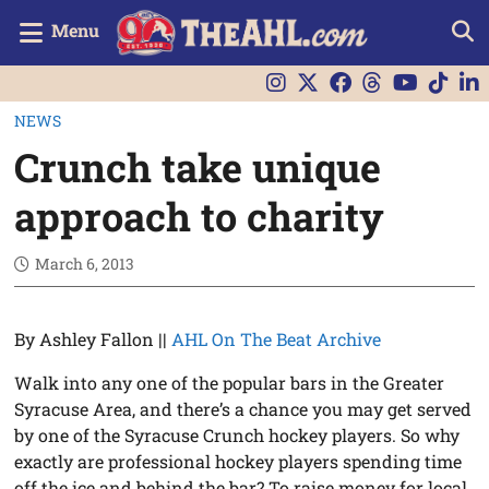
Menu
NEWS
Crunch take unique
approach to charity
March 6, 2013
By Ashley Fallon ||
AHL On The Beat Archive
Walk into any one of the popular bars in the Greater
Syracuse Area, and there’s a chance you may get served
by one of the Syracuse Crunch hockey players. So why
exactly are professional hockey players spending time
off the ice and behind the bar? To raise money for local