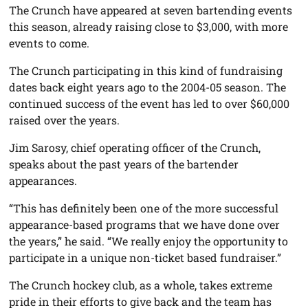
The Crunch have appeared at seven bartending events
this season, already raising close to $3,000, with more
events to come.
The Crunch participating in this kind of fundraising
dates back eight years ago to the 2004-05 season. The
continued success of the event has led to over $60,000
raised over the years.
Jim Sarosy, chief operating officer of the Crunch,
speaks about the past years of the bartender
appearances.
“This has definitely been one of the more successful
appearance-based programs that we have done over
the years,” he said. “We really enjoy the opportunity to
participate in a unique non-ticket based fundraiser.”
The Crunch hockey club, as a whole, takes extreme
pride in their efforts to give back and the team has