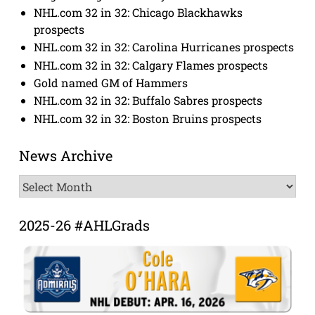
NHL.com 32 in 32: Chicago Blackhawks
prospects
NHL.com 32 in 32: Carolina Hurricanes prospects
NHL.com 32 in 32: Calgary Flames prospects
Gold named GM of Hammers
NHL.com 32 in 32: Buffalo Sabres prospects
NHL.com 32 in 32: Boston Bruins prospects
News Archive
News
Archive
2025-26 #AHLGrads