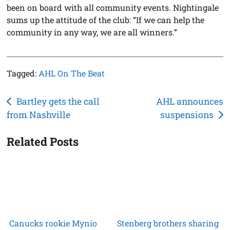
been on board with all community events. Nightingale
sums up the attitude of the club: “If we can help the
community in any way, we are all winners.”
Tagged:
AHL On The Beat
Post
Bartley gets the call
AHL announces
from Nashville
suspensions
navigation
Related Posts
Canucks rookie Mynio
Stenberg brothers sharing