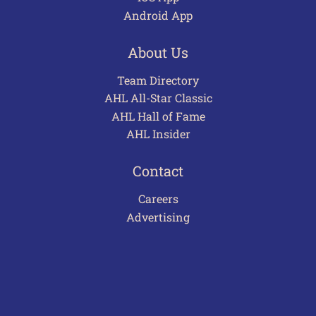
Android App
About Us
Team Directory
AHL All-Star Classic
AHL Hall of Fame
AHL Insider
Contact
Careers
Advertising