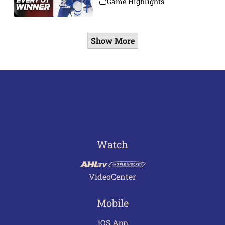
Game Highlights
Show More
Watch
VideoCenter
Mobile
iOS App