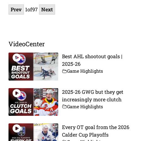
Prev
1
of
97
Next
VideoCenter
Best AHL shootout goals |
2025-26
Game Highlights
2025-26 GWG but they get
increasingly more clutch
Game Highlights
Every OT goal from the 2026
Calder Cup Playoffs