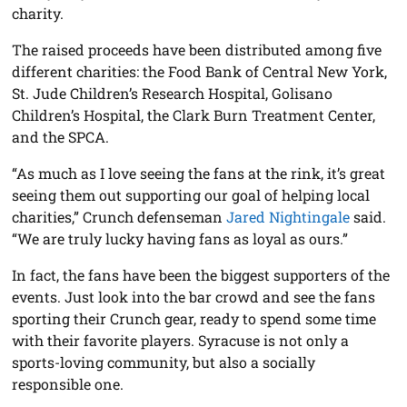
charity.
The raised proceeds have been distributed among five
different charities: the Food Bank of Central New York,
St. Jude Children’s Research Hospital, Golisano
Children’s Hospital, the Clark Burn Treatment Center,
and the SPCA.
“As much as I love seeing the fans at the rink, it’s great
seeing them out supporting our goal of helping local
charities,” Crunch defenseman
Jared Nightingale
said.
“We are truly lucky having fans as loyal as ours.”
In fact, the fans have been the biggest supporters of the
events. Just look into the bar crowd and see the fans
sporting their Crunch gear, ready to spend some time
with their favorite players. Syracuse is not only a
sports-loving community, but also a socially
responsible one.