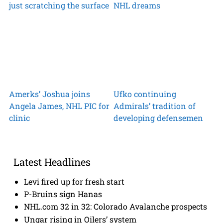
just scratching the surface
NHL dreams
Amerks’ Joshua joins
Ufko continuing
Angela James, NHL PIC for
Admirals’ tradition of
clinic
developing defensemen
Latest Headlines
Levi fired up for fresh start
P-Bruins sign Hanas
NHL.com 32 in 32: Colorado Avalanche prospects
Ungar rising in Oilers’ system