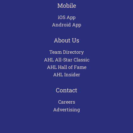
Mobile
iOS App
Android App
About Us
Team Directory
AHL All-Star Classic
AHL Hall of Fame
AHL Insider
Contact
Careers
Advertising