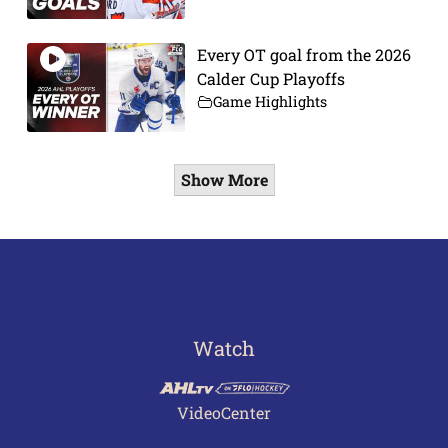
Every OT goal from the 2026
Calder Cup Playoffs
Game Highlights
Show More
Watch
VideoCenter