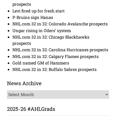
prospects
Levi fired up for fresh start
P-Bruins sign Hanas
NHL.com 32 in 32: Colorado Avalanche prospects
Ungar rising in Oilers’ system
NHL.com 32 in 32: Chicago Blackhawks
prospects
NHL.com 32 in 32: Carolina Hurricanes prospects
NHL.com 32 in 32: Calgary Flames prospects
Gold named GM of Hammers
NHL.com 32 in 32: Buffalo Sabres prospects
News Archive
News
Archive
2025-26 #AHLGrads