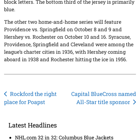
block letters. The bottom third of the jersey is primarily
blue.
The other two home-and-home series will feature
Providence vs. Springfield on October 8 and 9 and
Hershey vs. Rochester on October 10 and 16. Syracuse,
Providence, Springfield and Cleveland were among the
league’s charter cities in 1936, with Hershey coming
aboard in 1938 and Rochester hitting the ice in 1956.
Post
Rockford the right
Capital BlueCross named
place for Poapst
All-Star title sponsor
navigation
Latest Headlines
NHL.com 32 in 32: Columbus Blue Jackets