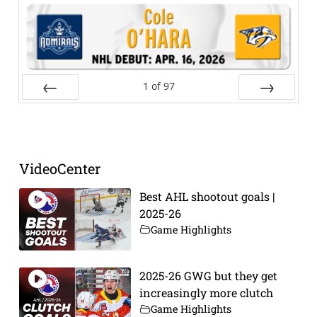
1
of
97
Prev
Next
VideoCenter
Best AHL shootout goals |
2025-26
Game Highlights
2025-26 GWG but they get
increasingly more clutch
Game Highlights