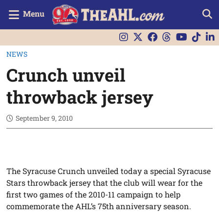
Menu
NEWS
Crunch unveil
throwback jersey
September 9, 2010
The Syracuse Crunch unveiled today a special Syracuse
Stars throwback jersey that the club will wear for the
first two games of the 2010-11 campaign to help
commemorate the AHL’s 75th anniversary season.