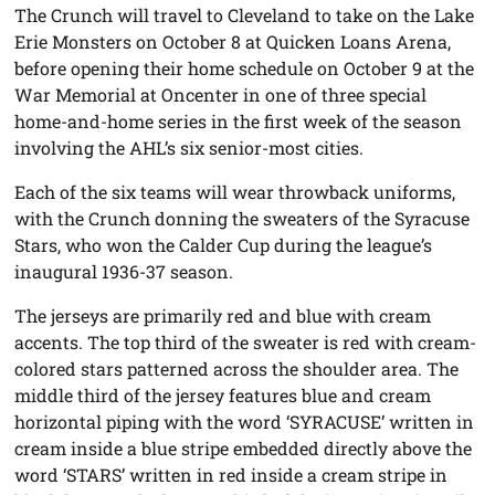
The Crunch will travel to Cleveland to take on the Lake
Erie Monsters on October 8 at Quicken Loans Arena,
before opening their home schedule on October 9 at the
War Memorial at Oncenter in one of three special
home-and-home series in the first week of the season
involving the AHL’s six senior-most cities.
Each of the six teams will wear throwback uniforms,
with the Crunch donning the sweaters of the Syracuse
Stars, who won the Calder Cup during the league’s
inaugural 1936-37 season.
The jerseys are primarily red and blue with cream
accents. The top third of the sweater is red with cream-
colored stars patterned across the shoulder area. The
middle third of the jersey features blue and cream
horizontal piping with the word ‘SYRACUSE’ written in
cream inside a blue stripe embedded directly above the
word ‘STARS’ written in red inside a cream stripe in