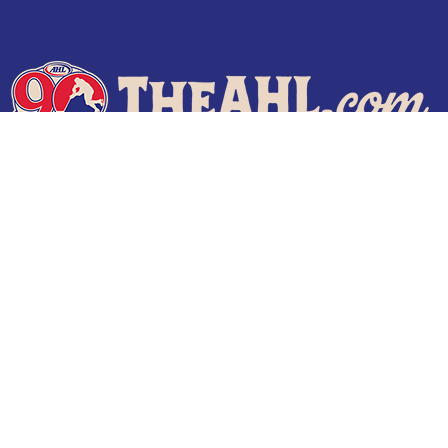
Terms of Use
Privacy Policy
Frequently Asked Questions
Contact Us
© 2026 TheAHL.com | The American Hockey League. All Rights Reserved.