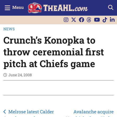
Menu
NEWS
Crunch’s Konopka to
throw ceremonial first
pitch at Chiefs game
June 24, 2008
Post
Melrose latest Calder
Avalanche acquire