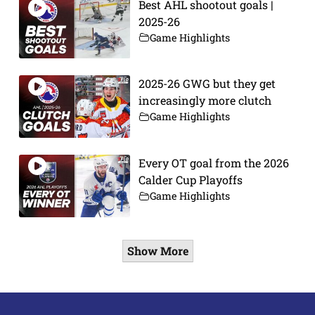
Best AHL shootout goals |
2025-26
Game Highlights
2025-26 GWG but they get
increasingly more clutch
Game Highlights
Every OT goal from the 2026
Calder Cup Playoffs
Game Highlights
Show More