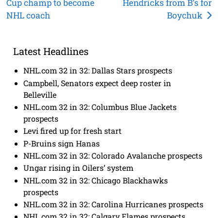
Cup champ to become
Hendricks from B’s for
navigation
NHL coach
Boychuk
Latest Headlines
NHL.com 32 in 32: Dallas Stars prospects
Campbell, Senators expect deep roster in
Belleville
NHL.com 32 in 32: Columbus Blue Jackets
prospects
Levi fired up for fresh start
P-Bruins sign Hanas
NHL.com 32 in 32: Colorado Avalanche prospects
Ungar rising in Oilers’ system
NHL.com 32 in 32: Chicago Blackhawks
prospects
NHL.com 32 in 32: Carolina Hurricanes prospects
NHL.com 32 in 32: Calgary Flames prospects