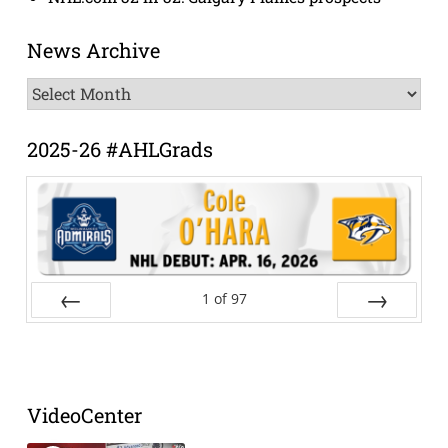
News Archive
News
Archive
2025-26 #AHLGrads
1
of
97
Prev
Next
VideoCenter