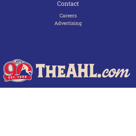
Contact
Careers
Advertising
Terms of Use
Privacy Policy
Frequently Asked Questions
Contact Us
© 2026 TheAHL.com | The American Hockey League. All Rights Reserved.