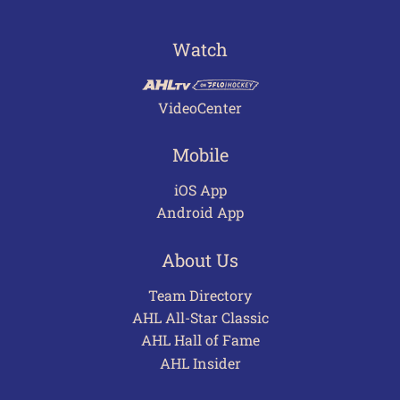
Watch
VideoCenter
Mobile
iOS App
Android App
About Us
Team Directory
AHL All-Star Classic
AHL Hall of Fame
AHL Insider