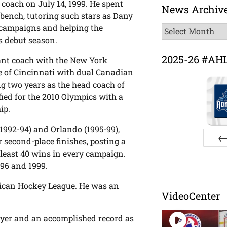
 coach on July 14, 1999. He spent
News Archiv
 bench, tutoring such stars as Dany
o campaigns and helping the
News
s debut season.
Archive
2025-26 #AH
tant coach with the New York
ve of Cincinnati with dual Canadian
ng two years as the head coach of
fied for the 2010 Olympics with a
ip.
1992-94) and Orlando (1995-99),
r second-place finishes, posting a
 least 40 wins in every campaign.
Pr
996 and 1999.
merican Hockey League. He was an
VideoCenter
ayer and an accomplished record as