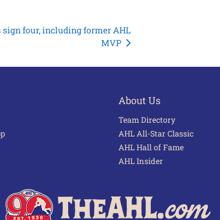
 sign four, including former AHL
MVP
About Us
Team Directory
pp
AHL All-Star Classic
AHL Hall of Fame
AHL Insider