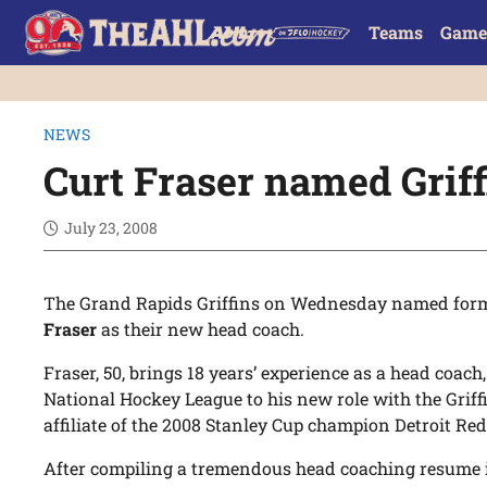
Teams
Game
NEWS
Curt Fraser named Griff
July 23, 2008
The Grand Rapids Griffins on Wednesday named form
Fraser
as their new head coach.
Fraser, 50, brings 18 years’ experience as a head coach
National Hockey League to his new role with the Grif
affiliate of the 2008 Stanley Cup champion Detroit Re
After compiling a tremendous head coaching resume 