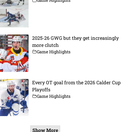
Game Highlights
2025-26 GWG but they get increasingly
more clutch
Game Highlights
Every OT goal from the 2026 Calder Cup
Playoffs
Game Highlights
Show More