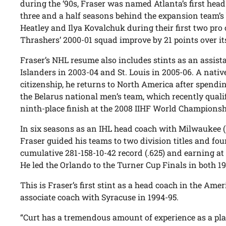
during the ‘90s, Fraser was named Atlanta’s first head
three and a half seasons behind the expansion team’s
Heatley and Ilya Kovalchuk during their first two pr
Thrashers’ 2000-01 squad improve by 21 points over it
Fraser’s NHL resume also includes stints as an assis
Islanders in 2003-04 and St. Louis in 2005-06. A nati
citizenship, he returns to North America after spendi
the Belarus national men’s team, which recently quali
ninth-place finish at the 2008 IIHF World Championsh
In six seasons as an IHL head coach with Milwaukee (
Fraser guided his teams to two division titles and fou
cumulative 281-158-10-42 record (.625) and earning at
He led the Orlando to the Turner Cup Finals in both 1
This is Fraser’s first stint as a head coach in the A
associate coach with Syracuse in 1994-95.
“Curt has a tremendous amount of experience as a pl