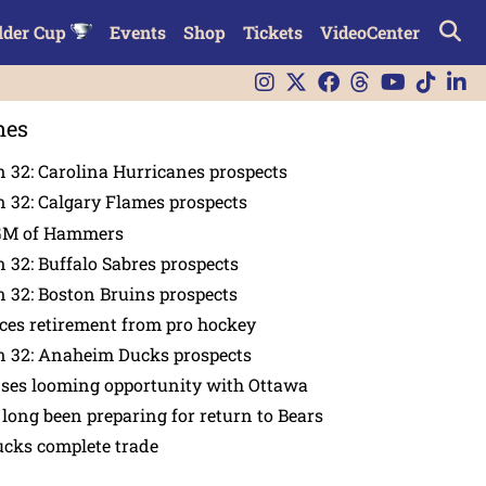
lder Cup
Events
Shop
Tickets
VideoCenter
nes
 32: Carolina Hurricanes prospects
 32: Calgary Flames prospects
GM of Hammers
 32: Buffalo Sabres prospects
 32: Boston Bruins prospects
es retirement from pro hockey
n 32: Anaheim Ducks prospects
nses looming opportunity with Ottawa
 long been preparing for return to Bears
ucks complete trade