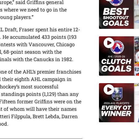
urope,” said Griffins general
 us where we need to go in the
young players.”
 Draft, Fraser spent his entire 12-
L. He accumulated 433 points (193
contests with Vancouver, Chicago
, 68-point season with the
inals with the Canucks in 1982.
ne of the AHL’s premier franchises
nd their eighth AHL campaign in
hockey’s most successful
 standings points (1,129) than any
Fifteen former Griffins were on the
ght of whom will have their names
teri Filppula, Brett Lebda, Darren
ood.