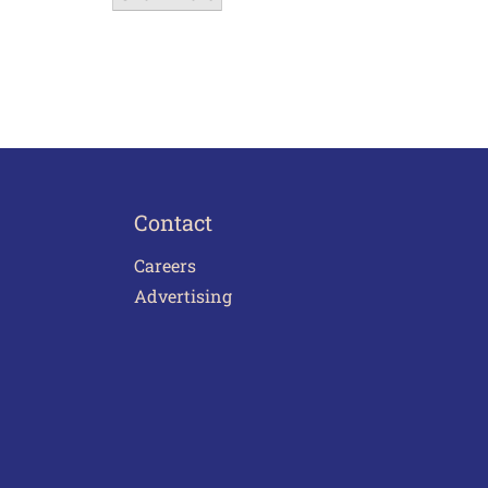
Contact
Careers
Advertising