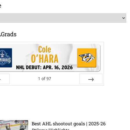
e
LGrads
1
of
97
ev
Next
Best AHL shootout goals | 2025-26