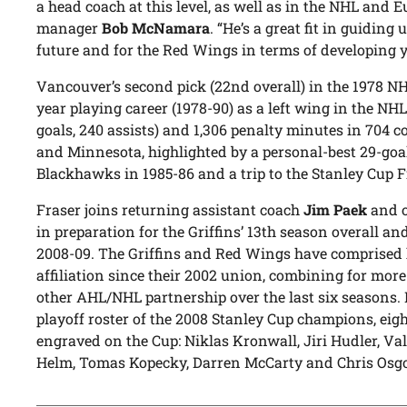
a head coach at this level, as well as in the NHL and E
manager
Bob McNamara
. “He’s a great fit in guiding
future and for the Red Wings in terms of developing 
Vancouver’s second pick (22nd overall) in the 1978 NHL
year playing career (1978-90) as a left wing in the NH
goals, 240 assists) and 1,306 penalty minutes in 704 
and Minnesota, highlighted by a personal-best 29-goal
Blackhawks in 1985-86 and a trip to the Stanley Cup F
Fraser joins returning assistant coach
Jim Paek
and o
in preparation for the Griffins’ 13th season overall a
2008-09. The Griffins and Red Wings have comprised 
affiliation since their 2002 union, combining for more
other AHL/NHL partnership over the last six seasons. 
playoff roster of the 2008 Stanley Cup champions, ei
engraved on the Cup: Niklas Kronwall, Jiri Hudler, Valt
Helm, Tomas Kopecky, Darren McCarty and Chris Osg