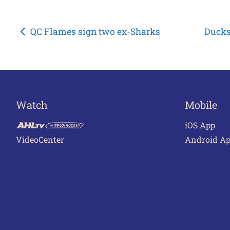
Post
QC Flames sign two ex-Sharks
Ducks
navigation
Watch
Mobile
iOS App
VideoCenter
Android A