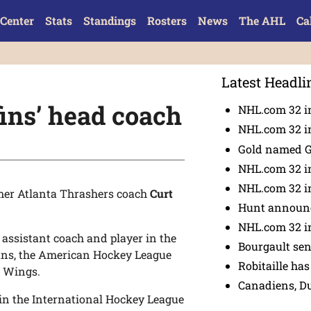
Center
Stats
Standings
Rosters
News
The AHL
Ca
Latest Headli
ins’ head coach
NHL.com 32 in
NHL.com 32 in
Gold named 
NHL.com 32 in
NHL.com 32 in
er Atlanta Thrashers coach
Curt
Hunt announc
NHL.com 32 i
, assistant coach and player in the
Bourgault se
fins, the American Hockey League
Robitaille has
d Wings.
Canadiens, D
in the International Hockey League